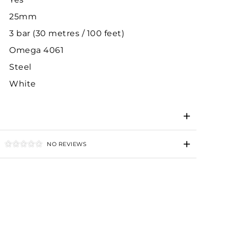
25mm
3 bar (30 metres / 100 feet)
Omega 4061
Steel
White
NO REVIEWS