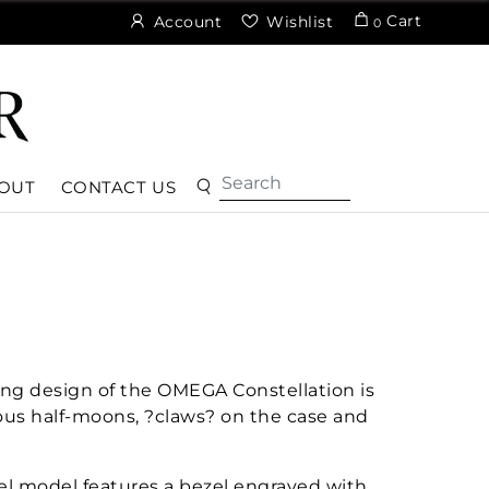
Cart
Account
Wishlist
0
OUT
CONTACT US
ng design of the OMEGA Constellation is
ous half-moons, ?claws? on the case and
el model features a bezel engraved with