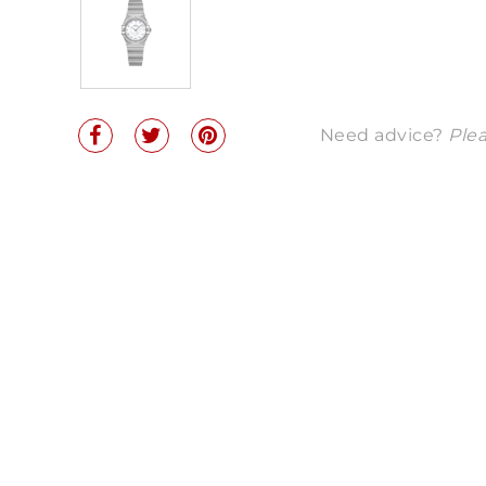
Need advice?
Plea