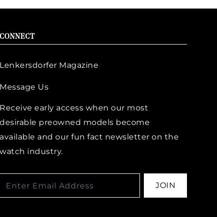
CONNECT
Lenkersdorfer Magazine
Message Us
Receive early access when our most
desirable preowned models become
available and our fun fact newsletter on the
watch industry.
JOIN