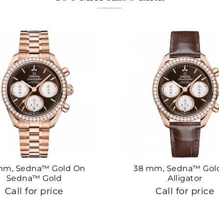
mm, Sedna™ Gold On
38 mm, Sedna™ Gol
Sedna™ Gold
Alligator
Call for price
Call for price