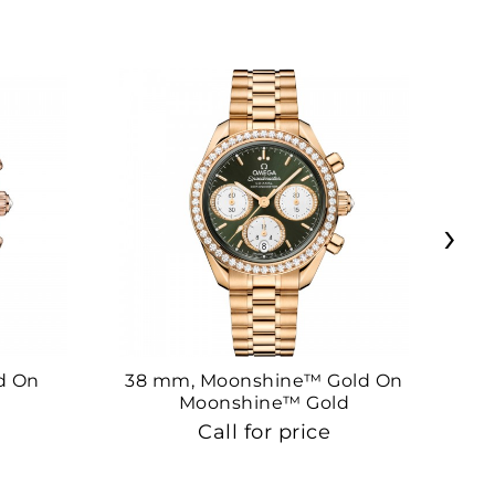
›
d On
38 mm, Moonshine™ Gold On
38
Moonshine™ Gold
Call for price