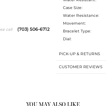
Case Size:
Water Resistance:
Movement:
(703) 506-6712
se call
Bracelet Type:
Dial:
We value your privacy
PICK-UP & RETURNS
CUSTOMER REVIEWS
Essential
Personalization
Analytics and statistics
Marketing
YOU MAY ALSO LIKE