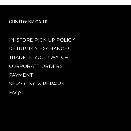
CUSTOMER CARE
IN-STORE PICK-UP POLICY
RETURNS & EXCHANGES
TRADE IN YOUR WATCH
CORPORATE ORDERS
PAYMENT
SERVICING & REPAIRS
FAQ's