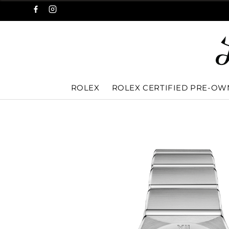
ROLEX
ROLEX CERTIFIED PRE-O