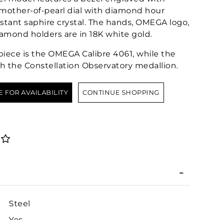
other-of-pearl dial with diamond hour
stant saphire crystal. The hands, OMEGA logo,
iamond holders are in 18K white gold.
epiece is the OMEGA Calibre 4061, while the
h the Constellation Observatory medallion.
E FOR AVAILABILITY
CONTINUE SHOPPING
Steel
Yes