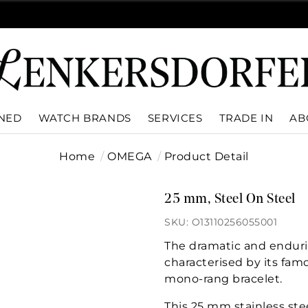
WNED
WATCH BRANDS
SERVICES
TRADE IN
AB
Home
OMEGA
Product Detail
25 mm, Steel On Steel
SKU: O13110256055001
The dramatic and enduri
characterised by its fam
mono-rang bracelet.
This 25 mm stainless ste