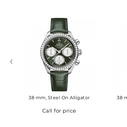
‹
38 mm, Steel On Alligator
38 
Call for price