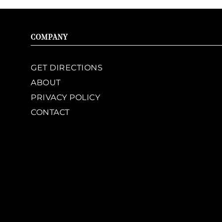
COMPANY
GET DIRECTIONS
ABOUT
PRIVACY POLICY
CONTACT