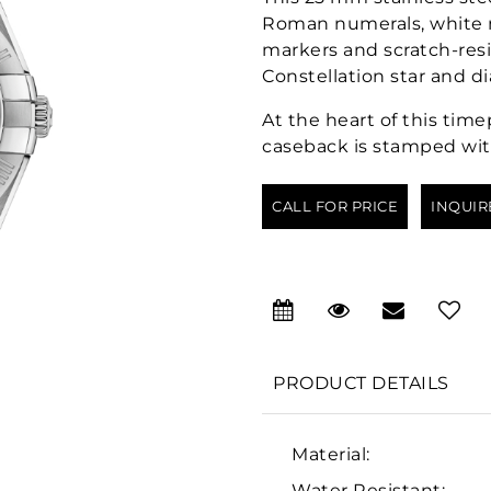
Roman numerals, white m
markers and scratch-resi
Constellation star and d
At the heart of this tim
caseback is stamped wit
CALL FOR PRICE
INQUIR
PRODUCT DETAILS
Material:
Water Resistant: