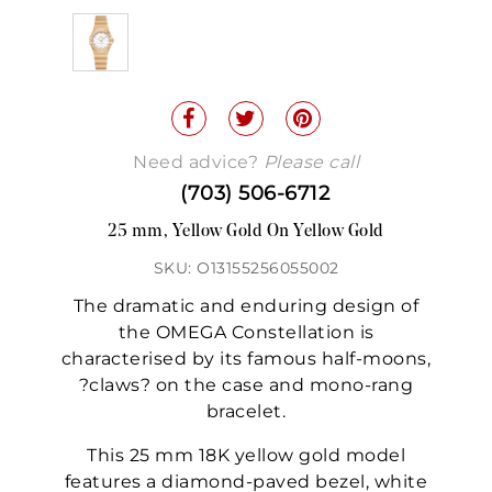
Need advice?
Please call
(703) 506-6712
25 mm, Yellow Gold On Yellow Gold
SKU: O13155256055002
The dramatic and enduring design of
the OMEGA Constellation is
characterised by its famous half-moons,
?claws? on the case and mono-rang
bracelet.
This 25 mm 18K yellow gold model
features a diamond-paved bezel, white