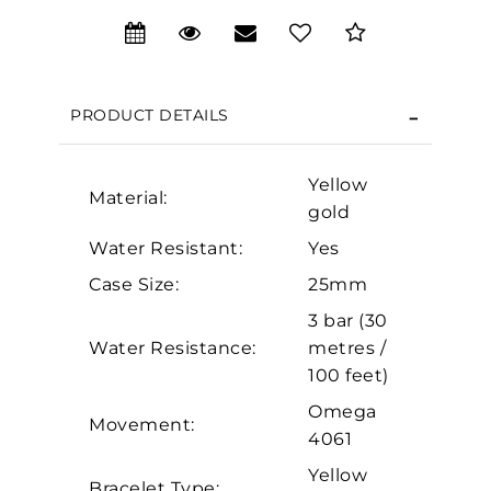
We value your privacy
PRODUCT DETAILS
Yellow
Material:
gold
Water Resistant:
Yes
Case Size:
25mm
Essential
3 bar (30
Water Resistance:
metres /
Personalization
100 feet)
Analytics and statistics
Omega
Marketing
Movement:
4061
Yellow
Bracelet Type: