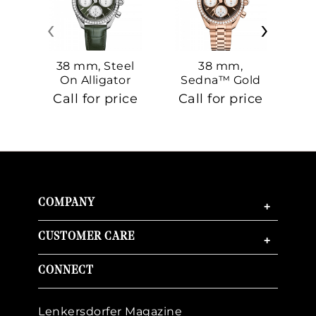
‹
›
38 mm, Steel
38 mm,
On Alligator
Sedna™ Gold
S
On Sedna™
Call for price
Call for price
Ca
Gold
COMPANY
+
CUSTOMER CARE
+
CONNECT
Lenkersdorfer Magazine