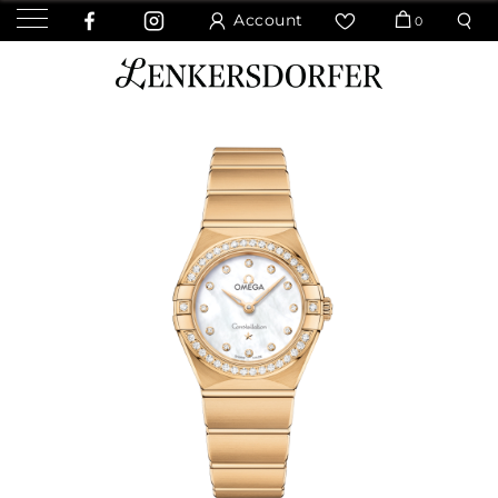
Account
0