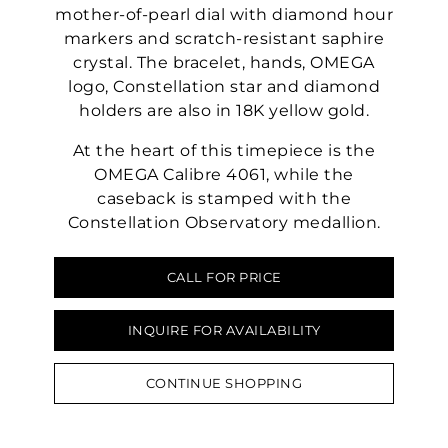
mother-of-pearl dial with diamond hour
markers and scratch-resistant saphire
crystal. The bracelet, hands, OMEGA
logo, Constellation star and diamond
holders are also in 18K yellow gold.
At the heart of this timepiece is the
OMEGA Calibre 4061, while the
caseback is stamped with the
Constellation Observatory medallion.
CALL FOR PRICE
INQUIRE FOR AVAILABILITY
CONTINUE SHOPPING