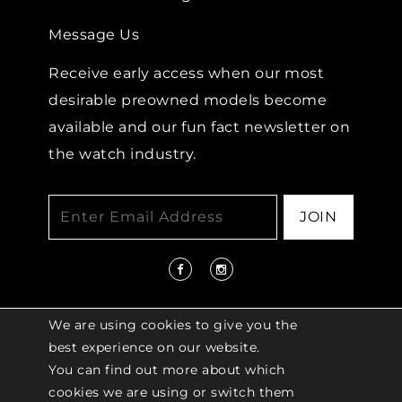
Message Us
Receive early access when our most
desirable preowned models become
available and our fun fact newsletter on
the watch industry.
JOIN
We are using cookies to give you the
best experience on our website.
You can find out more about which
© 2026 COPYRIGHT LENKERSDORFER. ALL
cookies we are using or switch them
RIGHTS RESERVED |
ACCESSIBILITY