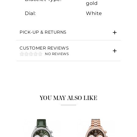
gold
Dial:
White
PICK-UP & RETURNS
CUSTOMER REVIEWS
NO REVIEWS
YOU MAY ALSO LIKE