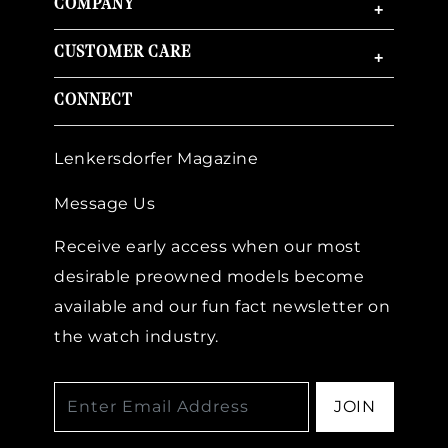
COMPANY
+
CUSTOMER CARE
+
CONNECT
Lenkersdorfer Magazine
Message Us
Receive early access when our most
desirable preowned models become
available and our fun fact newsletter on
the watch industry.
JOIN