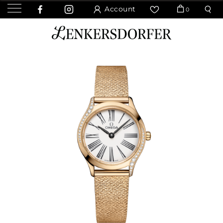
Account
0