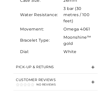
Case Size:
26mm
Marketing
3 bar (30
Water Resistance:
metres / 100
feet)
Movement:
Omega 4061
Moonshine™
Bracelet Type:
gold
Dial:
White
PICK-UP & RETURNS
CUSTOMER REVIEWS
NO REVIEWS