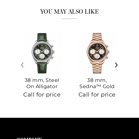
YOU MAY ALSO LIKE
‹
›
38 mm, Steel
38 mm,
On Alligator
Sedna™ Gold
S
On Sedna™
Call for price
Call for price
Ca
Gold