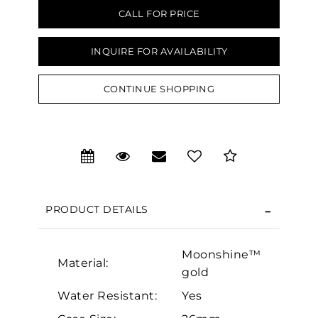
CALL FOR PRICE
INQUIRE FOR AVAILABILITY
CONTINUE SHOPPING
We value your privacy
PRODUCT DETAILS
Moonshine™
Essential
Material:
gold
Personalization
Water Resistant:
Yes
Analytics and statistics