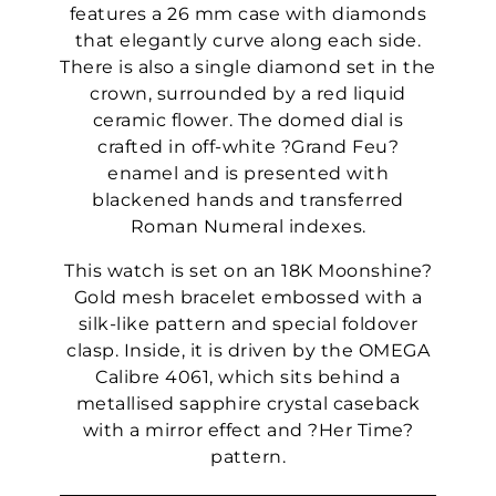
features a 26 mm case with diamonds
that elegantly curve along each side.
There is also a single diamond set in the
crown, surrounded by a red liquid
ceramic flower. The domed dial is
crafted in off-white ?Grand Feu?
enamel and is presented with
blackened hands and transferred
Roman Numeral indexes.
This watch is set on an 18K Moonshine?
Gold mesh bracelet embossed with a
silk-like pattern and special foldover
clasp. Inside, it is driven by the OMEGA
Calibre 4061, which sits behind a
metallised sapphire crystal caseback
with a mirror effect and ?Her Time?
pattern.