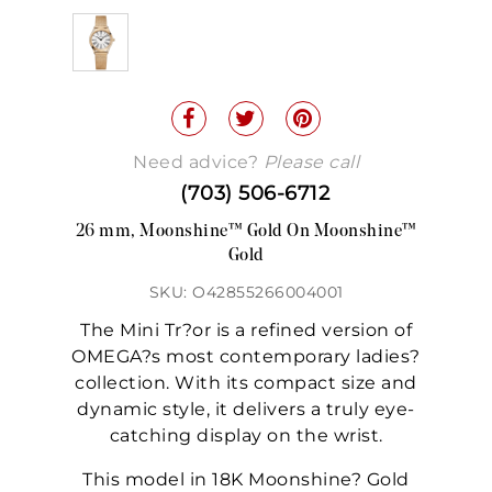
Need advice?
Please call
(703) 506-6712
26 mm, Moonshine™ Gold On Moonshine™
Gold
SKU: O42855266004001
The Mini Tr?or is a refined version of
OMEGA?s most contemporary ladies?
collection. With its compact size and
dynamic style, it delivers a truly eye-
catching display on the wrist.
This model in 18K Moonshine? Gold