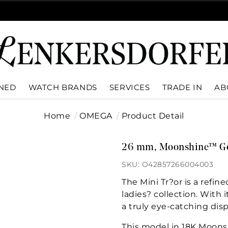
WNED
WATCH BRANDS
SERVICES
TRADE IN
AB
Home
OMEGA
Product Detail
26 mm, Moonshine™ Gol
SKU: O42857266004003
The Mini Tr?or is a ref
ladies? collection. With 
a truly eye-catching disp
This model in 18K Moons