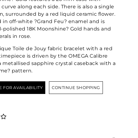
curve along each side. There is also a single
, surrounded by a red liquid ceramic flower.
d in off-white ?Grand Feu? enamel and is
-polished 18K Moonshine? Gold hands and
als in rose.
ique Toile de Jouy fabric bracelet with a red
e timepiece is driven by the OMEGA Calibre
a metallised sapphire crystal caseback with a
ime? pattern.
E FOR AVAILABILITY
CONTINUE SHOPPING