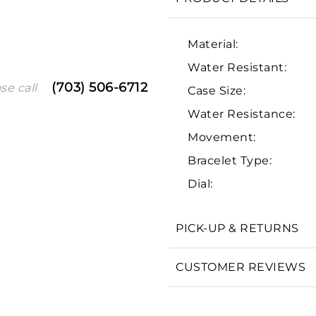
Material:
Water Resistant:
(703) 506-6712
se call
Case Size:
Water Resistance:
Movement:
Bracelet Type:
We value your privacy
Dial:
PICK-UP & RETURNS
Essential
CUSTOMER REVIEWS
Personalization
Analytics and statistics