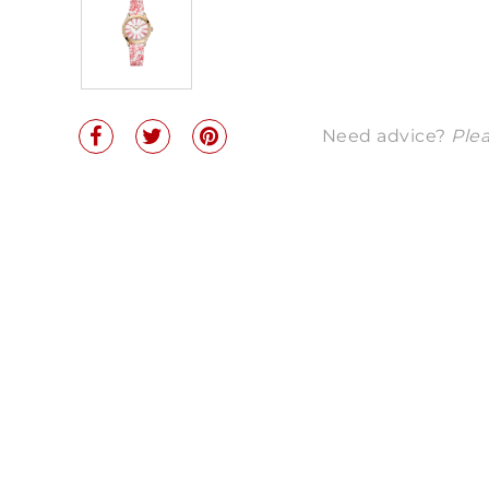
Need advice?
Plea