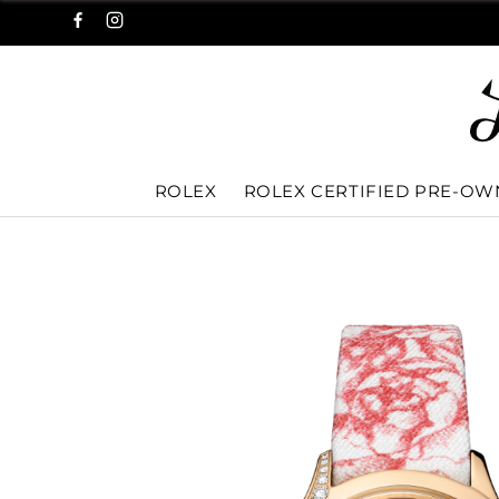
ROLEX
ROLEX CERTIFIED PRE-O