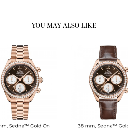
Marketing
YOU MAY ALSO LIKE
mm, Sedna™ Gold On
38 mm, Sedna™ Gol