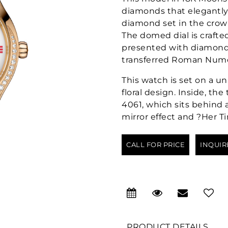
diamonds that elegantly 
diamond set in the crown
The domed dial is crafte
presented with diamond
transferred Roman Numer
This watch is set on a un
floral design. Inside, th
4061, which sits behind 
mirror effect and ?Her T
CALL FOR PRICE
INQUIR
PRODUCT DETAILS