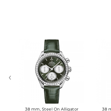
‹
38 mm, Steel On Alligator
38 