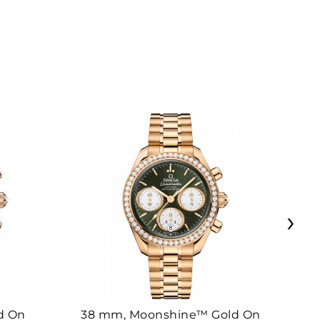
›
d On
38 mm, Moonshine™ Gold On
38