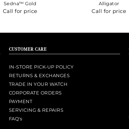
Sedna™ Gold
Alligator
Call for price
Call for price
CUSTOMER CARE
IN-STORE PICK-UP POLICY
RETURNS & EXCHANGES
TRADE IN YOUR WATCH
CORPORATE ORDERS
PAYMENT
SERVICING & REPAIRS
FAQ's