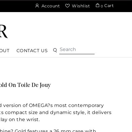
Cart
Account
Wishlist
0
OUT
CONTACT US
d On Toile De Jouy
ined version of OMEGA?s most contemporary
its compact size and dynamic style, it delivers
lay on the wrist.
hine? Gold features a 26 mm case with