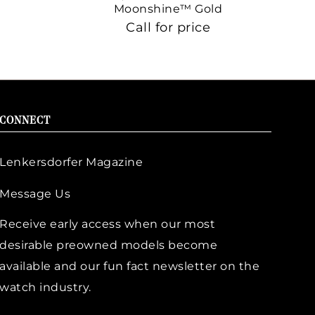
Moonshine™ Gold
Call for price
CONNECT
Lenkersdorfer Magazine
Message Us
Receive early access when our most
desirable preowned models become
available and our fun fact newsletter on the
watch industry.