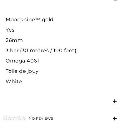
Moonshine™ gold
Yes
26mm
3 bar (30 metres / 100 feet)
Omega 4061
Toile de jouy
White
NO REVIEWS