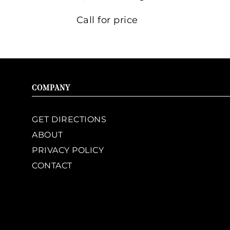
Call for price
COMPANY
GET DIRECTIONS
ABOUT
PRIVACY POLICY
CONTACT