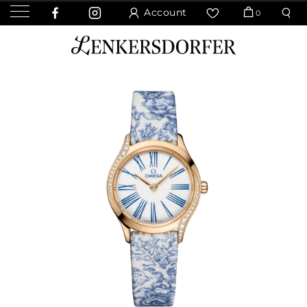
Account
0