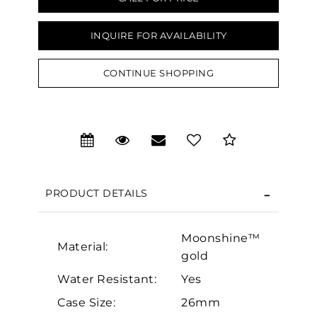
INQUIRE FOR AVAILABILITY
CONTINUE SHOPPING
We value your privacy
PRODUCT DETAILS
Moonshine™
Essential
Material:
gold
Personalization
Water Resistant:
Yes
Analytics and statistics
Case Size:
26mm
Marketing