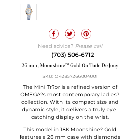
Need advice?
Please call
(703) 506-6712
26 mm, Moonshine™ Gold On Toile De Jouy
SKU: O42857266004001
The Mini Tr?or is a refined version of
OMEGA?s most contemporary ladies?
collection. With its compact size and
dynamic style, it delivers a truly eye-
catching display on the wrist.
This model in 18K Moonshine? Gold
features a 26 mm case with diamonds