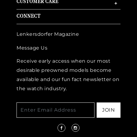
CUSTOMER CARE
+
CONNECT
Lenkersdorfer Magazine
Message Us
Receive early access when our most
desirable preowned models become
available and our fun fact newsletter on
the watch industry.
JOIN