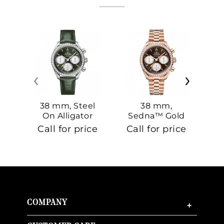
‹
›
38 mm, Steel
38 mm,
On Alligator
Sedna™ Gold
S
On Sedna™
Call for price
Call for price
Ca
Gold
COMPANY
+