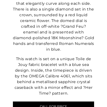
that elegantly curve along each side.
There is also a single diamond set in the
crown, surrounded by a red liquid
ceramic flower. The domed dial is
crafted in off-white ?Grand Feu?
enamel and is presented with
diamond-polished 18K Moonshine? Gold
hands and transferred Roman Numerals
in blue.
This watch is set on a unique Toile de
Jouy fabric bracelet with a blue sea
design. Inside, the timepiece is driven
by the OMEGA Calibre 4061, which sits
behind a metallised sapphire crystal
caseback with a mirror effect and ?Her
Time? pattern.
CALL FOR PRICE