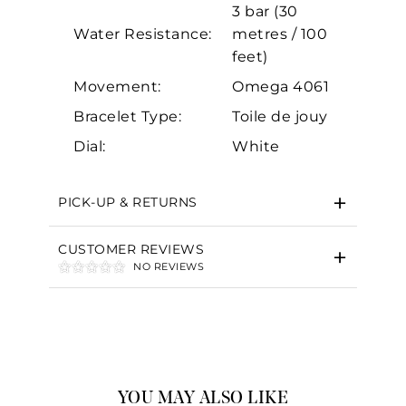
3 bar (30
Water Resistance:
metres / 100
feet)
Movement:
Omega 4061
Bracelet Type:
Toile de jouy
Dial:
White
PICK-UP & RETURNS
CUSTOMER REVIEWS
NO REVIEWS
YOU MAY ALSO LIKE