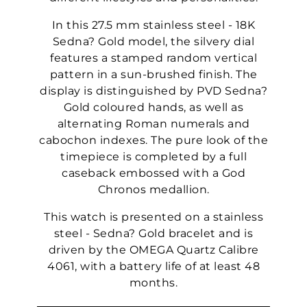
In this 27.5 mm stainless steel - 18K
Sedna? Gold model, the silvery dial
features a stamped random vertical
pattern in a sun-brushed finish. The
display is distinguished by PVD Sedna?
Gold coloured hands, as well as
alternating Roman numerals and
cabochon indexes. The pure look of the
timepiece is completed by a full
caseback embossed with a God
Chronos medallion.
This watch is presented on a stainless
steel - Sedna? Gold bracelet and is
driven by the OMEGA Quartz Calibre
4061, with a battery life of at least 48
months.