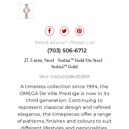
Need advice?
Please call
(703) 506-6712
27.5 mm, Steel - Sedna™ Gold On Steel -
Sedna™ Gold
SKU: O43420286002001
A timeless collection since 1994, the
OMEGA De Ville Prestige is now in its
third generation. Continuing to
represent classical design and refined
elegance, the timepieces offer a range
of patterns, finishes and colours to suit
different lifestyles and personalities.