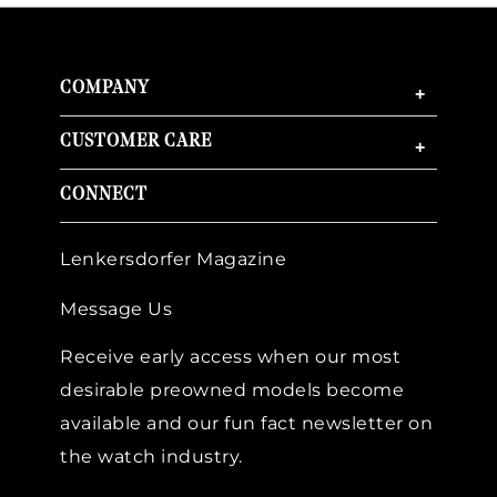
COMPANY
+
CUSTOMER CARE
+
CONNECT
Lenkersdorfer Magazine
Message Us
Receive early access when our most
desirable preowned models become
available and our fun fact newsletter on
the watch industry.