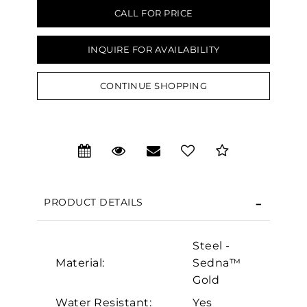
CALL FOR PRICE
INQUIRE FOR AVAILABILITY
CONTINUE SHOPPING
We value your privacy
PRODUCT DETAILS
Steel -
Material:
Sedna™
Essential
Gold
Personalization
Water Resistant:
Yes