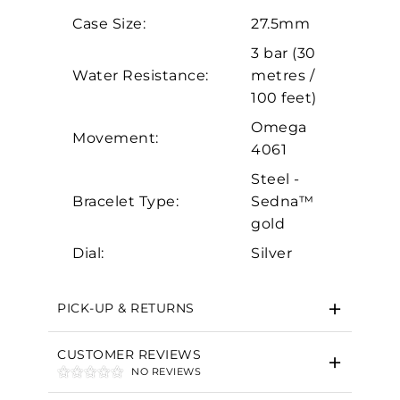
Analytics and statistics
Case Size:
27.5mm
Marketing
3 bar (30
Water Resistance:
metres /
100 feet)
Omega
Movement:
4061
Steel -
Bracelet Type:
Sedna™
gold
Dial:
Silver
PICK-UP & RETURNS
CUSTOMER REVIEWS
NO REVIEWS