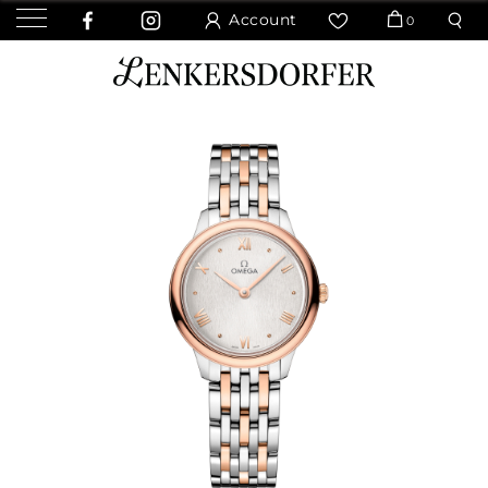
Account
0