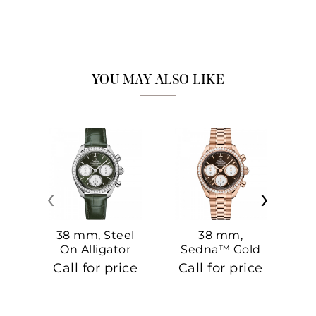
YOU MAY ALSO LIKE
‹
›
38 mm, Steel
38 mm,
On Alligator
Sedna™ Gold
S
On Sedna™
Call for price
Call for price
Ca
Gold