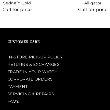
Sedna™ Gold
Alligator
Call for price
Call for price
CUSTOMER CARE
IN-STORE PICK-UP POLICY
RETURNS & EXCHANGES
TRADE IN YOUR WATCH
CORPORATE ORDERS
PAYMENT
SERVICING & REPAIRS
FAQ's