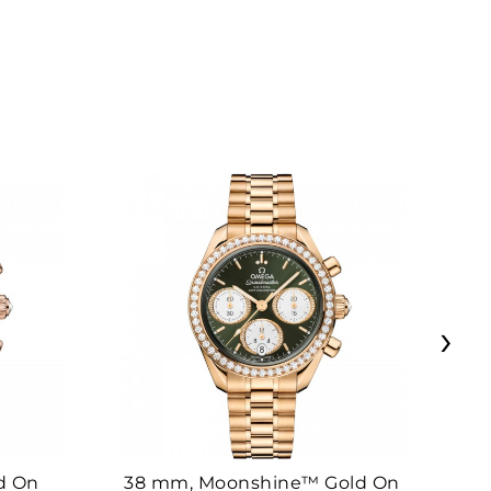
›
d On
38 mm, Moonshine™ Gold On
38