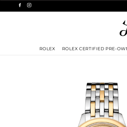
ROLEX
ROLEX CERTIFIED PRE-O