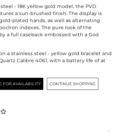
 steel - 18K yellow gold model, the PVD
tures a sun-brushed finish. The display is
gold-plated hands, as well as alternating
ochon indexes. The pure look of the
by a full caseback embossed with a God
n a stainless steel - yellow gold bracelet and
artz Calibre 4061, with a battery life of at
E FOR AVAILABILITY
CONTINUE SHOPPING