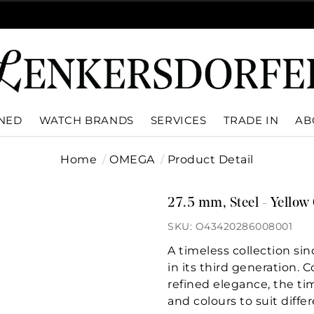
WNED
WATCH BRANDS
SERVICES
TRADE IN
AB
Home
OMEGA
Product Detail
27.5 mm, Steel - Yellow 
SKU: O43420286008001
A timeless collection si
in its third generation. 
refined elegance, the tim
and colours to suit differ