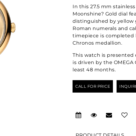
In this 27.5 mm stainless
Moonshine? Gold dial fea
distinguished by yellow 
Roman numerals and cab
timepiece is completed 
Chronos medallion.
This watch is presented o
is driven by the OMEGA Qu
least 48 months.
CALL FOR PRICE
INQUIR
PRODUCT DETAILS