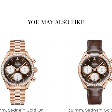
Marketing
YOU MAY ALSO LIKE
mm, Sedna™ Gold On
38 mm, Sedna™ Gol