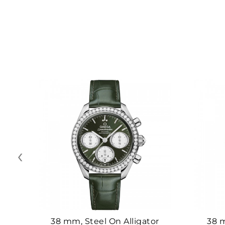
‹
38 mm, Steel On Alligator
38 