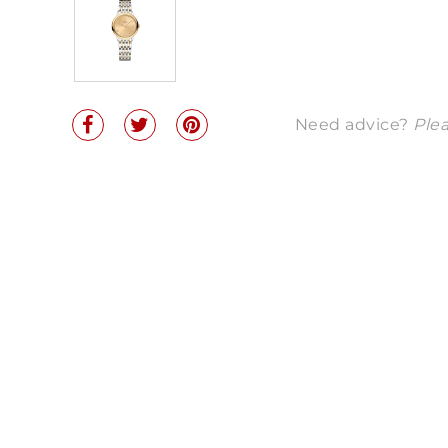
Need advice?
Plea