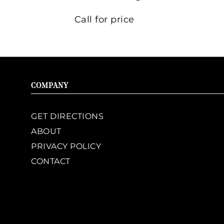
Call for price
COMPANY
GET DIRECTIONS
ABOUT
PRIVACY POLICY
CONTACT