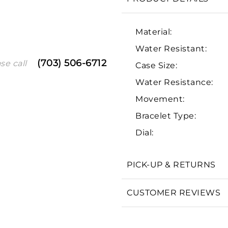
Material:
Water Resistant:
(703) 506-6712
se call
Case Size:
Water Resistance:
Movement:
Bracelet Type:
We value your privacy
Dial:
PICK-UP & RETURNS
Essential
CUSTOMER REVIEWS
Personalization
Analytics and statistics