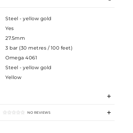
Steel - yellow gold
Yes
27.5mm
3 bar (30 metres / 100 feet)
Omega 4061
Steel - yellow gold
Yellow
NO REVIEWS