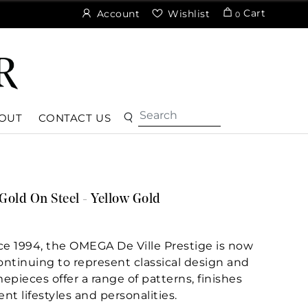
Cart
Account
Wishlist
0
OUT
CONTACT US
Gold On Steel - Yellow Gold
nce 1994, the OMEGA De Ville Prestige is now
Continuing to represent classical design and
epieces offer a range of patterns, finishes
ent lifestyles and personalities.