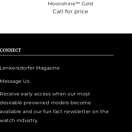
Moonshine™ Gold
Call for price
CONNECT
Lenkersdorfer Magazine
Message Us
Receive early access when our most
desirable preowned models become
available and our fun fact newsletter on the
watch industry.