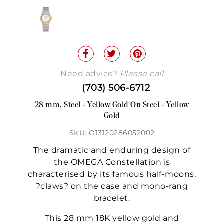
Need advice?
Please call
(703) 506-6712
28 mm, Steel - Yellow Gold On Steel - Yellow
Gold
SKU: O13120286052002
The dramatic and enduring design of
the OMEGA Constellation is
characterised by its famous half-moons,
?claws? on the case and mono-rang
bracelet.
This 28 mm 18K yellow gold and