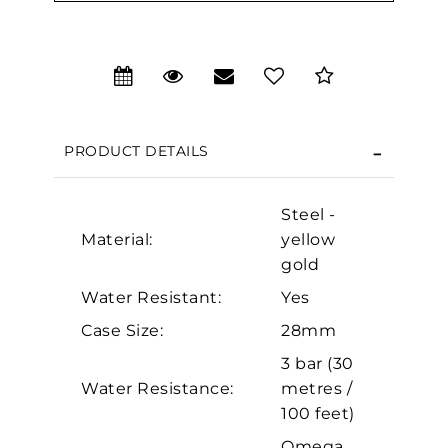
We value your privacy
PRODUCT DETAILS
Steel -
Material:
yellow
gold
Water Resistant:
Yes
Case Size:
28mm
Essential
3 bar (30
Personalization
Water Resistance:
metres /
Analytics and statistics
100 feet)
Marketing
Omega