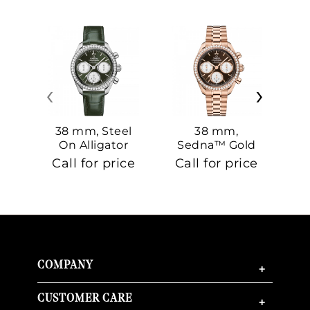
‹
›
38 mm, Steel
38 mm,
On Alligator
Sedna™ Gold
S
On Sedna™
Call for price
Call for price
Ca
Gold
COMPANY
+
CUSTOMER CARE
+