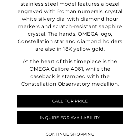
stainless steel model features a bezel
engraved with Roman numerals, crystal
white silvery dial with diamond hour
markers and scratch-resistant sapphire
crystal. The hands, OMEGA logo,
Constellation star and diamond holders
are also in 18K yellow gold.
At the heart of this timepiece is the
OMEGA Calibre 4061, while the
caseback is stamped with the
Constellation Observatory medallion.
CALL FOR PRICE
INQUIRE FOR AVAILABILITY
CONTINUE SHOPPING