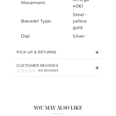
Movement:
4061
Steel -
Bracelet Type:
yellow
gold
Dial:
Silver
PICK-UP & RETURNS
CUSTOMER REVIEWS
NO REVIEWS
YOU MAY ALSO LIKE