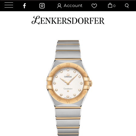
Account
0