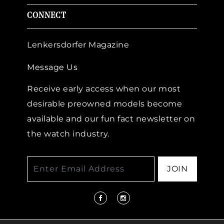
CONNECT
Lenkersdorfer Magazine
Message Us
Receive early access when our most
desirable preowned models become
available and our fun fact newsletter on
the watch industry.
JOIN