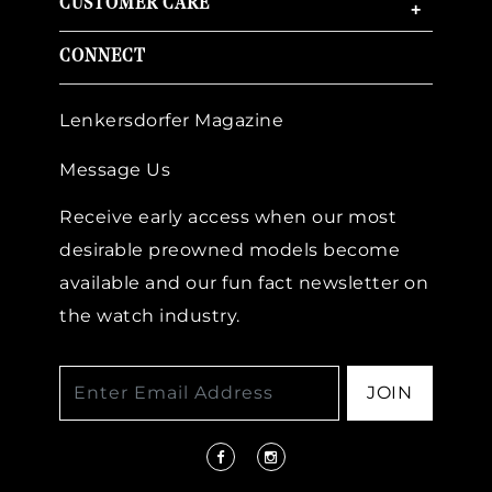
CUSTOMER CARE
+
CONNECT
Lenkersdorfer Magazine
Message Us
Receive early access when our most
desirable preowned models become
available and our fun fact newsletter on
the watch industry.
JOIN