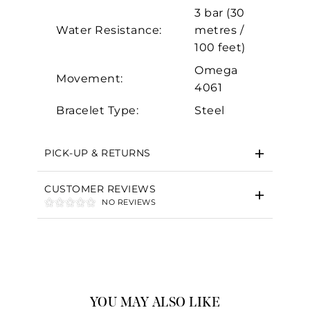
3 bar (30
Water Resistance:
metres /
100 feet)
Omega
Movement:
4061
Bracelet Type:
Steel
PICK-UP & RETURNS
CUSTOMER REVIEWS
NO REVIEWS
YOU MAY ALSO LIKE