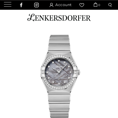
Account
0