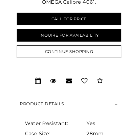
OMEGA Calibre 4061.
CALL FOR PRICE
INQUIRE FOR AVAILABILITY
We value your privacy
CONTINUE SHOPPING
PRODUCT DETAILS
Essential
Personalization
Water Resistant:
Yes
Analytics and statistics
Case Size:
28mm
Marketing