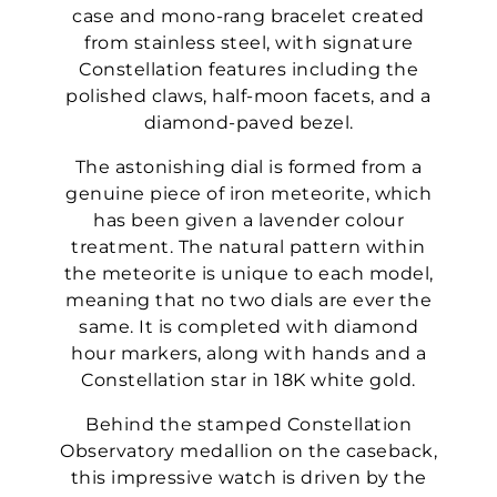
case and mono-rang bracelet created
from stainless steel, with signature
Constellation features including the
polished claws, half-moon facets, and a
diamond-paved bezel.
The astonishing dial is formed from a
genuine piece of iron meteorite, which
has been given a lavender colour
treatment. The natural pattern within
the meteorite is unique to each model,
meaning that no two dials are ever the
same. It is completed with diamond
hour markers, along with hands and a
Constellation star in 18K white gold.
Behind the stamped Constellation
Observatory medallion on the caseback,
this impressive watch is driven by the