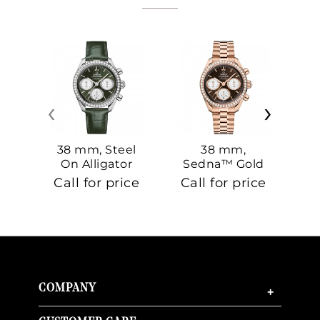
‹
›
38 mm, Steel
38 mm,
On Alligator
Sedna™ Gold
S
On Sedna™
Call for price
Call for price
Ca
Gold
COMPANY
+