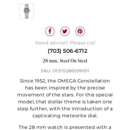
Need advice?
Please call
(703) 506-6712
28 mm, Steel On Steel
SKU: O13115286099001
Since 1952, the OMEGA Constellation
has been inspired by the precise
movement of the stars. For this special
model, that stellar theme is taken one
step further, with the introduction of a
captivating meteorite dial.
The 28 mm watch is presented with a