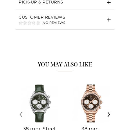
PICK-UP & RETURNS
CUSTOMER REVIEWS
NO REVIEWS
YOU MAY ALSO LIKE
‹
›
38 mm, Steel
38 mm,