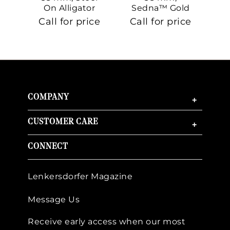
On Alligator
Sedna™ Gold
S
On Sedna™
Call for price
Call for price
Ca
Gold
COMPANY
+
CUSTOMER CARE
+
CONNECT
Lenkersdorfer Magazine
Message Us
Receive early access when our most