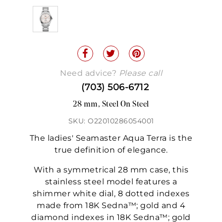
Need advice?
Please call
(703) 506-6712
28 mm, Steel On Steel
SKU: O22010286054001
The ladies' Seamaster Aqua Terra is the
true definition of elegance.
With a symmetrical 28 mm case, this
stainless steel model features a
shimmer white dial, 8 dotted indexes
made from 18K Sedna™; gold and 4
diamond indexes in 18K Sedna™; gold