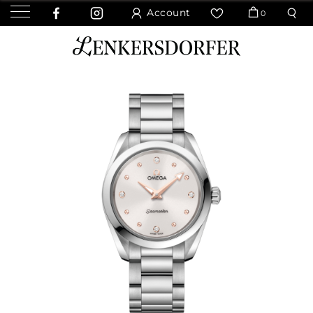
Account
0