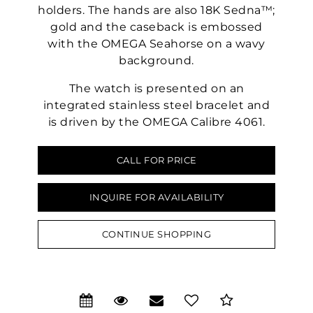
holders. The hands are also 18K Sedna™;
gold and the caseback is embossed
with the OMEGA Seahorse on a wavy
background.
The watch is presented on an
integrated stainless steel bracelet and
is driven by the OMEGA Calibre 4061.
CALL FOR PRICE
INQUIRE FOR AVAILABILITY
CONTINUE SHOPPING