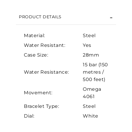
We value your privacy
PRODUCT DETAILS
Material:
Steel
Water Resistant:
Yes
Case Size:
28mm
15 bar (150
Essential
Water Resistance:
metres /
500 feet)
Personalization
Omega
Analytics and statistics
Movement:
4061
Marketing
Bracelet Type:
Steel
Dial:
White