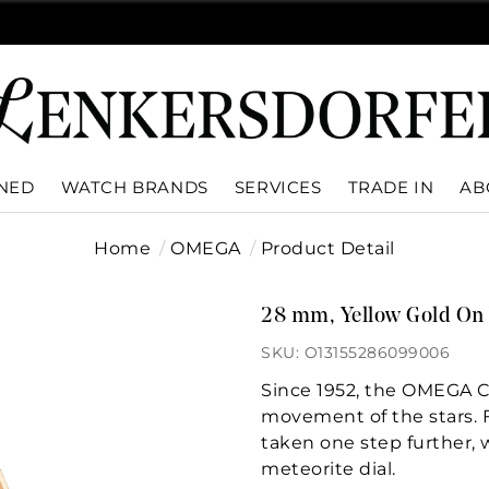
WNED
WATCH BRANDS
SERVICES
TRADE IN
AB
Home
OMEGA
Product Detail
28 mm, Yellow Gold On 
SKU: O13155286099006
Since 1952, the OMEGA Co
movement of the stars. Fo
taken one step further, 
meteorite dial.