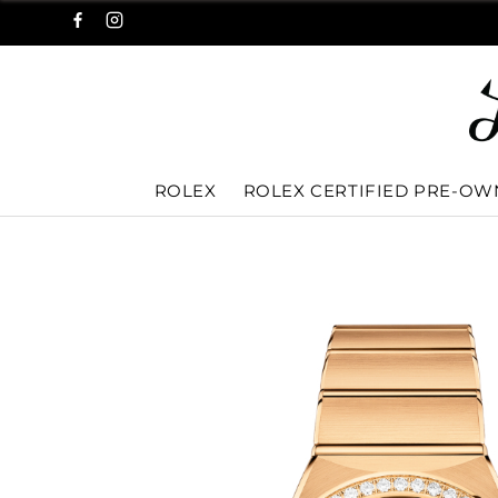
ROLEX
ROLEX CERTIFIED PRE-O