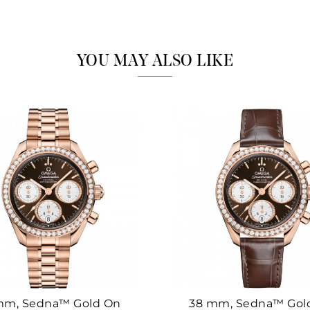
Marketing
YOU MAY ALSO LIKE
mm, Sedna™ Gold On
38 mm, Sedna™ Gol