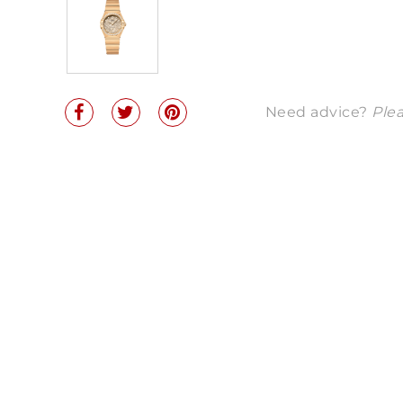
Need advice?
Plea