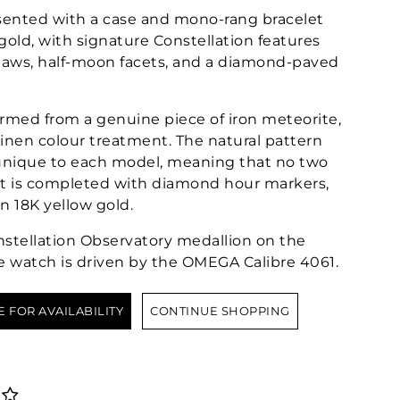
ented with a case and mono-rang bracelet
gold, with signature Constellation features
claws, half-moon facets, and a diamond-paved
formed from a genuine piece of iron meteorite,
inen colour treatment. The natural pattern
 unique to each model, meaning that no two
 It is completed with diamond hour markers,
in 18K yellow gold.
tellation Observatory medallion on the
e watch is driven by the OMEGA Calibre 4061.
E FOR AVAILABILITY
CONTINUE SHOPPING