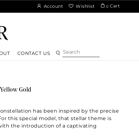
Cart
Account
Wishlist
0
OUT
CONTACT US
Yellow Gold
nstellation has been inspired by the precise
r this special model, that stellar theme is
with the introduction of a captivating