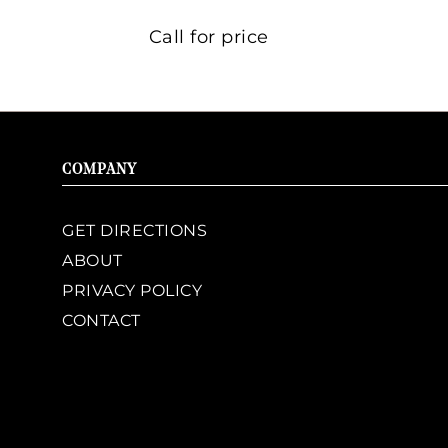
Call for price
COMPANY
GET DIRECTIONS
ABOUT
PRIVACY POLICY
CONTACT