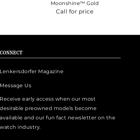
Moonshine™ Gold
Call for price
CONNECT
Lenkersdorfer Magazine
Message Us
Receive early access when our most
desirable preowned models become
available and our fun fact newsletter on the
watch industry.