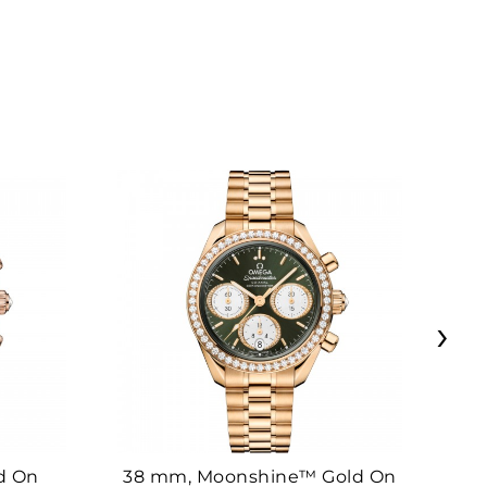
›
d On
38 mm, Moonshine™ Gold On
38