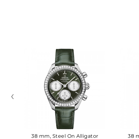
‹
38 mm, Steel On Alligator
38 