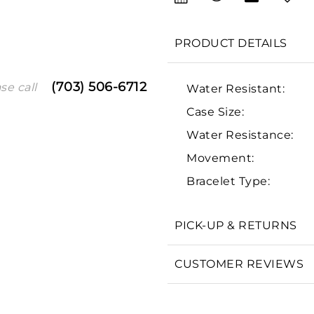
PRODUCT DETAILS
(703) 506-6712
se call
Water Resistant:
Case Size:
Water Resistance:
Movement:
We value your privacy
Bracelet Type:
PICK-UP & RETURNS
Essential
CUSTOMER REVIEWS
Personalization
Analytics and statistics