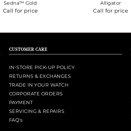
Sedna™ Gold
Alligator
Call for price
Call for price
CUSTOMER CARE
IN-STORE PICK-UP POLICY
RETURNS & EXCHANGES
TRADE IN YOUR WATCH
CORPORATE ORDERS
PAYMENT
SERVICING & REPAIRS
FAQ's