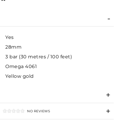
Yes
28mm
3 bar (30 metres / 100 feet)
Omega 4061
Yellow gold
NO REVIEWS