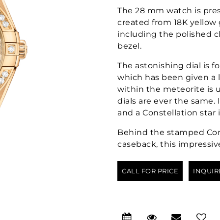
The 28 mm watch is pres
created from 18K yellow 
including the polished 
bezel.
The astonishing dial is 
which has been given a l
within the meteorite is
dials are ever the same.
and a Constellation star 
Behind the stamped Cons
caseback, this impressiv
CALL FOR PRICE
INQUIR