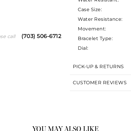
Case Size:
Water Resistance:
Movement:
(703) 506-6712
se call
Bracelet Type:
Dial:
We value your privacy
PICK-UP & RETURNS
CUSTOMER REVIEWS
Essential
Personalization
Analytics and statistics
Marketing
YOU MAY ALSO LIKE