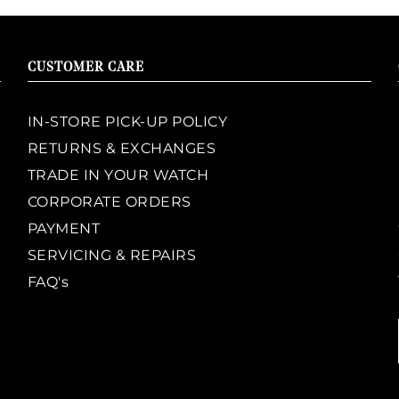
CUSTOMER CARE
IN-STORE PICK-UP POLICY
RETURNS & EXCHANGES
TRADE IN YOUR WATCH
CORPORATE ORDERS
PAYMENT
SERVICING & REPAIRS
FAQ's