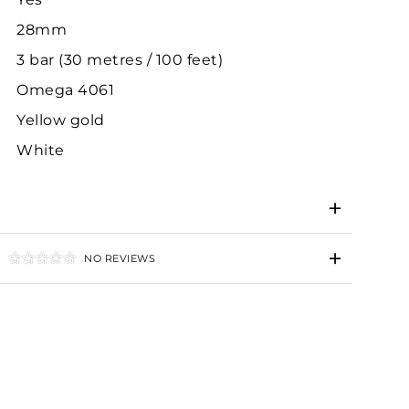
28mm
3 bar (30 metres / 100 feet)
Omega 4061
Yellow gold
White
NO REVIEWS