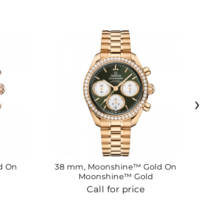
›
d On
38 mm, Moonshine™ Gold On
38
Moonshine™ Gold
Call for price