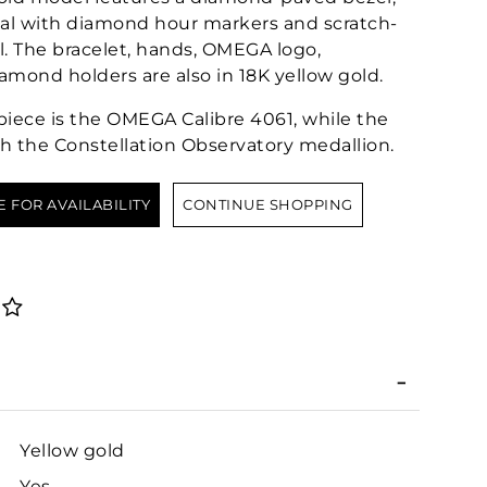
ial with diamond hour markers and scratch-
al. The bracelet, hands, OMEGA logo,
iamond holders are also in 18K yellow gold.
epiece is the OMEGA Calibre 4061, while the
h the Constellation Observatory medallion.
E FOR AVAILABILITY
CONTINUE SHOPPING
Yellow gold
Yes