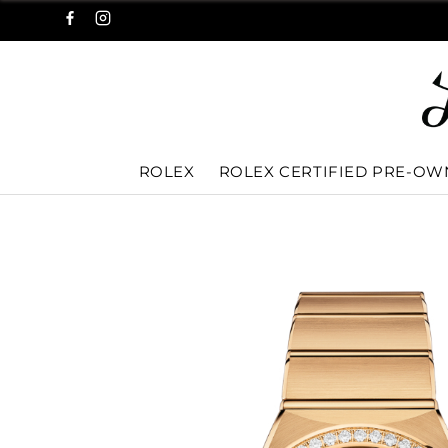
ROLEX
ROLEX CERTIFIED PRE-O