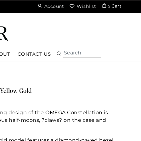
Cart
Account
Wishlist
0
OUT
CONTACT US
Yellow Gold
ng design of the OMEGA Constellation is
ous half-moons, ?claws? on the case and
old model features a diamond-paved bezel,