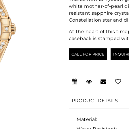
white mother-of-pearl d
resistant sapphire cryst
Constellation star and d
At the heart of this tim
caseback is stamped wit
CALL FOR PRICE
INQUIR
PRODUCT DETAILS
Material:
Water Resistant: