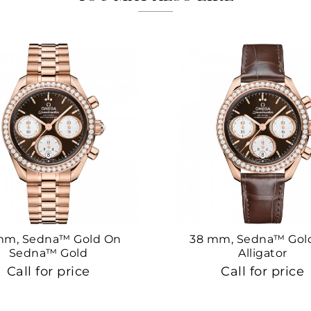
mm, Sedna™ Gold On
38 mm, Sedna™ Gol
Sedna™ Gold
Alligator
Call for price
Call for price