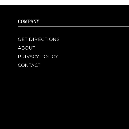
COMPANY
GET DIRECTIONS
ABOUT
PRIVACY POLICY
CONTACT