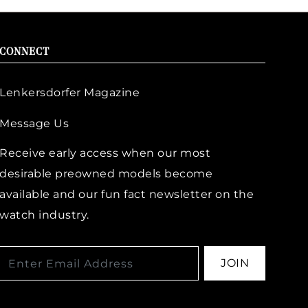
CONNECT
Lenkersdorfer Magazine
Message Us
Receive early access when our most
desirable preowned models become
available and our fun fact newsletter on the
watch industry.
JOIN