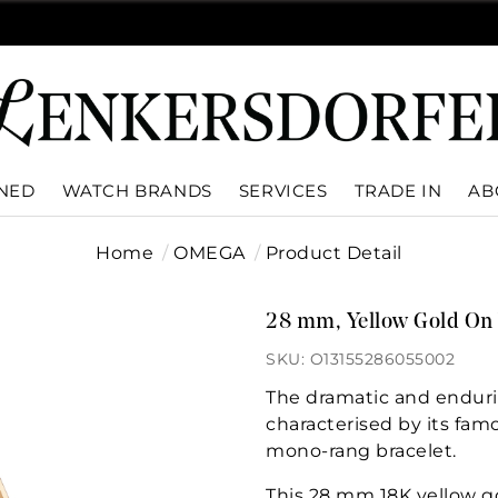
WNED
WATCH BRANDS
SERVICES
TRADE IN
AB
Home
OMEGA
Product Detail
28 mm, Yellow Gold On 
SKU: O13155286055002
The dramatic and enduri
characterised by its fam
mono-rang bracelet.
This 28 mm 18K yellow g