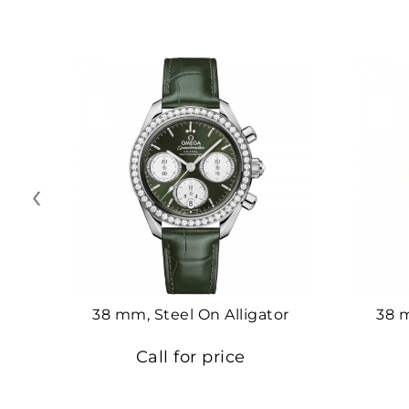
‹
38 mm, Steel On Alligator
38 
Call for price