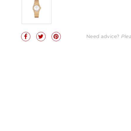
Need advice?
Plea