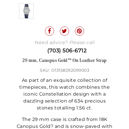
Need advice?
Please call
(703) 506-6712
29 mm, Canopus Gold™ On Leather Strap
SKU: O13158292099003
As part of an exquisite collection of
timepieces, this watch combines the
iconic Constellation design with a
dazzling selection of 634 precious
stones totalling 1.56 ct.
The 29 mm case is crafted from 18K
Canopus Gold? and is snow-paved with