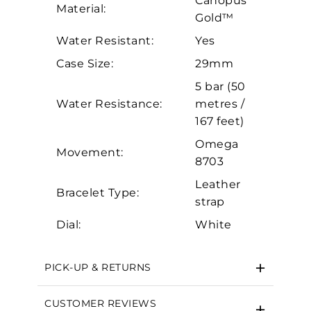
Canopus
Personalization
Material:
Gold™
Analytics and statistics
Water Resistant:
Yes
Marketing
Case Size:
29mm
5 bar (50
Water Resistance:
metres /
167 feet)
Omega
Movement:
8703
Leather
Bracelet Type:
strap
Dial:
White
PICK-UP & RETURNS
CUSTOMER REVIEWS