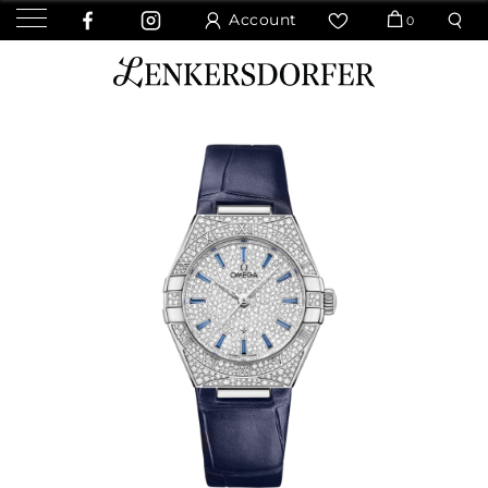
Account
0