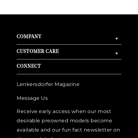
COMPANY
+
CUSTOMER CARE
+
CONNECT
Lenkersdorfer Magazine
Message Us
Receive early access when our most
desirable preowned models become
available and our fun fact newsletter on