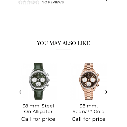
NO REVIEWS
YOU MAY ALSO LIKE
‹
›
38 mm, Steel
38 mm,
On Alligator
Sedna™ Gold
S
On Sedna™
Call for price
Call for price
Ca
Gold