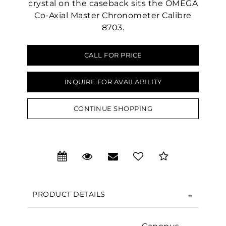
crystal on the caseback sits the OMEGA
Co-Axial Master Chronometer Calibre
8703.
CALL FOR PRICE
INQUIRE FOR AVAILABILITY
CONTINUE SHOPPING
We value your privacy
PRODUCT DETAILS
Essential