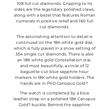
108 full cut diamonds. Gripping to its
sides are the legendary polished claws,
along with a bezel that features Roman
numerals in positive relief and 160 full
cut diamonds.
The astonishing attention to detail is
continued on the 18K white gold dial,
which is fully paved in a snow setting of
354 single cut diamonds. There is also
an 18K white gold Constellation star,
and most beautifully, a circle of 12
baguette-cut blue sapphire hour
markers in 18K white gold holders. The
hands are in PVD Canopus Gold?.
The watch is completed by a blue
leather strap on a polished 18K Canopus
Gold? buckle. Behind the sapphire