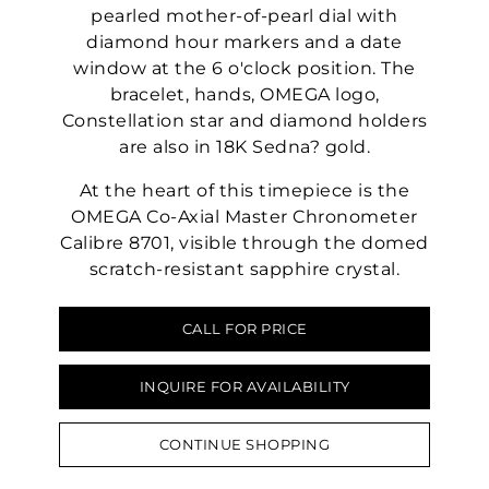
pearled mother-of-pearl dial with
diamond hour markers and a date
window at the 6 o'clock position. The
bracelet, hands, OMEGA logo,
Constellation star and diamond holders
are also in 18K Sedna? gold.
At the heart of this timepiece is the
OMEGA Co-Axial Master Chronometer
Calibre 8701, visible through the domed
scratch-resistant sapphire crystal.
CALL FOR PRICE
INQUIRE FOR AVAILABILITY
CONTINUE SHOPPING