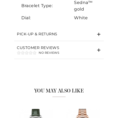
Sedna™
Bracelet Type:
gold
Dial:
White
PICK-UP & RETURNS
CUSTOMER REVIEWS
NO REVIEWS
YOU MAY ALSO LIKE