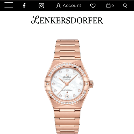
Account
0