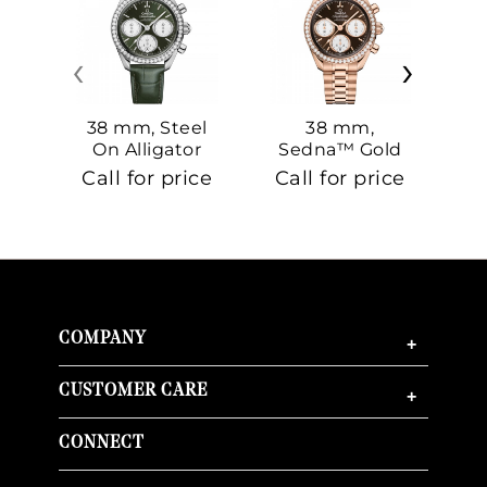
‹
›
38 mm, Steel
38 mm,
On Alligator
Sedna™ Gold
S
On Sedna™
Call for price
Call for price
Ca
Gold
COMPANY
+
CUSTOMER CARE
+
CONNECT