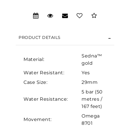
We value your privacy
PRODUCT DETAILS
Sedna™
Material:
gold
Water Resistant:
Yes
Case Size:
29mm
Essential
5 bar (50
Personalization
Water Resistance:
metres /
Analytics and statistics
167 feet)
Marketing
Omega
Movement:
8701