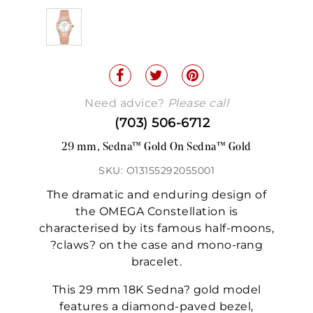
Need advice?
Please call
(703) 506-6712
29 mm, Sedna™ Gold On Sedna™ Gold
SKU: O13155292055001
The dramatic and enduring design of
the OMEGA Constellation is
characterised by its famous half-moons,
?claws? on the case and mono-rang
bracelet.
This 29 mm 18K Sedna? gold model
features a diamond-paved bezel,