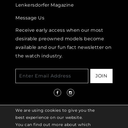
Lenkersdorfer Magazine
Message Us
Receive early access when our most
desirable preowned models become
available and our fun fact newsletter on
the watch industry.
JOIN
We are using cookies to give you the
best experience on our website.
You can find out more about which
© 2026 COPYRIGHT LENKERSDORFER. ALL