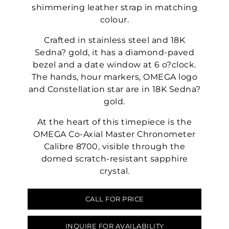
shimmering leather strap in matching
colour.
Crafted in stainless steel and 18K
Sedna? gold, it has a diamond-paved
bezel and a date window at 6 o?clock.
The hands, hour markers, OMEGA logo
and Constellation star are in 18K Sedna?
gold.
At the heart of this timepiece is the
OMEGA Co-Axial Master Chronometer
Calibre 8700, visible through the
domed scratch-resistant sapphire
crystal.
CALL FOR PRICE
INQUIRE FOR AVAILABILITY