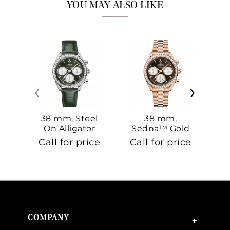
YOU MAY ALSO LIKE
‹
›
38 mm, Steel
38 mm,
On Alligator
Sedna™ Gold
S
On Sedna™
Call for price
Call for price
Ca
Gold
COMPANY
+