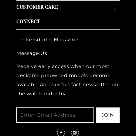
CUSTOMER CARE
+
CONNECT
Lenkersdorfer Magazine
Message Us
Receive early access when our most
desirable preowned models become
available and our fun fact newsletter on
the watch industry.
JOIN