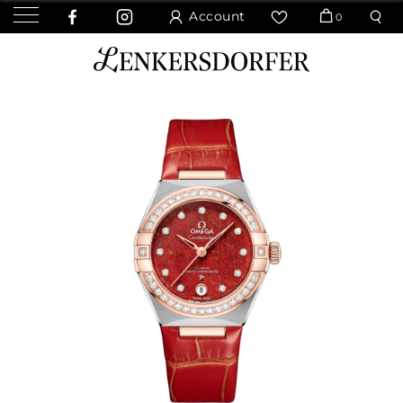
Account
0