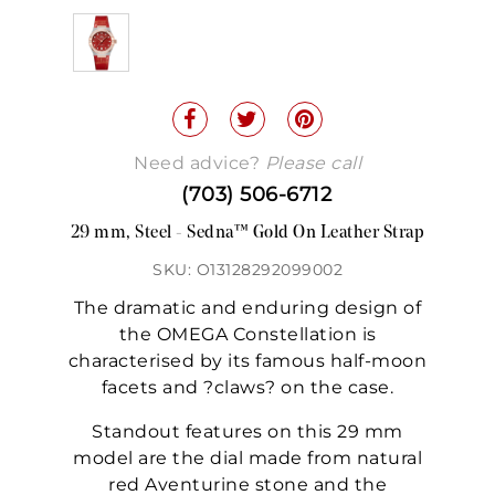
Need advice?
Please call
(703) 506-6712
29 mm, Steel - Sedna™ Gold On Leather Strap
SKU: O13128292099002
The dramatic and enduring design of
the OMEGA Constellation is
characterised by its famous half-moon
facets and ?claws? on the case.
Standout features on this 29 mm
model are the dial made from natural
red Aventurine stone and the