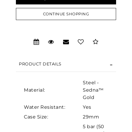
CONTINUE SHOPPING
We value your privacy
PRODUCT DETAILS
Steel -
Material:
Sedna™
Gold
Essential
Water Resistant:
Yes
Personalization
Case Size:
29mm
Analytics and statistics
5 bar (50