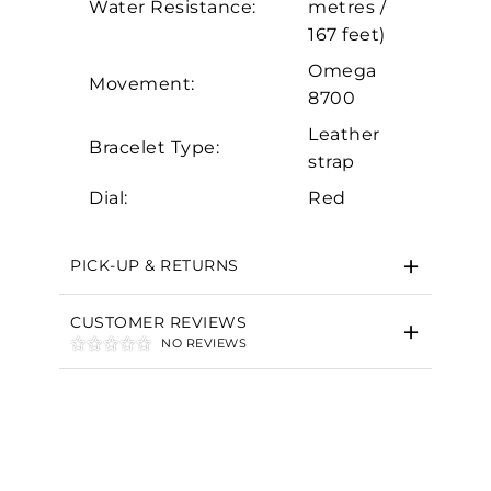
Water Resistance:
metres /
Marketing
167 feet)
Omega
Movement:
8700
Leather
Bracelet Type:
strap
Dial:
Red
PICK-UP & RETURNS
CUSTOMER REVIEWS
NO REVIEWS