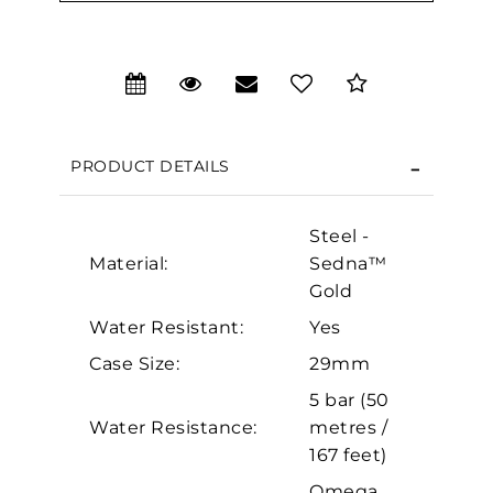
We value your privacy
PRODUCT DETAILS
Steel -
Material:
Sedna™
Gold
Water Resistant:
Yes
Case Size:
29mm
Essential
5 bar (50
Personalization
Water Resistance:
metres /
Analytics and statistics
167 feet)
Marketing
Omega