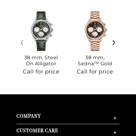
‹
›
38 mm, Steel
38 mm,
On Alligator
Sedna™ Gold
S
On Sedna™
Call for price
Call for price
Ca
Gold
COMPANY
+
CUSTOMER CARE
+