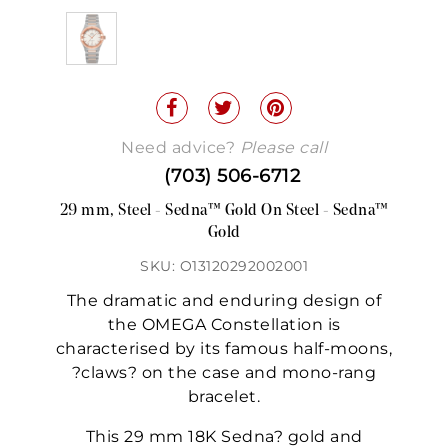
Need advice?
Please call
(703) 506-6712
29 mm, Steel - Sedna™ Gold On Steel - Sedna™
Gold
SKU: O13120292002001
The dramatic and enduring design of
the OMEGA Constellation is
characterised by its famous half-moons,
?claws? on the case and mono-rang
bracelet.
This 29 mm 18K Sedna? gold and