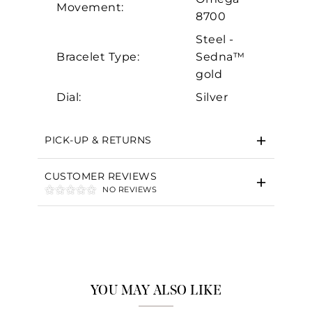
Movement:
8700
Steel -
Bracelet Type:
Sedna™
gold
Dial:
Silver
PICK-UP & RETURNS
CUSTOMER REVIEWS
NO REVIEWS
YOU MAY ALSO LIKE