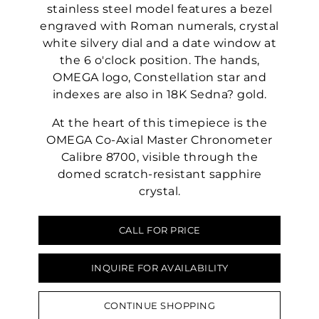
stainless steel model features a bezel
engraved with Roman numerals, crystal
white silvery dial and a date window at
the 6 o'clock position. The hands,
OMEGA logo, Constellation star and
indexes are also in 18K Sedna? gold.
At the heart of this timepiece is the
OMEGA Co-Axial Master Chronometer
Calibre 8700, visible through the
domed scratch-resistant sapphire
crystal.
CALL FOR PRICE
INQUIRE FOR AVAILABILITY
CONTINUE SHOPPING