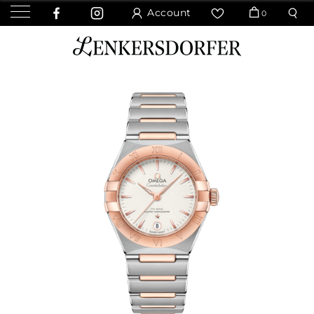
Account
0