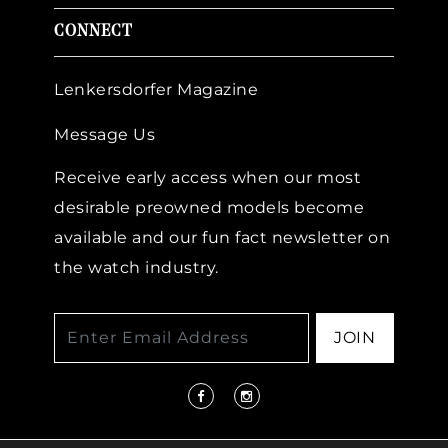
CONNECT
Lenkersdorfer Magazine
Message Us
Receive early access when our most
desirable preowned models become
available and our fun fact newsletter on
the watch industry.
JOIN