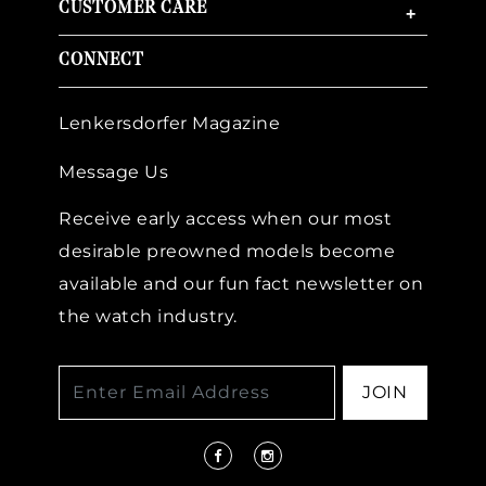
CUSTOMER CARE
+
CONNECT
Lenkersdorfer Magazine
Message Us
Receive early access when our most
desirable preowned models become
available and our fun fact newsletter on
the watch industry.
JOIN