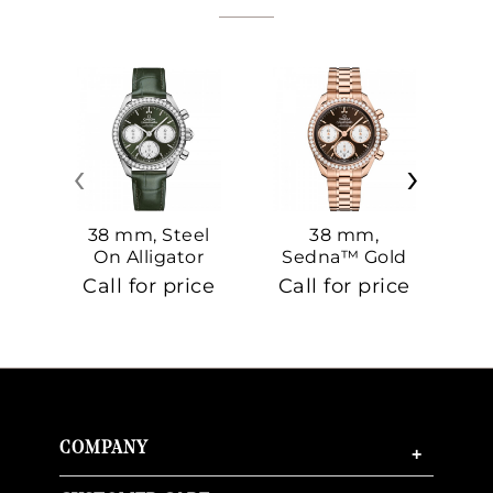
‹
›
38 mm, Steel
38 mm,
On Alligator
Sedna™ Gold
S
On Sedna™
Call for price
Call for price
Ca
Gold
COMPANY
+