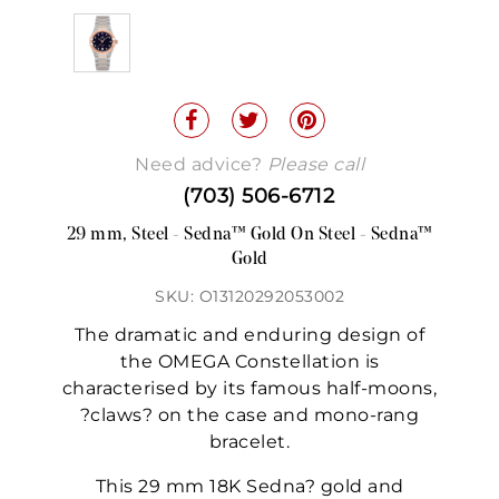
Need advice?
Please call
(703) 506-6712
29 mm, Steel - Sedna™ Gold On Steel - Sedna™
Gold
SKU: O13120292053002
The dramatic and enduring design of
the OMEGA Constellation is
characterised by its famous half-moons,
?claws? on the case and mono-rang
bracelet.
This 29 mm 18K Sedna? gold and