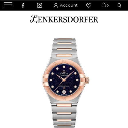
Account
0