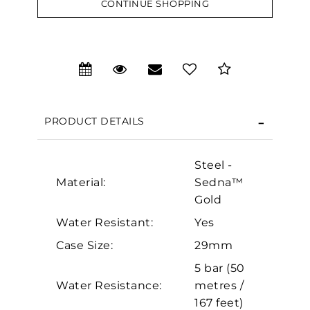
CONTINUE SHOPPING
We value your privacy
PRODUCT DETAILS
Steel -
Material:
Sedna™
Gold
Water Resistant:
Yes
Essential
Case Size:
29mm
Personalization
5 bar (50
Water Resistance:
metres /
Analytics and statistics
167 feet)
Marketing