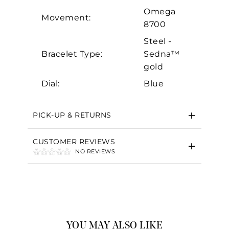
Omega
Movement:
8700
Steel -
Bracelet Type:
Sedna™
gold
Dial:
Blue
PICK-UP & RETURNS
CUSTOMER REVIEWS
NO REVIEWS
YOU MAY ALSO LIKE