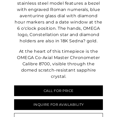
stainless steel model features a bezel
with engraved Roman numerals, blue
aventurine glass dial with diamond
hour markers and a date window at the
6 o'clock position. The hands, OMEGA
logo, Constellation star and diamond
holders are also in 18K Sedna? gold.
At the heart of this timepiece is the
OMEGA Co-Axial Master Chronometer
Calibre 8700, visible through the
domed scratch-resistant sapphire
crystal.
CALL FOR PRICE
INQUIRE FOR AVAILABILITY