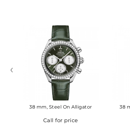
‹
38 mm, Steel On Alligator
38 
Call for price