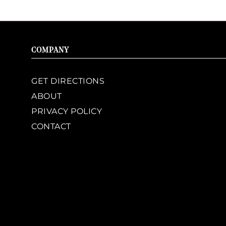
COMPANY
GET DIRECTIONS
ABOUT
PRIVACY POLICY
CONTACT