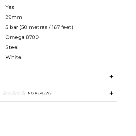
Yes
29mm
5 bar (50 metres / 167 feet)
Omega 8700
Steel
White
NO REVIEWS