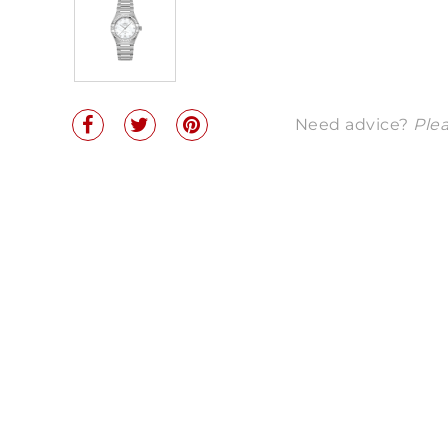
Need advice?
Plea