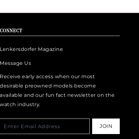
CONNECT
Lenkersdorfer Magazine
Message Us
Receive early access when our most
desirable preowned models become
available and our fun fact newsletter on the
watch industry.
JOIN