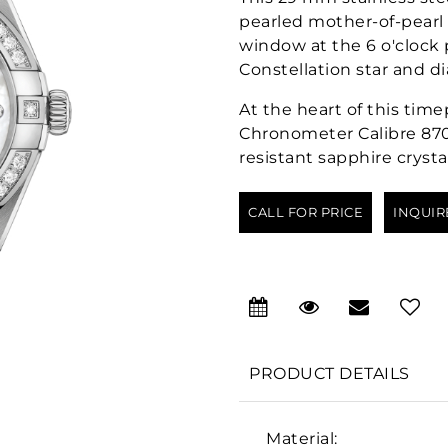
pearled mother-of-pearl
window at the 6 o'clock
Constellation star and d
At the heart of this tim
Chronometer Calibre 870
resistant sapphire crystal
CALL FOR PRICE
INQUIR
PRODUCT DETAILS
Material: