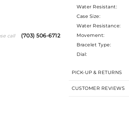
Water Resistant:
Case Size:
Water Resistance:
Movement:
(703) 506-6712
se call
Bracelet Type:
Dial:
We value your privacy
PICK-UP & RETURNS
CUSTOMER REVIEWS
Essential
Personalization
Analytics and statistics
Marketing