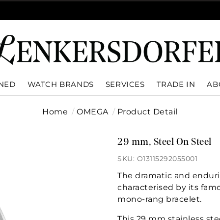
WNED
WATCH BRANDS
SERVICES
TRADE IN
AB
Home
OMEGA
Product Detail
29 mm, Steel On Steel
SKU: O13115292055001
The dramatic and enduri
characterised by its fam
mono-rang bracelet.
This 29 mm stainless st