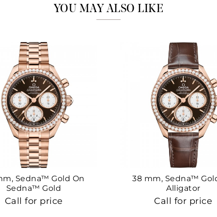
YOU MAY ALSO LIKE
mm, Sedna™ Gold On
38 mm, Sedna™ Gol
Sedna™ Gold
Alligator
Call for price
Call for price