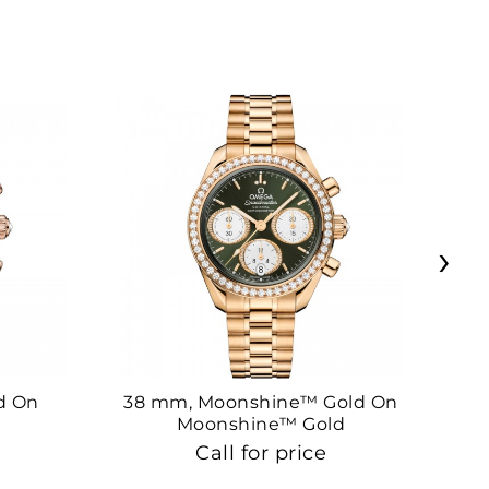
›
d On
38 mm, Moonshine™ Gold On
38
Moonshine™ Gold
Call for price