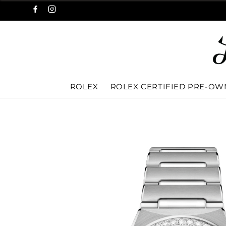
ROLEX
ROLEX CERTIFIED PRE-O