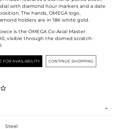
 dial with diamond hour markers and a date
 position. The hands, OMEGA logo,
iamond holders are in 18K white gold.
epiece is the OMEGA Co-Axial Master
0, visible through the domed scratch-
.
E FOR AVAILABILITY
CONTINUE SHOPPING
Steel