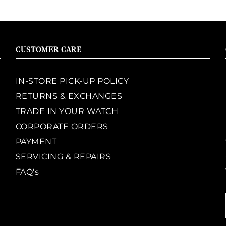
CUSTOMER CARE
IN-STORE PICK-UP POLICY
RETURNS & EXCHANGES
TRADE IN YOUR WATCH
CORPORATE ORDERS
PAYMENT
SERVICING & REPAIRS
FAQ's