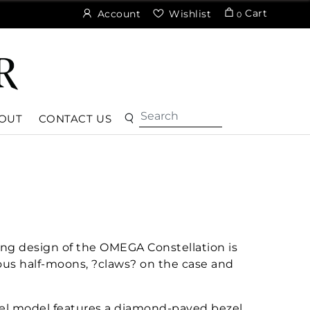
Cart
Account
Wishlist
0
OUT
CONTACT US
ng design of the OMEGA Constellation is
ous half-moons, ?claws? on the case and
eel model features a diamond-paved bezel,