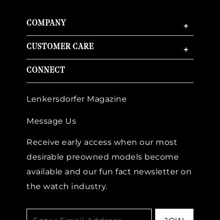
COMPANY
+
CUSTOMER CARE
+
CONNECT
Lenkersdorfer Magazine
Message Us
Receive early access when our most
desirable preowned models become
available and our fun fact newsletter on
the watch industry.