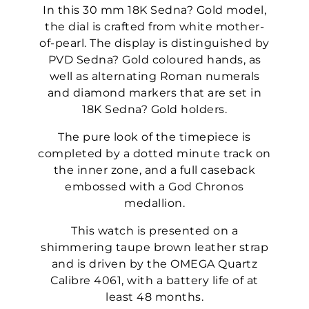
In this 30 mm 18K Sedna? Gold model,
the dial is crafted from white mother-
of-pearl. The display is distinguished by
PVD Sedna? Gold coloured hands, as
well as alternating Roman numerals
and diamond markers that are set in
18K Sedna? Gold holders.
The pure look of the timepiece is
completed by a dotted minute track on
the inner zone, and a full caseback
embossed with a God Chronos
medallion.
This watch is presented on a
shimmering taupe brown leather strap
and is driven by the OMEGA Quartz
Calibre 4061, with a battery life of at
least 48 months.