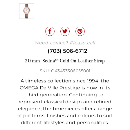
Need advice?
Please call
(703) 506-6712
30 mm, Sedna™ Gold On Leather Strap
SKU: O43453306055001
A timeless collection since 1994, the
OMEGA De Ville Prestige is now in its
third generation. Continuing to
represent classical design and refined
elegance, the timepieces offer a range
of patterns, finishes and colours to suit
different lifestyles and personalities.