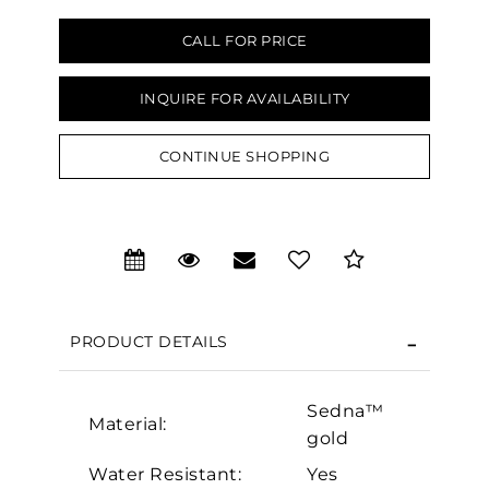
CALL FOR PRICE
INQUIRE FOR AVAILABILITY
CONTINUE SHOPPING
We value your privacy
PRODUCT DETAILS
Sedna™
Material:
Essential
gold
Personalization
Water Resistant:
Yes