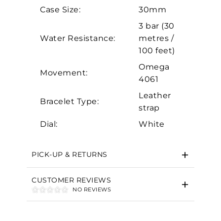
Analytics and statistics
Case Size:
30mm
Marketing
3 bar (30
Water Resistance:
metres /
100 feet)
Omega
Movement:
4061
Leather
Bracelet Type:
strap
Dial:
White
PICK-UP & RETURNS
CUSTOMER REVIEWS
NO REVIEWS