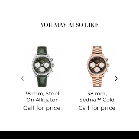
YOU MAY ALSO LIKE
‹
›
38 mm, Steel
38 mm,
On Alligator
Sedna™ Gold
S
On Sedna™
Call for price
Call for price
Ca
Gold