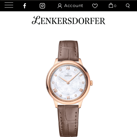
Account
0