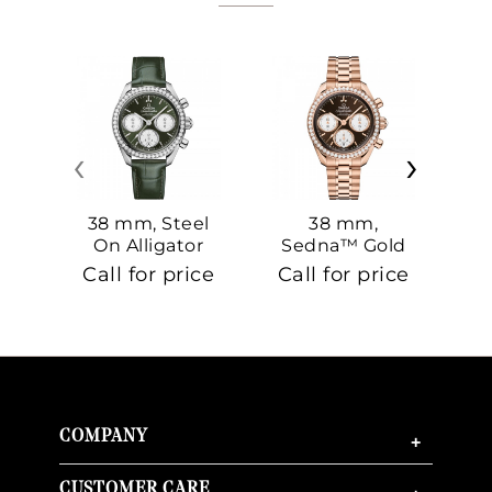
‹
›
38 mm, Steel
38 mm,
On Alligator
Sedna™ Gold
S
On Sedna™
Call for price
Call for price
Ca
Gold
COMPANY
+
CUSTOMER CARE