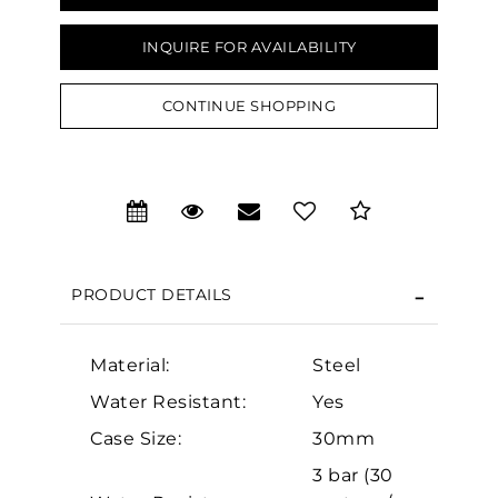
INQUIRE FOR AVAILABILITY
CONTINUE SHOPPING
We value your privacy
PRODUCT DETAILS
Material:
Steel
Essential
Water Resistant:
Yes
Personalization
Case Size:
30mm
Analytics and statistics
3 bar (30
Marketing