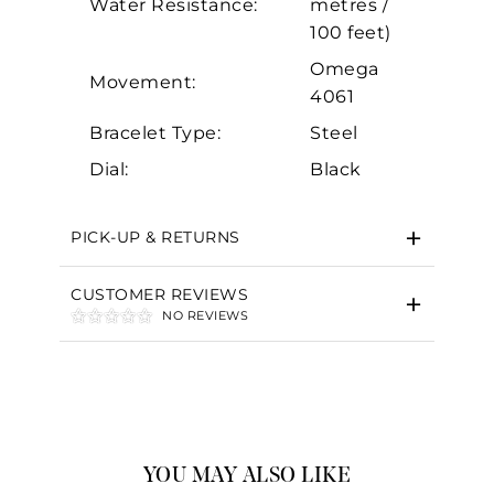
Water Resistance:
metres /
100 feet)
Omega
Movement:
4061
Bracelet Type:
Steel
Dial:
Black
PICK-UP & RETURNS
CUSTOMER REVIEWS
NO REVIEWS
YOU MAY ALSO LIKE