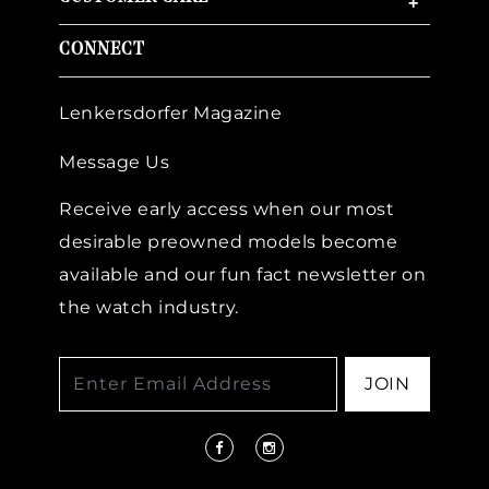
+
CONNECT
Lenkersdorfer Magazine
Message Us
Receive early access when our most
desirable preowned models become
available and our fun fact newsletter on
the watch industry.
JOIN