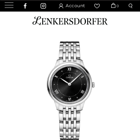
Account
0