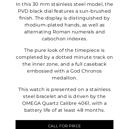
In this 30 mm stainless steel model, the
PVD black dial features a sun-brushed
finish. The display is distinguished by
rhodium-plated hands, as well as
alternating Roman numerals and
cabochon indexes.
The pure look of the timepiece is
completed by a dotted minute track on
the inner zone, and a full caseback
embossed with a God Chronos
medallion.
This watch is presented on a stainless
steel bracelet and is driven by the
OMEGA Quartz Calibre 4061, with a
battery life of at least 48 months.
CALL FOR PRICE