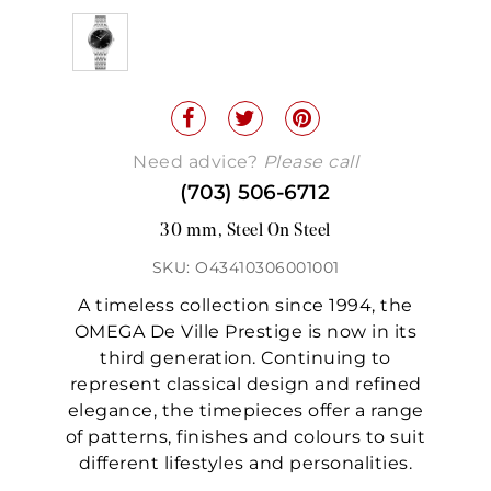
Need advice?
Please call
(703) 506-6712
30 mm, Steel On Steel
SKU: O43410306001001
A timeless collection since 1994, the
OMEGA De Ville Prestige is now in its
third generation. Continuing to
represent classical design and refined
elegance, the timepieces offer a range
of patterns, finishes and colours to suit
different lifestyles and personalities.