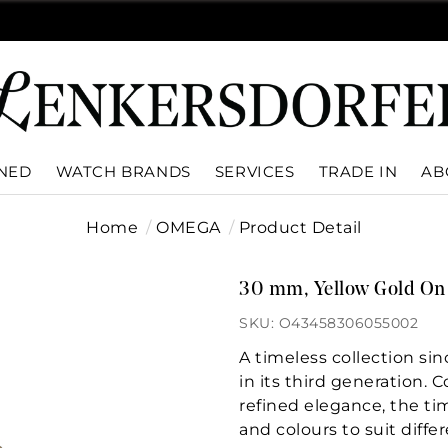
WNED
WATCH BRANDS
SERVICES
TRADE IN
AB
Home
OMEGA
Product Detail
30 mm, Yellow Gold On 
SKU: O43458306055002
A timeless collection si
in its third generation. 
refined elegance, the tim
and colours to suit differ