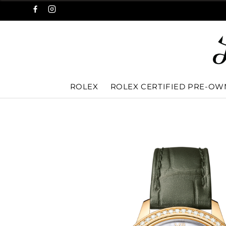
ROLEX
ROLEX CERTIFIED PRE-O