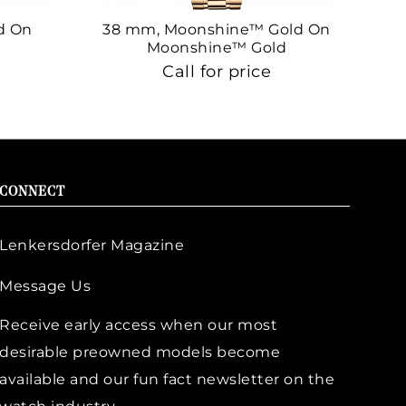
d On
38 mm, Moonshine™ Gold On
38
Moonshine™ Gold
Call for price
CONNECT
Lenkersdorfer Magazine
Message Us
Receive early access when our most
desirable preowned models become
available and our fun fact newsletter on the