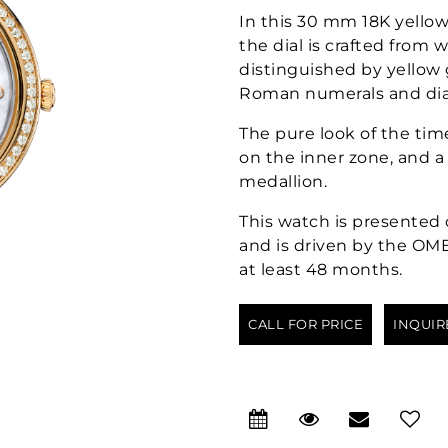
In this 30 mm 18K yello
the dial is crafted from 
distinguished by yellow 
Roman numerals and di
The pure look of the ti
on the inner zone, and 
medallion.
This watch is presented 
and is driven by the OMEG
at least 48 months.
CALL FOR PRICE
INQUIR