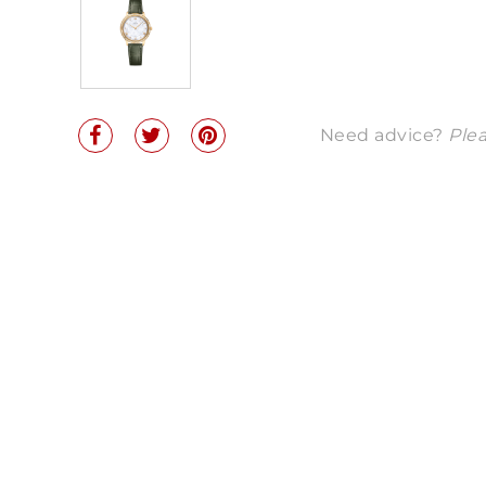
Need advice?
Plea