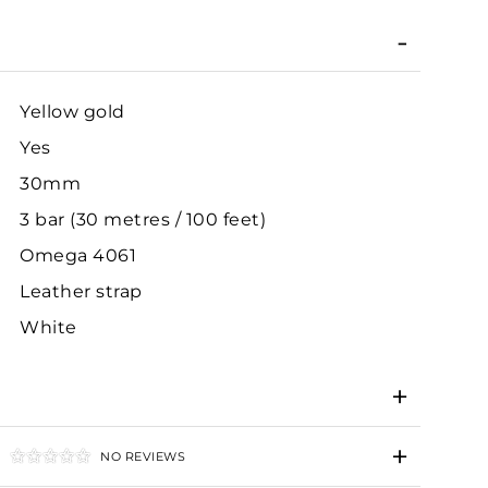
Yellow gold
Yes
30mm
3 bar (30 metres / 100 feet)
Omega 4061
Leather strap
White
NO REVIEWS