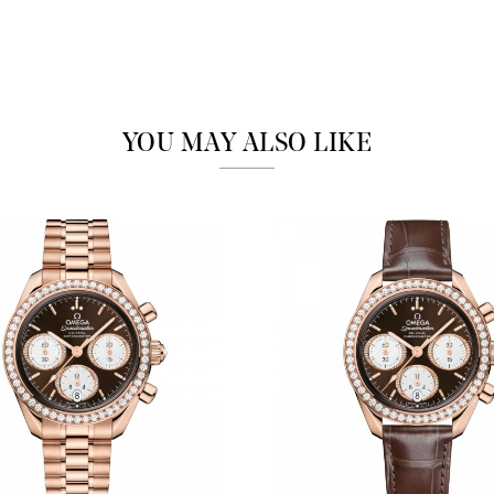
Analytics and statistics
Marketing
YOU MAY ALSO LIKE