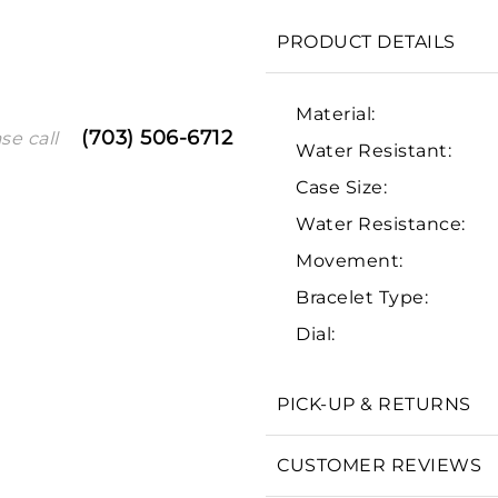
PRODUCT DETAILS
Material:
(703) 506-6712
se call
Water Resistant:
Case Size:
Water Resistance:
Movement:
We value your privacy
Bracelet Type:
Dial:
PICK-UP & RETURNS
Essential
CUSTOMER REVIEWS
Personalization