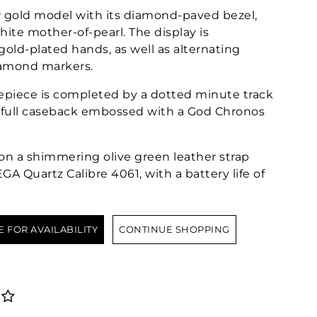
w gold model with its diamond-paved bezel,
white mother-of-pearl. The display is
gold-plated hands, as well as alternating
amond markers.
mepiece is completed by a dotted minute track
a full caseback embossed with a God Chronos
on a shimmering olive green leather strap
A Quartz Calibre 4061, with a battery life of
E FOR AVAILABILITY
CONTINUE SHOPPING