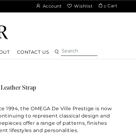
Cart
Account
Wishlist
0
OUT
CONTACT US
Leather Strap
nce 1994, the OMEGA De Ville Prestige is now
Continuing to represent classical design and
epieces offer a range of patterns, finishes
ent lifestyles and personalities.