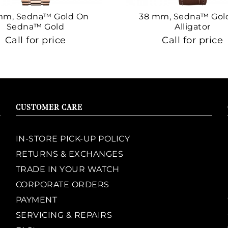
mm, Sedna™ Gold On
38 mm, Sedna™ Gol
Sedna™ Gold
Alligator
Call for price
Call for price
CUSTOMER CARE
IN-STORE PICK-UP POLICY
RETURNS & EXCHANGES
TRADE IN YOUR WATCH
CORPORATE ORDERS
PAYMENT
SERVICING & REPAIRS