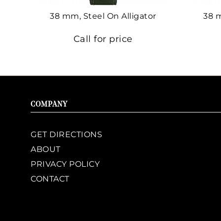
38 mm, Steel On Alligator
38 
Call for price
COMPANY
GET DIRECTIONS
ABOUT
PRIVACY POLICY
CONTACT