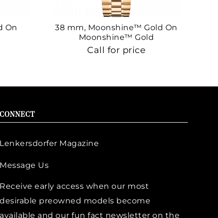
d On
38 mm, Moonshine™ Gold On
38
Moonshine™ Gold
Call for price
CONNECT
Lenkersdorfer Magazine
Message Us
Receive early access when our most
desirable preowned models become
available and our fun fact newsletter on the