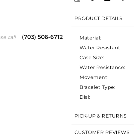
PRODUCT DETAILS
(703) 506-6712
se call
Material:
Water Resistant:
Case Size:
Water Resistance:
Movement:
We value your privacy
Bracelet Type:
Dial:
PICK-UP & RETURNS
Essential
Personalization
CUSTOMER REVIEWS