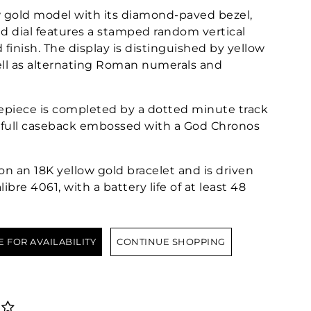
w gold model with its diamond-paved bezel,
 dial features a stamped random vertical
finish. The display is distinguished by yellow
ell as alternating Roman numerals and
mepiece is completed by a dotted minute track
a full caseback embossed with a God Chronos
on an 18K yellow gold bracelet and is driven
re 4061, with a battery life of at least 48
E FOR AVAILABILITY
CONTINUE SHOPPING