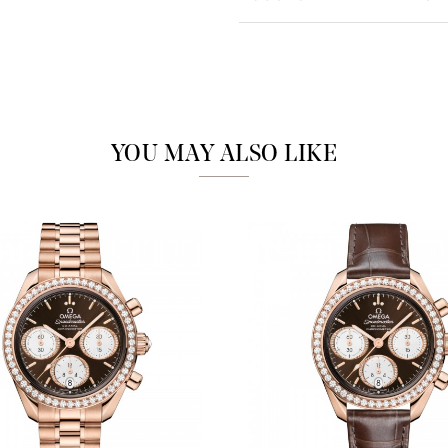
Analytics and statistics
Marketing
YOU MAY ALSO LIKE