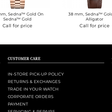
mm, Sedna™ Gold On
38 mm, Sedna™ Gol
Sedna™ Gold
Alligator
Call for price
Call for price
CUSTOMER CARE
IN-STORE PICK-UP POLICY
RETURNS & EXCHANGES
TRADE IN YOUR WATCH
CORPORATE ORDERS
PAYMENT
SERVICING & REPAIRS