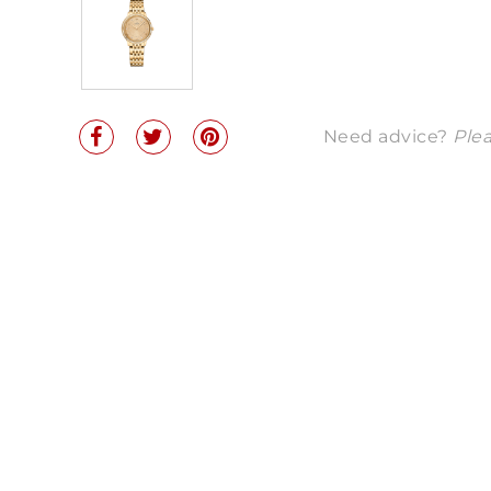
Need advice?
Plea