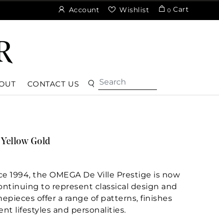
Cart
Account
Wishlist
0
OUT
CONTACT US
Yellow Gold
nce 1994, the OMEGA De Ville Prestige is now
Continuing to represent classical design and
epieces offer a range of patterns, finishes
ent lifestyles and personalities.