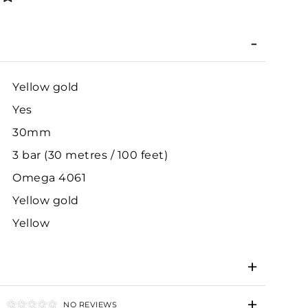
Yellow gold
Yes
30mm
3 bar (30 metres / 100 feet)
Omega 4061
Yellow gold
Yellow
NO REVIEWS