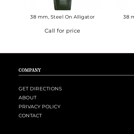
38 mm, Steel On Alligator
38 
Call for price
COMPANY
GET DIRECTIONS
ABOUT
PRIVACY POLICY
CONTACT