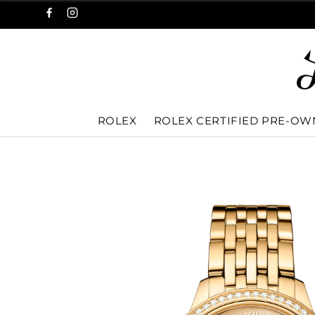
ROLEX
ROLEX CERTIFIED PRE-O