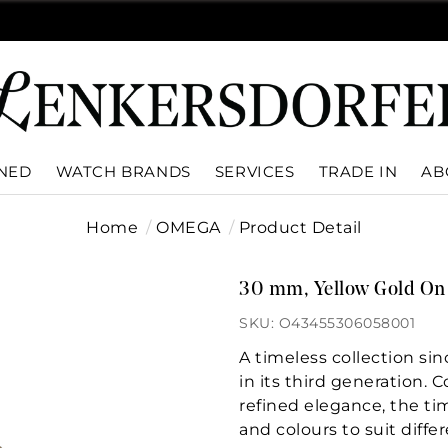
WNED
WATCH BRANDS
SERVICES
TRADE IN
AB
Home
OMEGA
Product Detail
30 mm, Yellow Gold On 
SKU: O43455306058001
A timeless collection si
in its third generation. 
refined elegance, the tim
and colours to suit differ