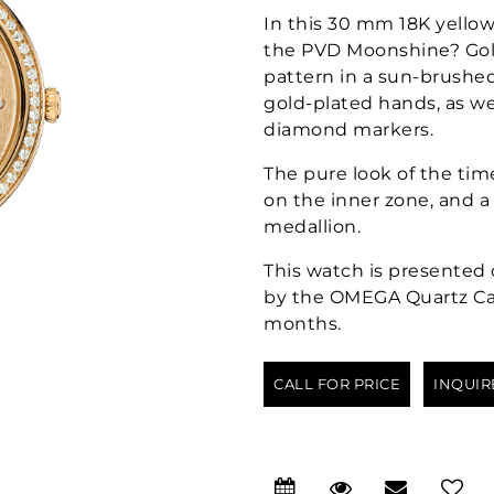
In this 30 mm 18K yello
the PVD Moonshine? Gold
pattern in a sun-brushed 
gold-plated hands, as w
diamond markers.
The pure look of the ti
on the inner zone, and 
medallion.
This watch is presented 
by the OMEGA Quartz Calib
months.
CALL FOR PRICE
INQUIR