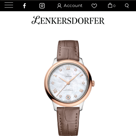
Account
0