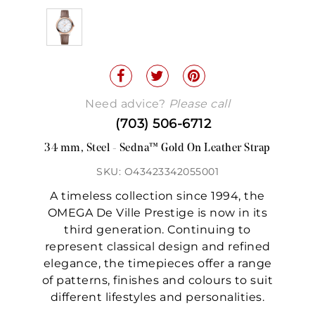
Need advice?
Please call
(703) 506-6712
34 mm, Steel - Sedna™ Gold On Leather Strap
SKU: O43423342055001
A timeless collection since 1994, the
OMEGA De Ville Prestige is now in its
third generation. Continuing to
represent classical design and refined
elegance, the timepieces offer a range
of patterns, finishes and colours to suit
different lifestyles and personalities.