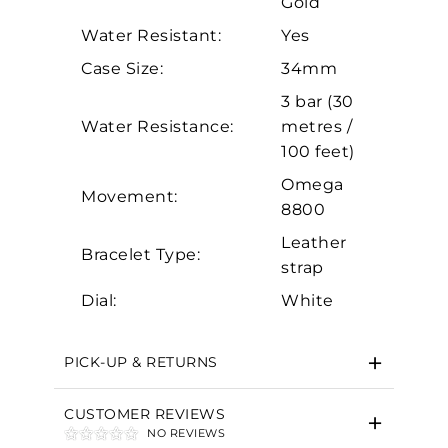
Gold
Analytics and statistics
Water Resistant:
Yes
Marketing
Case Size:
34mm
3 bar (30
Water Resistance:
metres /
100 feet)
Omega
Movement:
8800
Leather
Bracelet Type:
strap
Dial:
White
PICK-UP & RETURNS
CUSTOMER REVIEWS
NO REVIEWS