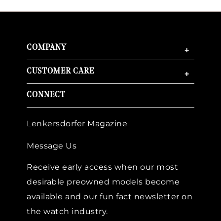
COMPANY
+
CUSTOMER CARE
+
CONNECT
Lenkersdorfer Magazine
Message Us
Receive early access when our most
desirable preowned models become
available and our fun fact newsletter on
the watch industry.