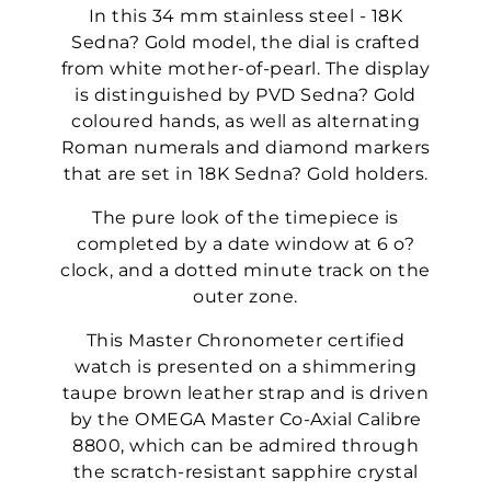
In this 34 mm stainless steel - 18K
Sedna? Gold model, the dial is crafted
from white mother-of-pearl. The display
is distinguished by PVD Sedna? Gold
coloured hands, as well as alternating
Roman numerals and diamond markers
that are set in 18K Sedna? Gold holders.
The pure look of the timepiece is
completed by a date window at 6 o?
clock, and a dotted minute track on the
outer zone.
This Master Chronometer certified
watch is presented on a shimmering
taupe brown leather strap and is driven
by the OMEGA Master Co-Axial Calibre
8800, which can be admired through
the scratch-resistant sapphire crystal