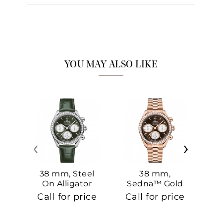
YOU MAY ALSO LIKE
‹
›
38 mm, Steel
38 mm,
On Alligator
Sedna™ Gold
S
On Sedna™
Call for price
Call for price
Ca
Gold