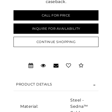
caseback.
CALL FOR PRICE
INQUIRE FOR AVAILABILITY
CONTINUE SHOPPING
We value your privacy
PRODUCT DETAILS
Steel -
Essential
Material:
Sedna™
Personalization