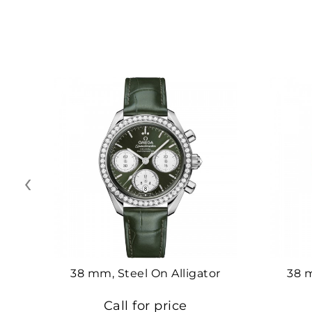
‹
38 mm, Steel On Alligator
38 
Call for price