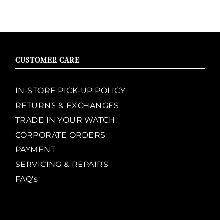
CUSTOMER CARE
IN-STORE PICK-UP POLICY
RETURNS & EXCHANGES
TRADE IN YOUR WATCH
CORPORATE ORDERS
PAYMENT
SERVICING & REPAIRS
FAQ's