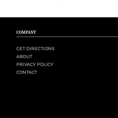
COMPANY
GET DIRECTIONS
ABOUT
PRIVACY POLICY
CONTACT