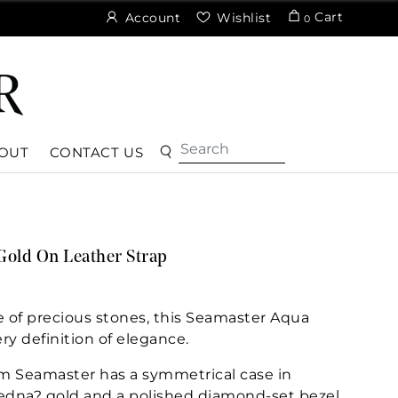
Cart
Account
Wishlist
0
OUT
CONTACT US
Gold On Leather Strap
of precious stones, this Seamaster Aqua
ry definition of elegance.
m Seamaster has a symmetrical case in
Sedna? gold and a polished diamond-set bezel.