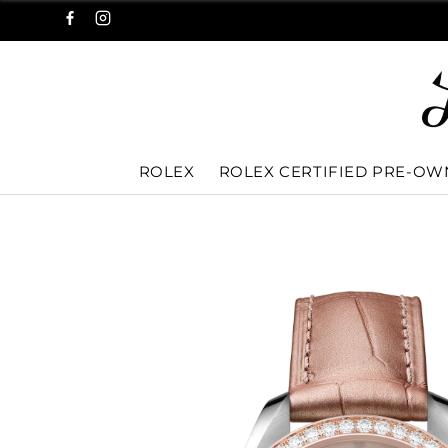
ROLEX
ROLEX CERTIFIED PRE-O