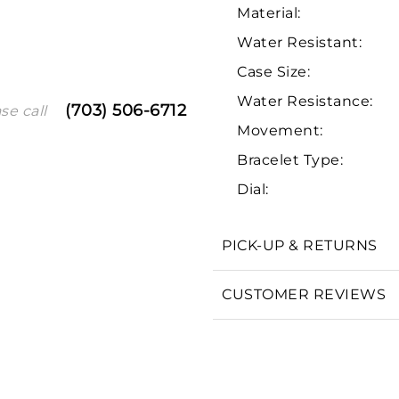
Material:
Water Resistant:
Case Size:
Water Resistance:
(703) 506-6712
se call
Movement:
Bracelet Type:
Dial:
We value your privacy
PICK-UP & RETURNS
CUSTOMER REVIEWS
Essential
Personalization
Analytics and statistics
Marketing