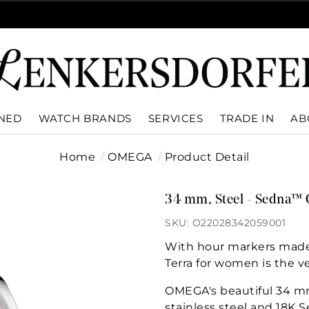
WNED
WATCH BRANDS
SERVICES
TRADE IN
AB
Home
OMEGA
Product Detail
34 mm, Steel - Sedna™ 
SKU: O22028342059001
With hour markers made 
Terra for women is the ve
OMEGA's beautiful 34 m
stainless steel and 18K 