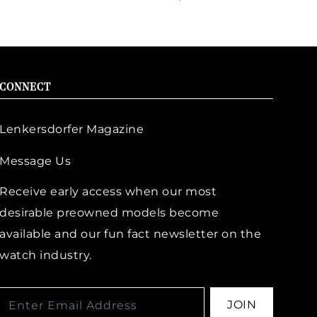
CONNECT
Lenkersdorfer Magazine
Message Us
Receive early access when our most
desirable preowned models become
available and our fun fact newsletter on the
watch industry.
JOIN