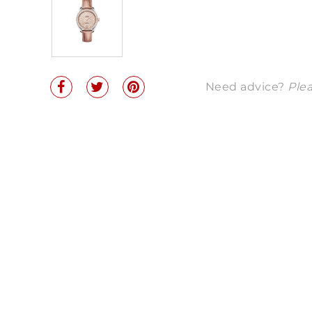
Need advice?
Plea