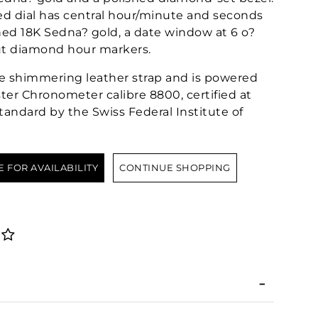
 dial has central hour/minute and seconds
ed 18K Sedna? gold, a date window at 6 o?
ut diamond hour markers.
ge shimmering leather strap and is powered
er Chronometer calibre 8800, certified at
tandard by the Swiss Federal Institute of
E FOR AVAILABILITY
CONTINUE SHOPPING