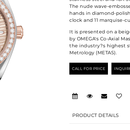
The nude wave-embossed
hands in diamond-polish
clock and 11 marquise-c
It is presented on a bei
by OMEGA's Co-Axial Mast
the industry?s highest s
Metrology (METAS).
CALL FOR PRICE
INQUIR
PRODUCT DETAILS