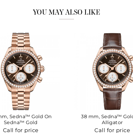
YOU MAY ALSO LIKE
mm, Sedna™ Gold On
38 mm, Sedna™ Gol
Sedna™ Gold
Alligator
Call for price
Call for price