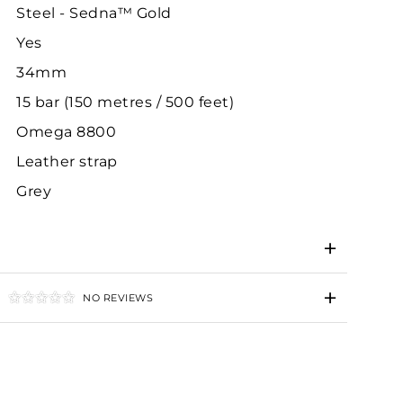
Steel - Sedna™ Gold
Yes
34mm
15 bar (150 metres / 500 feet)
Omega 8800
Leather strap
Grey
NO REVIEWS