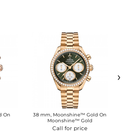
›
d On
38 mm, Moonshine™ Gold On
38
Moonshine™ Gold
Call for price