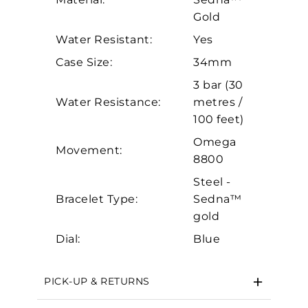
Personalization
Gold
Analytics and statistics
Water Resistant:
Yes
Case Size:
34mm
Marketing
3 bar (30
Water Resistance:
metres /
100 feet)
Omega
Movement:
8800
Steel -
Bracelet Type:
Sedna™
gold
Dial:
Blue
PICK-UP & RETURNS