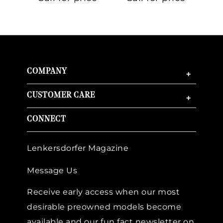
Gold
COMPANY
+
CUSTOMER CARE
+
CONNECT
Lenkersdorfer Magazine
Message Us
Receive early access when our most
desirable preowned models become
available and our fun fact newsletter on