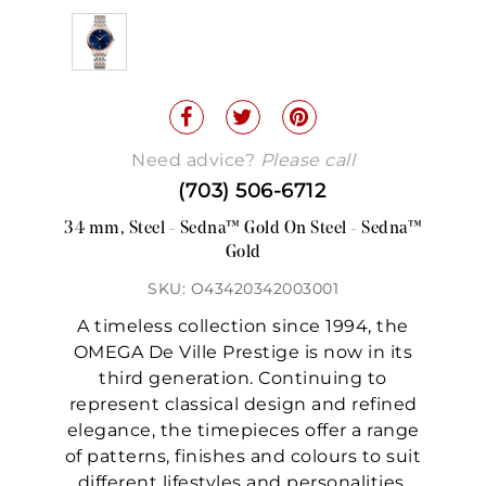
Need advice?
Please call
(703) 506-6712
34 mm, Steel - Sedna™ Gold On Steel - Sedna™
Gold
SKU: O43420342003001
A timeless collection since 1994, the
OMEGA De Ville Prestige is now in its
third generation. Continuing to
represent classical design and refined
elegance, the timepieces offer a range
of patterns, finishes and colours to suit
different lifestyles and personalities.