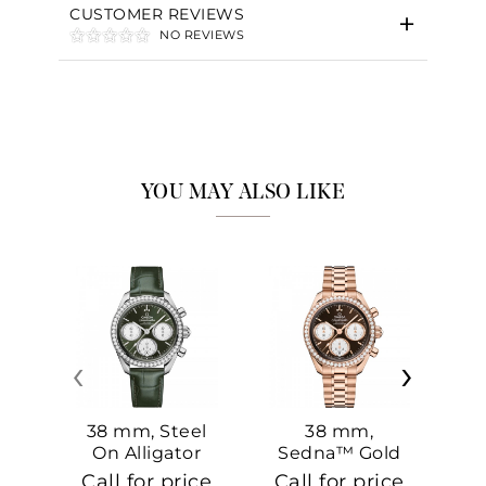
CUSTOMER REVIEWS
NO REVIEWS
YOU MAY ALSO LIKE
‹
›
38 mm, Steel
38 mm,
On Alligator
Sedna™ Gold
S
On Sedna™
Call for price
Call for price
Ca