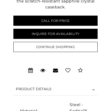
the scratch-resistant sapphire crystal
caseback.
CALL FOR PRICE
INQUIRE FOR AVAILABILITY
CONTINUE SHOPPING
We value your privacy
PRODUCT DETAILS
Steel -
Essential
Material:
Sedna™