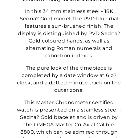
In this 34 mm stainless steel - 18K
Sedna? Gold model, the PVD blue dial
features a sun-brushed finish. The
display is distinguished by PVD Sedna?
Gold coloured hands, as well as
alternating Roman numerals and
cabochon indexes.
The pure look of the timepiece is
completed by a date window at 6 o?
clock, and a dotted minute track on the
outer zone.
This Master Chronometer certified
watch is presented on a stainless steel -
Sedna? Gold bracelet and is driven by
the OMEGA Master Co-Axial Calibre
8800, which can be admired through