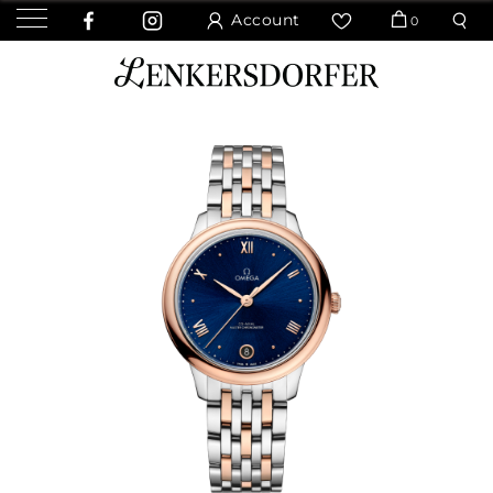
Account
0