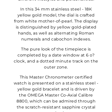
In this 34 mm stainless steel - 18K
yellow gold model, the dial is crafted
from white mother-of-pearl. The display
is distinguished by yellow gold-plated
hands, as well as alternating Roman
numerals and cabochon indexes.
The pure look of the timepiece is
completed by a date window at 6 o?
clock, and a dotted minute track on the
outer zone.
This Master Chronometer certified
watch is presented on a stainless steel -
yellow gold bracelet and is driven by
the OMEGA Master Co-Axial Calibre
8800, which can be admired through
the scratch-resistant sapphire crystal