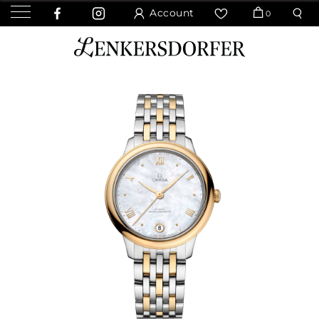
Account
0