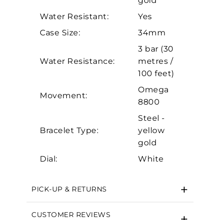
gold
Personalization
Water Resistant:
Yes
Analytics and statistics
Case Size:
34mm
Marketing
3 bar (30
Water Resistance:
metres /
100 feet)
Omega
Movement:
8800
Steel -
Bracelet Type:
yellow
gold
Dial:
White
PICK-UP & RETURNS
CUSTOMER REVIEWS