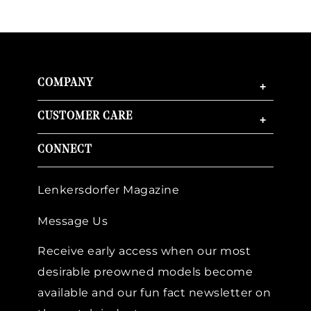
COMPANY
+
CUSTOMER CARE
+
CONNECT
Lenkersdorfer Magazine
Message Us
Receive early access when our most
desirable preowned models become
available and our fun fact newsletter on