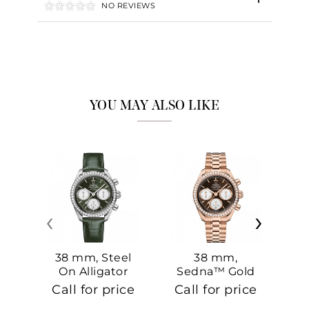
NO REVIEWS
YOU MAY ALSO LIKE
‹
›
38 mm, Steel
38 mm,
On Alligator
Sedna™ Gold
S
On Sedna™
Call for price
Call for price
Ca
Gold