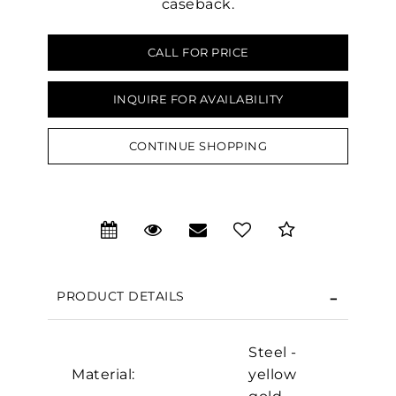
caseback.
CALL FOR PRICE
INQUIRE FOR AVAILABILITY
CONTINUE SHOPPING
We value your privacy
PRODUCT DETAILS
Steel -
Material:
yellow
Essential