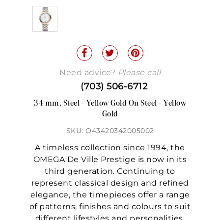
Need advice?
Please call
(703) 506-6712
34 mm, Steel - Yellow Gold On Steel - Yellow
Gold
SKU: O43420342005002
A timeless collection since 1994, the
OMEGA De Ville Prestige is now in its
third generation. Continuing to
represent classical design and refined
elegance, the timepieces offer a range
of patterns, finishes and colours to suit
different lifestyles and personalities.