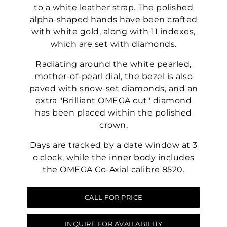
to a white leather strap. The polished
alpha-shaped hands have been crafted
with white gold, along with 11 indexes,
which are set with diamonds.
Radiating around the white pearled,
mother-of-pearl dial, the bezel is also
paved with snow-set diamonds, and an
extra "Brilliant OMEGA cut" diamond
has been placed within the polished
crown.
Days are tracked by a date window at 3
o'clock, while the inner body includes
the OMEGA Co-Axial calibre 8520.
CALL FOR PRICE
INQUIRE FOR AVAILABILITY