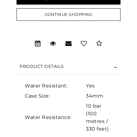
CONTINUE SHOPPING
We value your privacy
PRODUCT DETAILS
Water Resistant:
Yes
Essential
Case Size:
34mm
Personalization
10 bar
(100
Analytics and statistics
Water Resistance:
metres /
Marketing
330 feet)