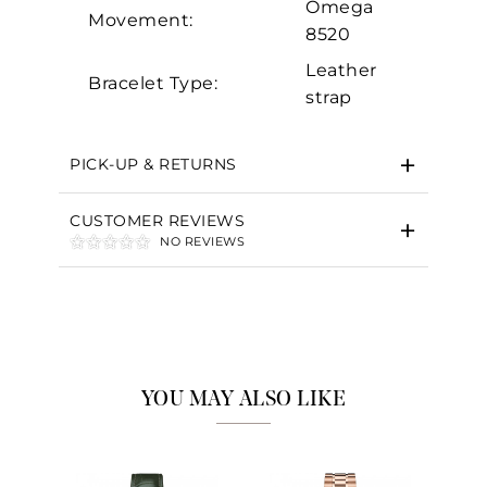
Omega
Movement:
8520
Leather
Bracelet Type:
strap
PICK-UP & RETURNS
CUSTOMER REVIEWS
NO REVIEWS
YOU MAY ALSO LIKE