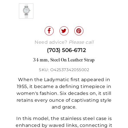
Need advice?
Please call
(703) 506-6712
34 mm, Steel On Leather Strap
SKU: O42537342055002
When the Ladymatic first appeared in
1955, it became a defining timepiece in
women's fashion. Six decades on, it still
retains every ounce of captivating style
and grace.
In this model, the stainless steel case is
enhanced by waved links, connecting it