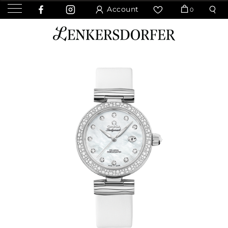
Account
0