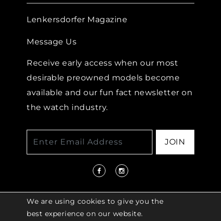
Lenkersdorfer Magazine
Message Us
Receive early access when our most
desirable preowned models become
available and our fun fact newsletter on
the watch industry.
JOIN
We are using cookies to give you the
best experience on our website.