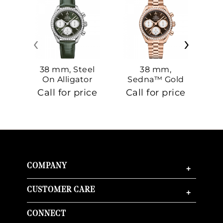
‹
›
38 mm, Steel
38 mm,
On Alligator
Sedna™ Gold
S
On Sedna™
Call for price
Call for price
Ca
Gold
COMPANY
+
CUSTOMER CARE
+
CONNECT