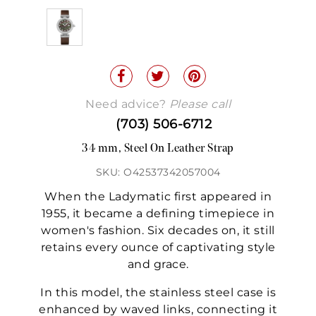
Need advice?
Please call
(703) 506-6712
34 mm, Steel On Leather Strap
SKU: O42537342057004
When the Ladymatic first appeared in
1955, it became a defining timepiece in
women's fashion. Six decades on, it still
retains every ounce of captivating style
and grace.
In this model, the stainless steel case is
enhanced by waved links, connecting it