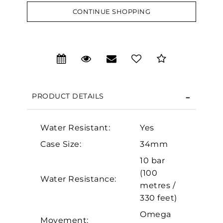
CONTINUE SHOPPING
We value your privacy
PRODUCT DETAILS
Water Resistant:
Yes
Case Size:
34mm
Essential
10 bar
Personalization
(100
Water Resistance:
Analytics and statistics
metres /
330 feet)
Marketing
Omega
Movement: