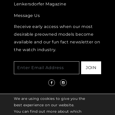
Lenkersdorfer Magazine
Message Us
Receive early access when our most
desirable preowned models become
available and our fun fact newsletter on
the watch industry.
JOIN
We are using cookies to give you the
best experience on our website.
You can find out more about which
© 2026 COPYRIGHT LENKERSDORFER. ALL