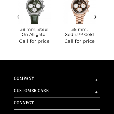
‹
›
38 mm, Steel
38 mm,
On Alligator
Sedna™ Gold
S
On Sedna™
Call for price
Call for price
Ca
Gold
COMPANY
+
CUSTOMER CARE
+
CONNECT