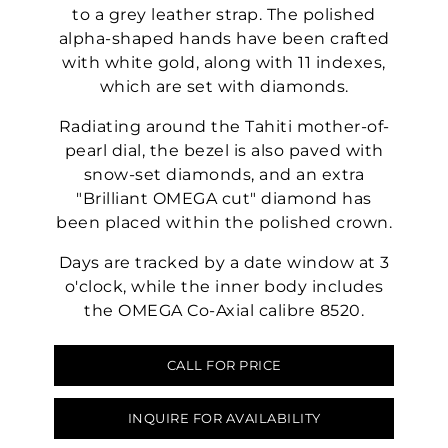
to a grey leather strap. The polished
alpha-shaped hands have been crafted
with white gold, along with 11 indexes,
which are set with diamonds.
Radiating around the Tahiti mother-of-
pearl dial, the bezel is also paved with
snow-set diamonds, and an extra
"Brilliant OMEGA cut" diamond has
been placed within the polished crown.
Days are tracked by a date window at 3
o'clock, while the inner body includes
the OMEGA Co-Axial calibre 8520.
CALL FOR PRICE
INQUIRE FOR AVAILABILITY