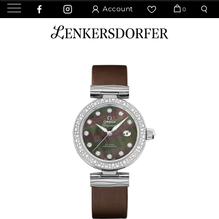
Account
0