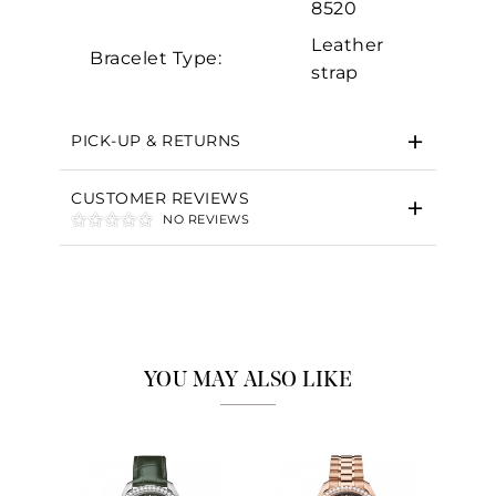
8520
Leather
Bracelet Type:
strap
PICK-UP & RETURNS
CUSTOMER REVIEWS
NO REVIEWS
YOU MAY ALSO LIKE