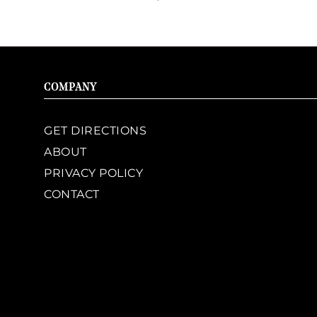
COMPANY
GET DIRECTIONS
ABOUT
PRIVACY POLICY
CONTACT