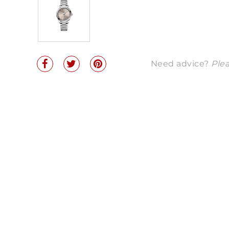
Need advice?
Plea