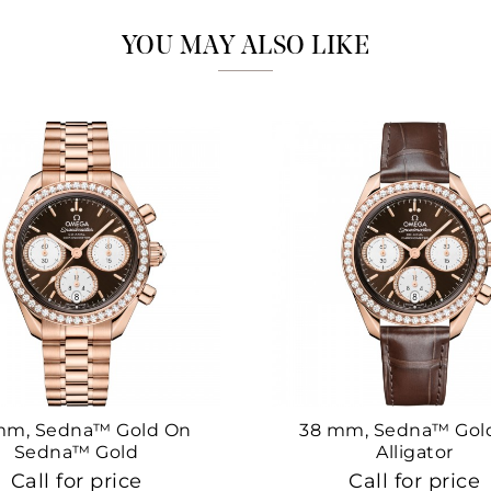
YOU MAY ALSO LIKE
mm, Sedna™ Gold On
38 mm, Sedna™ Gol
Sedna™ Gold
Alligator
Call for price
Call for price