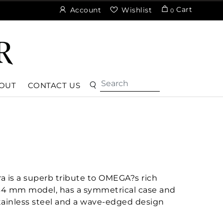
Cart
Account
Wishlist
0
OUT
CONTACT US
a is a superb tribute to OMEGA?s rich
 34 mm model, has a symmetrical case and
stainless steel and a wave-edged design