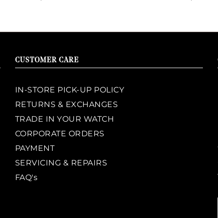
CUSTOMER CARE
IN-STORE PICK-UP POLICY
RETURNS & EXCHANGES
TRADE IN YOUR WATCH
CORPORATE ORDERS
PAYMENT
SERVICING & REPAIRS
FAQ's