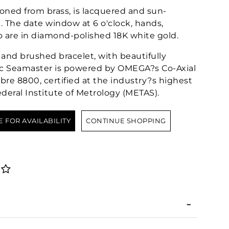
ioned from brass, is lacquered and sun-
 The date window at 6 o'clock, hands,
are in diamond-polished 18K white gold.
and brushed bracelet, with beautifully
sic Seamaster is powered by OMEGA?s Co-Axial
re 8800, certified at the industry?s highest
deral Institute of Metrology (METAS).
E FOR AVAILABILITY
CONTINUE SHOPPING