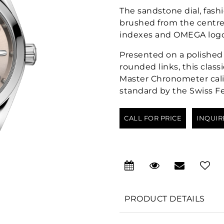
The sandstone dial, fash
brushed from the centre.
indexes and OMEGA logo 
Presented on a polished 
rounded links, this clas
Master Chronometer calib
standard by the Swiss Fe
CALL FOR PRICE
INQUIR
PRODUCT DETAILS