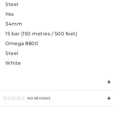
Steel
Yes
34mm
15 bar (150 metres / 500 feet)
Omega 8800
Steel
White
NO REVIEWS