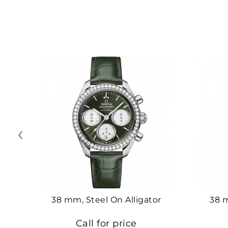
‹
38 mm, Steel On Alligator
38 
Call for price