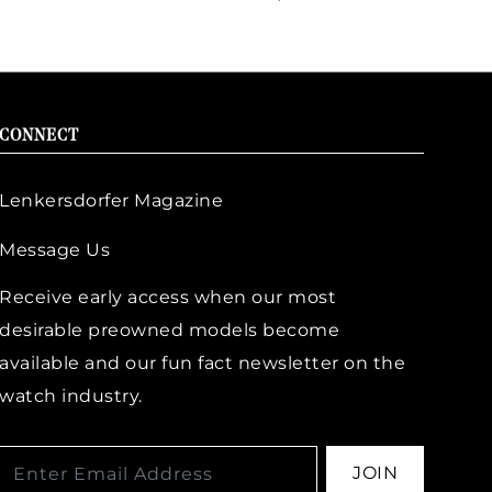
CONNECT
Lenkersdorfer Magazine
Message Us
Receive early access when our most
desirable preowned models become
available and our fun fact newsletter on the
watch industry.
JOIN