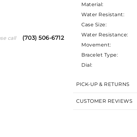
Material:
Water Resistant:
Case Size:
Water Resistance:
(703) 506-6712
se call
Movement:
Bracelet Type:
Dial:
We value your privacy
PICK-UP & RETURNS
CUSTOMER REVIEWS
Essential
Personalization
Analytics and statistics
Marketing