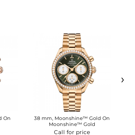
›
d On
38 mm, Moonshine™ Gold On
38
Moonshine™ Gold
Call for price