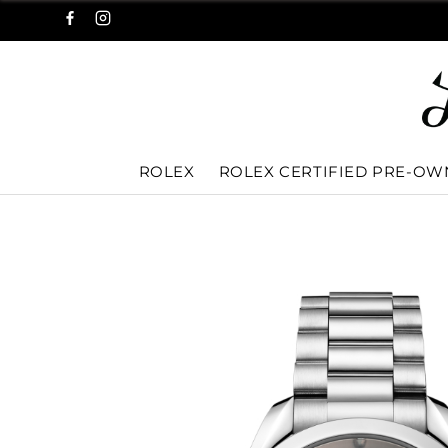
ROLEX
ROLEX CERTIFIED PRE-O