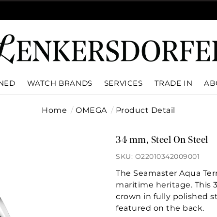
WNED
WATCH BRANDS
SERVICES
TRADE IN
AB
Home
OMEGA
Product Detail
34 mm, Steel On Steel
SKU: O22010342009001
The Seamaster Aqua Terr
maritime heritage. This
crown in fully polished 
featured on the back.