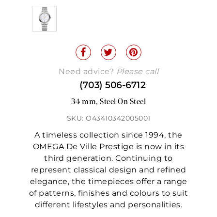
Need advice?
Please call
(703) 506-6712
34 mm, Steel On Steel
SKU: O43410342005001
A timeless collection since 1994, the
OMEGA De Ville Prestige is now in its
third generation. Continuing to
represent classical design and refined
elegance, the timepieces offer a range
of patterns, finishes and colours to suit
different lifestyles and personalities.