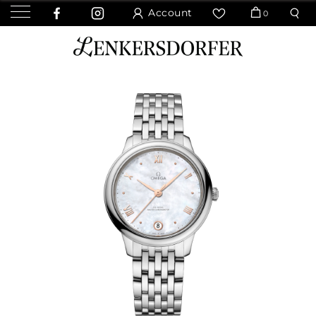
Account
0