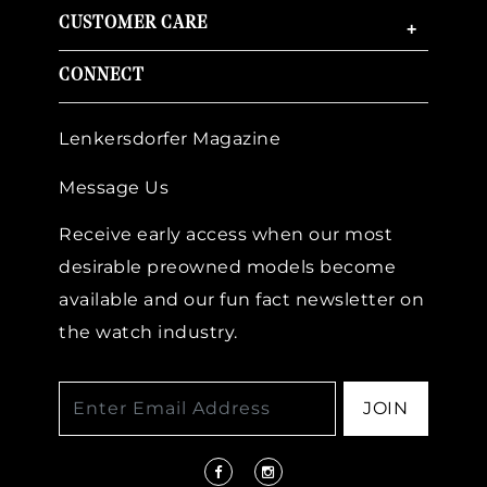
CUSTOMER CARE
+
CONNECT
Lenkersdorfer Magazine
Message Us
Receive early access when our most
desirable preowned models become
available and our fun fact newsletter on
the watch industry.
JOIN