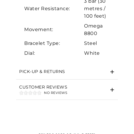
3 bar (30
Marketing
Water Resistance:
metres /
100 feet)
Omega
Movement:
8800
Bracelet Type:
Steel
Dial:
White
PICK-UP & RETURNS
CUSTOMER REVIEWS
NO REVIEWS