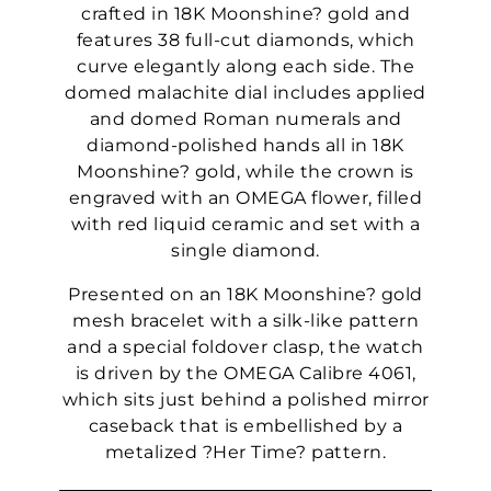
crafted in 18K Moonshine? gold and
features 38 full-cut diamonds, which
curve elegantly along each side. The
domed malachite dial includes applied
and domed Roman numerals and
diamond-polished hands all in 18K
Moonshine? gold, while the crown is
engraved with an OMEGA flower, filled
with red liquid ceramic and set with a
single diamond.
Presented on an 18K Moonshine? gold
mesh bracelet with a silk-like pattern
and a special foldover clasp, the watch
is driven by the OMEGA Calibre 4061,
which sits just behind a polished mirror
caseback that is embellished by a
metalized ?Her Time? pattern.