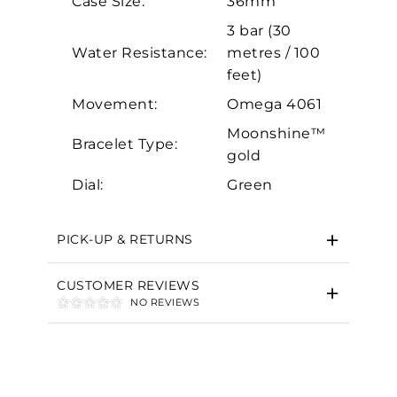
Case Size:
36mm
Marketing
3 bar (30
Water Resistance:
metres / 100
feet)
Movement:
Omega 4061
Moonshine™
Bracelet Type:
gold
Dial:
Green
PICK-UP & RETURNS
CUSTOMER REVIEWS
NO REVIEWS