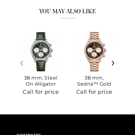
YOU MAY ALSO LIKE
‹
›
38 mm, Steel
38 mm,
On Alligator
Sedna™ Gold
S
On Sedna™
Call for price
Call for price
Ca
Gold