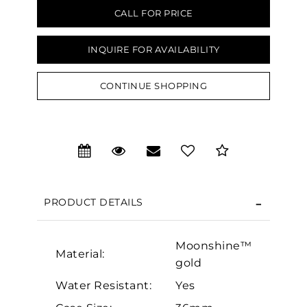
CALL FOR PRICE
INQUIRE FOR AVAILABILITY
CONTINUE SHOPPING
We value your privacy
PRODUCT DETAILS
Moonshine™
Essential
Material:
gold
Personalization
Water Resistant:
Yes
Analytics and statistics