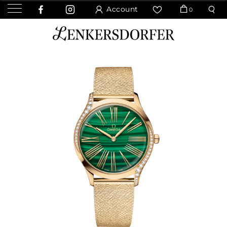
Account
0