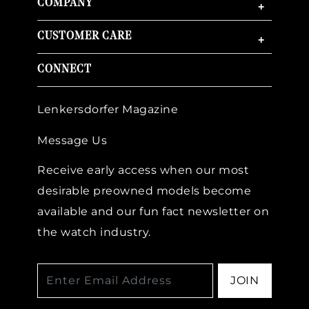
COMPANY
+
CUSTOMER CARE
+
CONNECT
Lenkersdorfer Magazine
Message Us
Receive early access when our most
desirable preowned models become
available and our fun fact newsletter on
the watch industry.
JOIN