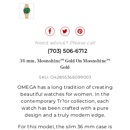
Need advice?
Please call
(703) 506-6712
36 mm, Moonshine™ Gold On Moonshine™
Gold
SKU: O42855366099003
OMEGA has a long tradition of creating
beautiful watches for women. In the
contemporary Tr?or collection, each
watch has been crafted with a pure
design and a truly modern edge.
For this model, the slim 36 mm case is