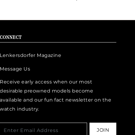
CONNECT
Lenkersdorfer Magazine
Message Us
Receive early access when our most
desirable preowned models become
available and our fun fact newsletter on the
watch industry.
JOIN