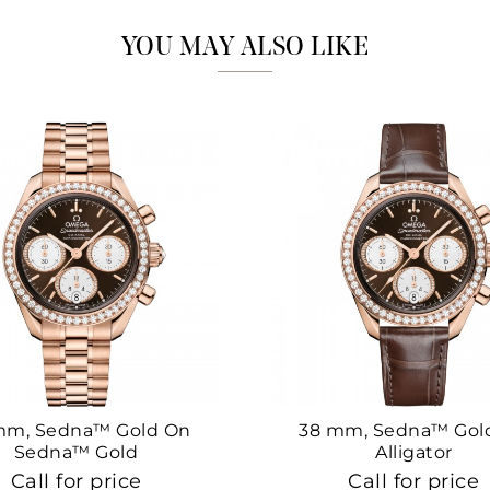
YOU MAY ALSO LIKE
mm, Sedna™ Gold On
38 mm, Sedna™ Gol
Sedna™ Gold
Alligator
Call for price
Call for price