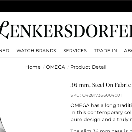
WNED
WATCH BRANDS
SERVICES
TRADE IN
AB
Home
OMEGA
Product Detail
36 mm, Steel On Fabric
SKU: O42817366004001
OMEGA has a long tradit
In this contemporary col
pure design and a truly
The slim 36 mm case is m