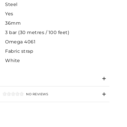
Steel
Yes
36mm
3 bar (30 metres / 100 feet)
Omega 4061
Fabric strap
White
NO REVIEWS