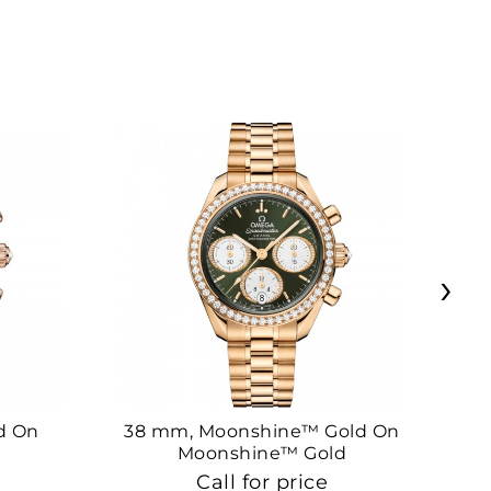
›
d On
38 mm, Moonshine™ Gold On
38
Moonshine™ Gold
Call for price