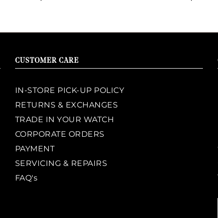
CUSTOMER CARE
IN-STORE PICK-UP POLICY
RETURNS & EXCHANGES
TRADE IN YOUR WATCH
CORPORATE ORDERS
PAYMENT
SERVICING & REPAIRS
FAQ's