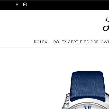
ROLEX
ROLEX CERTIFIED PRE-O