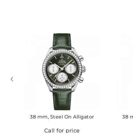
‹
38 mm, Steel On Alligator
38 
Call for price