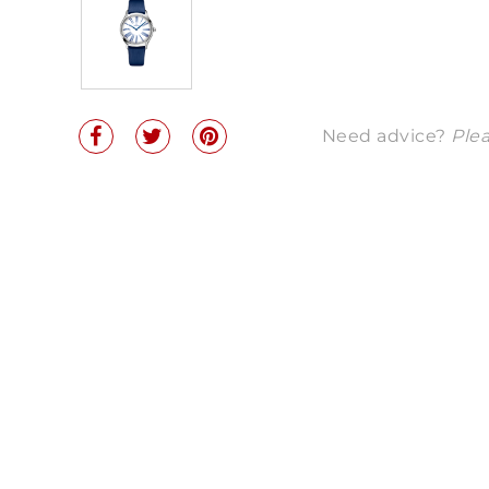
Need advice?
Plea