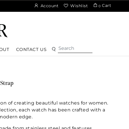
Cart
Account
Wishlist
0
OUT
CONTACT US
 Strap
ion of creating beautiful watches for women.
lection, each watch has been crafted with a
 modern edge.
ade from stainless steel and features