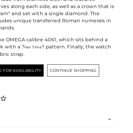
es along each side, as well as a crown that is
ram" and set with a single diamond. The
cludes unique transferred Roman numerals in
hands.
he OMEGA calibre 4061, which sits behind a
k with a ?
? pattern. Finally, the watch
Her Time
bric strap.
E FOR AVAILABILITY
CONTINUE SHOPPING