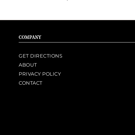
COMPANY
GET DIRECTIONS
ABOUT
PRIVACY POLICY
CONTACT