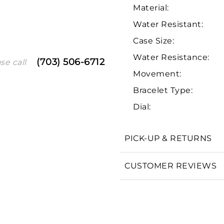
Material:
Water Resistant:
Case Size:
Water Resistance:
(703) 506-6712
se call
Movement:
Bracelet Type:
Dial:
We value your privacy
PICK-UP & RETURNS
CUSTOMER REVIEWS
Essential
Personalization
Analytics and statistics
Marketing