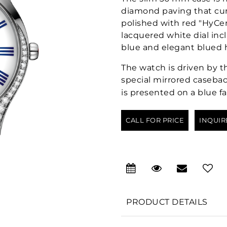
diamond paving that curv
polished with red "HyCe
lacquered white dial in
blue and elegant blued 
The watch is driven by t
special mirrored casebac
is presented on a blue fa
CALL FOR PRICE
INQUIR
PRODUCT DETAILS