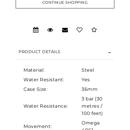
CONTINUE SHOPPING
We value your privacy
PRODUCT DETAILS
Material:
Steel
Water Resistant:
Yes
Case Size:
36mm
Essential
3 bar (30
Personalization
Water Resistance:
metres /
Analytics and statistics
100 feet)
Marketing
Omega
Movement: