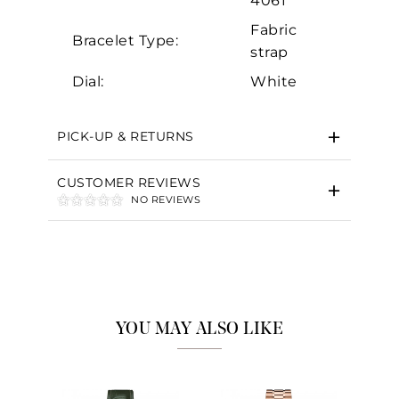
4061
Fabric
Bracelet Type:
strap
Dial:
White
PICK-UP & RETURNS
CUSTOMER REVIEWS
NO REVIEWS
YOU MAY ALSO LIKE