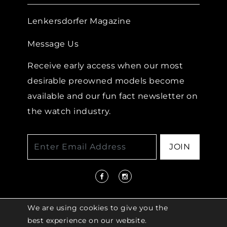
Lenkersdorfer Magazine
Message Us
Receive early access when our most
desirable preowned models become
available and our fun fact newsletter on
the watch industry.
JOIN
We are using cookies to give you the
best experience on our website.