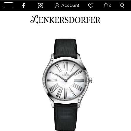
Account
0