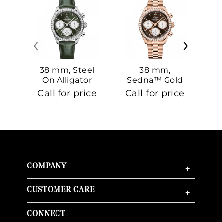
‹
›
38 mm, Steel
38 mm,
On Alligator
Sedna™ Gold
S
On Sedna™
Call for price
Call for price
Ca
Gold
COMPANY
+
CUSTOMER CARE
+
CONNECT