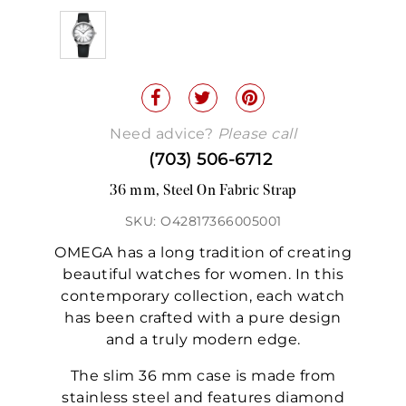
Need advice?
Please call
(703) 506-6712
36 mm, Steel On Fabric Strap
SKU: O42817366005001
OMEGA has a long tradition of creating
beautiful watches for women. In this
contemporary collection, each watch
has been crafted with a pure design
and a truly modern edge.
The slim 36 mm case is made from
stainless steel and features diamond