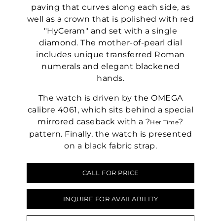
paving that curves along each side, as
well as a crown that is polished with red
"HyCeram" and set with a single
diamond. The mother-of-pearl dial
includes unique transferred Roman
numerals and elegant blackened
hands.
The watch is driven by the OMEGA
calibre 4061, which sits behind a special
mirrored caseback with a ?
?
Her Time
pattern. Finally, the watch is presented
on a black fabric strap.
CALL FOR PRICE
INQUIRE FOR AVAILABILITY