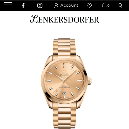
Account
0