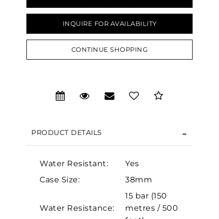
INQUIRE FOR AVAILABILITY
CONTINUE SHOPPING
We value your privacy
PRODUCT DETAILS
Essential
Water Resistant:
Yes
Personalization
Case Size:
38mm
Analytics and statistics
15 bar (150
Marketing
Water Resistance:
metres / 500