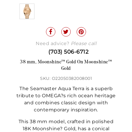
Need advice?
Please call
(703) 506-6712
38 mm, Moonshine™ Gold On Moonshine™
Gold
SKU: O22050382008001
The Seamaster Aqua Terra is a superb
tribute to OMEGA?s rich ocean heritage
and combines classic design with
contemporary inspiration.
This 38 mm model, crafted in polished
18K Moonshine? Gold, has a conical