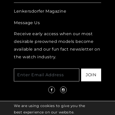
Lenkersdorfer Magazine
Message Us
Receive early access when our most
desirable preowned models become
available and our fun fact newsletter on
the watch industry.
JOIN
We are using cookies to give you the
best experience on our website.