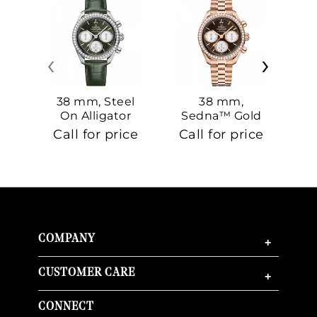
‹
›
38 mm, Steel
38 mm,
On Alligator
Sedna™ Gold
S
On Sedna™
Call for price
Call for price
Ca
Gold
COMPANY
+
CUSTOMER CARE
+
CONNECT