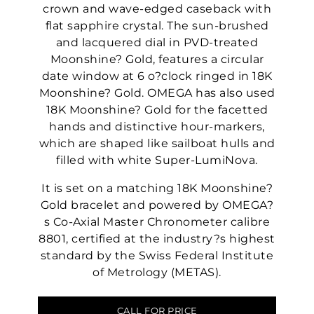
crown and wave-edged caseback with
flat sapphire crystal. The sun-brushed
and lacquered dial in PVD-treated
Moonshine? Gold, features a circular
date window at 6 o?clock ringed in 18K
Moonshine? Gold. OMEGA has also used
18K Moonshine? Gold for the facetted
hands and distinctive hour-markers,
which are shaped like sailboat hulls and
filled with white Super-LumiNova.
It is set on a matching 18K Moonshine?
Gold bracelet and powered by OMEGA?
s Co-Axial Master Chronometer calibre
8801, certified at the industry?s highest
standard by the Swiss Federal Institute
of Metrology (METAS).
CALL FOR PRICE