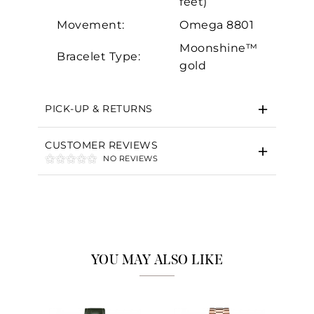
feet)
Movement:
Omega 8801
Moonshine™
Bracelet Type:
gold
PICK-UP & RETURNS
CUSTOMER REVIEWS
NO REVIEWS
YOU MAY ALSO LIKE