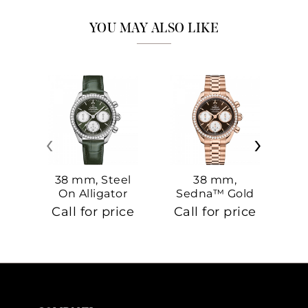
YOU MAY ALSO LIKE
‹
›
38 mm, Steel
38 mm,
On Alligator
Sedna™ Gold
S
On Sedna™
Call for price
Call for price
Ca
Gold