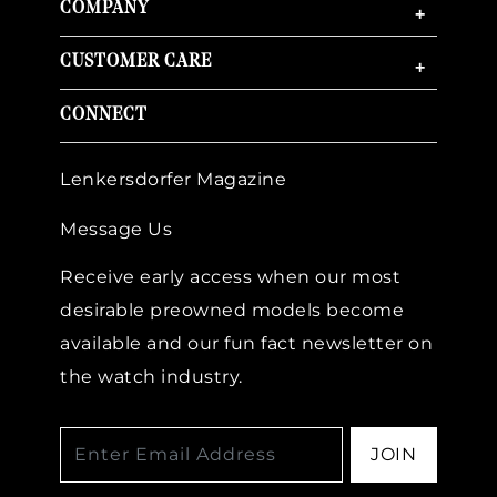
COMPANY
+
CUSTOMER CARE
+
CONNECT
Lenkersdorfer Magazine
Message Us
Receive early access when our most
desirable preowned models become
available and our fun fact newsletter on
the watch industry.
JOIN