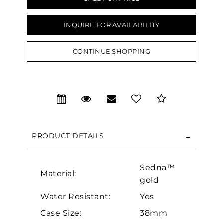
INQUIRE FOR AVAILABILITY
CONTINUE SHOPPING
We value your privacy
PRODUCT DETAILS
Sedna™
Material:
gold
Essential
Water Resistant:
Yes
Personalization
Case Size:
38mm
Analytics and statistics