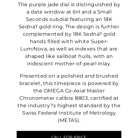
The purple jade dial is distinguished by
a date window at 6H and a Small
Seconds subdial featuring an 18K
Sedna? gold ring. The design is further
complemented by 18K Sedna? gold
hands filled with white Super-
LumiNova, as well as indexes that are
shaped like sailboat hulls, with an
iridescent mother-of-pearl inlay.
Presented on a polished and brushed
bracelet, this timepiece is powered by
the OMEGA Co-Axial Master
Chronometer calibre 8803, certified at
the industry?s highest standard by the
Swiss Federal Institute of Metrology
(METAS).
CALL FOR PRICE