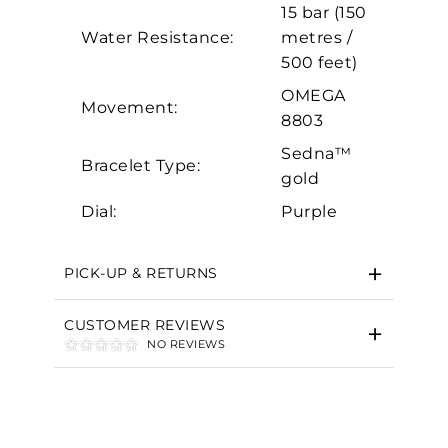
15 bar (150
Marketing
Water Resistance:
metres /
500 feet)
OMEGA
Movement:
8803
Sedna™
Bracelet Type:
gold
Dial:
Purple
PICK-UP & RETURNS
CUSTOMER REVIEWS
NO REVIEWS