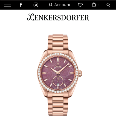
Account
0