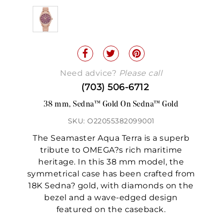
Need advice?
Please call
(703) 506-6712
38 mm, Sedna™ Gold On Sedna™ Gold
SKU: O22055382099001
The Seamaster Aqua Terra is a superb
tribute to OMEGA?s rich maritime
heritage. In this 38 mm model, the
symmetrical case has been crafted from
18K Sedna? gold, with diamonds on the
bezel and a wave-edged design
featured on the caseback.