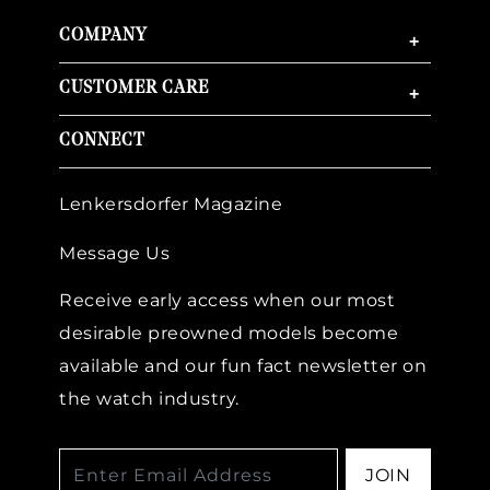
COMPANY
+
CUSTOMER CARE
+
CONNECT
Lenkersdorfer Magazine
Message Us
Receive early access when our most
desirable preowned models become
available and our fun fact newsletter on
the watch industry.
JOIN