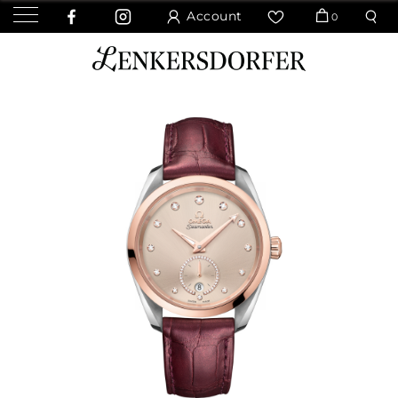
Account
0