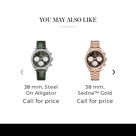
YOU MAY ALSO LIKE
‹
›
38 mm, Steel
38 mm,
On Alligator
Sedna™ Gold
S
On Sedna™
Call for price
Call for price
Ca
Gold