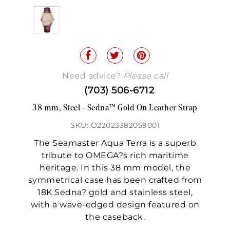
Need advice?
Please call
(703) 506-6712
38 mm, Steel - Sedna™ Gold On Leather Strap
SKU: O22023382059001
The Seamaster Aqua Terra is a superb
tribute to OMEGA?s rich maritime
heritage. In this 38 mm model, the
symmetrical case has been crafted from
18K Sedna? gold and stainless steel,
with a wave-edged design featured on
the caseback.