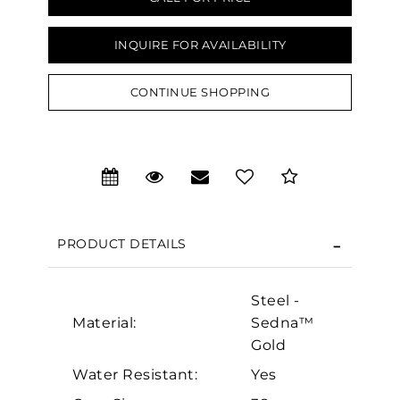
INQUIRE FOR AVAILABILITY
CONTINUE SHOPPING
We value your privacy
PRODUCT DETAILS
Steel -
Material:
Sedna™
Essential
Gold
Personalization
Water Resistant:
Yes
Analytics and statistics