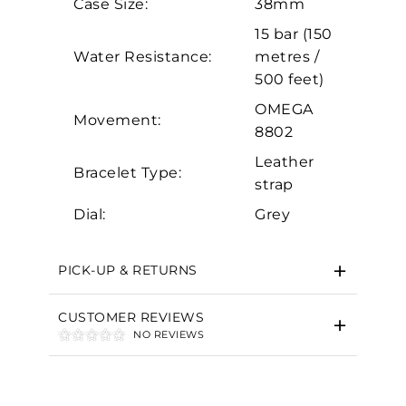
Case Size:
38mm
Marketing
15 bar (150
Water Resistance:
metres /
500 feet)
OMEGA
Movement:
8802
Leather
Bracelet Type:
strap
Dial:
Grey
PICK-UP & RETURNS
CUSTOMER REVIEWS
NO REVIEWS