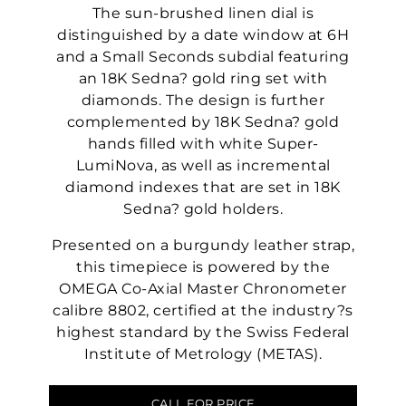
The sun-brushed linen dial is
distinguished by a date window at 6H
and a Small Seconds subdial featuring
an 18K Sedna? gold ring set with
diamonds. The design is further
complemented by 18K Sedna? gold
hands filled with white Super-
LumiNova, as well as incremental
diamond indexes that are set in 18K
Sedna? gold holders.
Presented on a burgundy leather strap,
this timepiece is powered by the
OMEGA Co-Axial Master Chronometer
calibre 8802, certified at the industry?s
highest standard by the Swiss Federal
Institute of Metrology (METAS).
CALL FOR PRICE