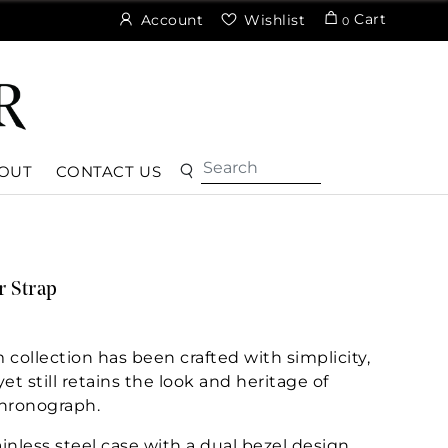
Cart
Account
Wishlist
0
OUT
CONTACT US
r Strap
ollection has been crafted with simplicity,
et still retains the look and heritage of
hronograph.
inless steel case with a dual bezel design.