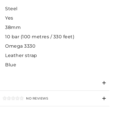
Steel
Yes
38mm
10 bar (100 metres / 330 feet)
Omega 3330
Leather strap
Blue
NO REVIEWS