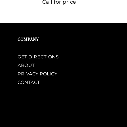
Call for price
COMPANY
GET DIRECTIONS
ABOUT
PRIVACY POLICY
CONTACT