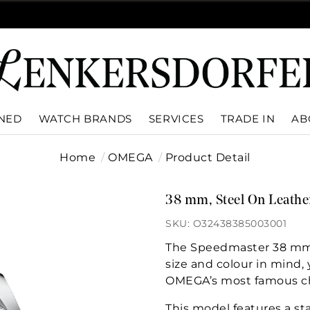
WNED
WATCH BRANDS
SERVICES
TRADE IN
AB
Home
OMEGA
Product Detail
38 mm, Steel On Leathe
SKU: O32438385003001
The Speedmaster 38 mm c
size and colour in mind, y
OMEGA’s most famous c
This model features a sta