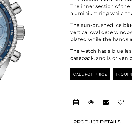
The inner section of the
aluminium ring while th
The sun-brushed ice blue
vertical oval date windo
plated while the hands a
The watch has a blue lea
caseback, and is driven 
CALL FOR PRICE
INQUIR
PRODUCT DETAILS