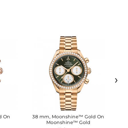
›
d On
38 mm, Moonshine™ Gold On
38
Moonshine™ Gold