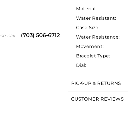
Material:
Water Resistant:
Case Size:
(703) 506-6712
se call
Water Resistance:
Movement:
Bracelet Type:
We value your privacy
Dial:
PICK-UP & RETURNS
CUSTOMER REVIEWS
Essential
Personalization
Analytics and statistics