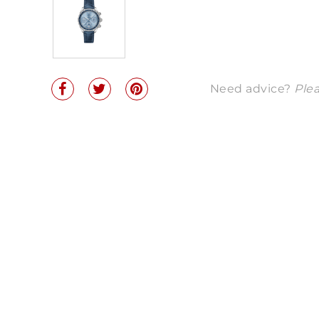
Need advice?
Plea