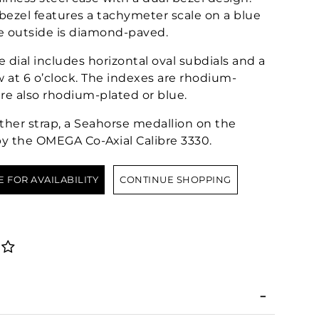
 bezel features a tachymeter scale on a blue
e outside is diamond-paved.
 dial includes horizontal oval subdials and a
w at 6 o’clock. The indexes are rhodium-
re also rhodium-plated or blue.
ther strap, a Seahorse medallion on the
by the OMEGA Co-Axial Calibre 3330.
E FOR AVAILABILITY
CONTINUE SHOPPING