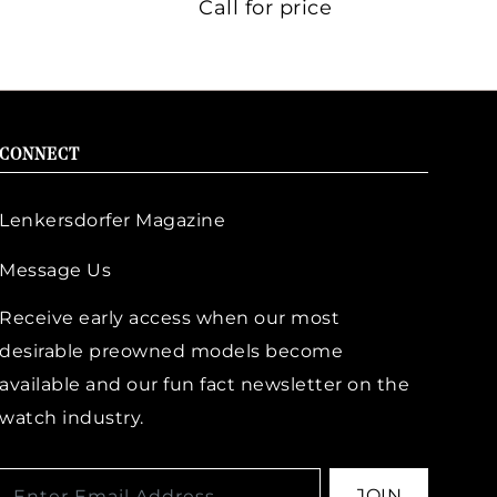
Call for price
CONNECT
Lenkersdorfer Magazine
Message Us
Receive early access when our most
desirable preowned models become
available and our fun fact newsletter on the
watch industry.
JOIN