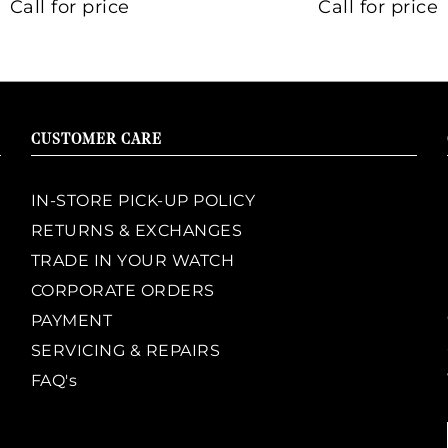
Call for price
Call for price
CUSTOMER CARE
IN-STORE PICK-UP POLICY
RETURNS & EXCHANGES
TRADE IN YOUR WATCH
CORPORATE ORDERS
PAYMENT
SERVICING & REPAIRS
FAQ's