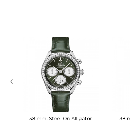
‹
38 mm, Steel On Alligator
38 