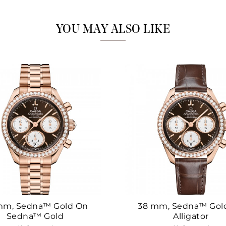
Marketing
YOU MAY ALSO LIKE
mm, Sedna™ Gold On
38 mm, Sedna™ Gol
Sedna™ Gold
Alligator