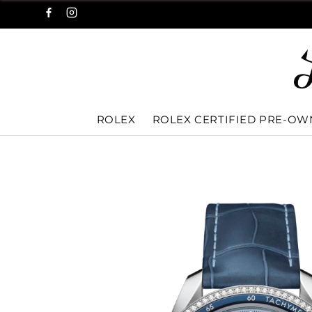
ROLEX
ROLEX CERTIFIED PRE-O