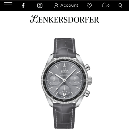
Account
0