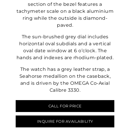
section of the bezel features a
tachymeter scale on a black aluminium
ring while the outside is diamond-
paved.
The sun-brushed grey dial includes
horizontal oval subdials and a vertical
oval date window at 6 o’clock. The
hands and indexes are rhodium-plated.
The watch has a grey leather strap, a
Seahorse medallion on the caseback,
and is driven by the OMEGA Co-Axial
Calibre 3330.
CALL FOR PRICE
INQUIRE FOR AVAILABILITY