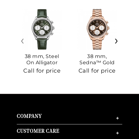
‹
›
38 mm, Steel
38 mm,
On Alligator
Sedna™ Gold
S
On Sedna™
Call for price
Call for price
Ca
Gold
COMPANY
+
CUSTOMER CARE
+