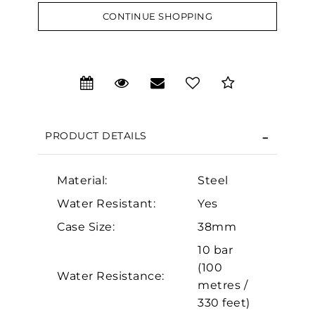
CONTINUE SHOPPING
We value your privacy
PRODUCT DETAILS
Material:
Steel
Water Resistant:
Yes
Case Size:
38mm
Essential
10 bar
Personalization
(100
Water Resistance:
Analytics and statistics
metres /
330 feet)
Marketing