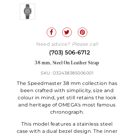
Need advice?
Please call
(703) 506-6712
38 mm, Steel On Leather Strap
SKU: O32438385006001
The Speedmaster 38 mm collection has
been crafted with simplicity, size and
colour in mind, yet still retains the look
and heritage of OMEGA’s most famous
chronograph.
This model features a stainless steel
case with a dual bezel design. The inner