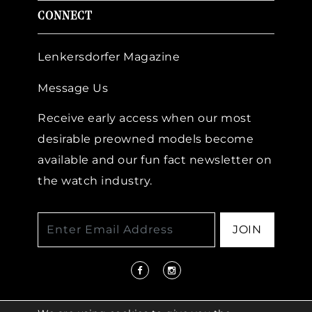
CONNECT
Lenkersdorfer Magazine
Message Us
Receive early access when our most
desirable preowned models become
available and our fun fact newsletter on
the watch industry.
JOIN