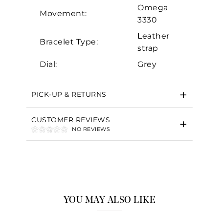
Omega
Movement:
3330
Leather
Bracelet Type:
strap
Dial:
Grey
PICK-UP & RETURNS
CUSTOMER REVIEWS
NO REVIEWS
YOU MAY ALSO LIKE