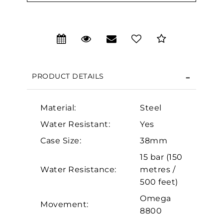
We value your privacy
PRODUCT DETAILS
Material:
Steel
Water Resistant:
Yes
Case Size:
38mm
Essential
15 bar (150
Personalization
Water Resistance:
metres /
Analytics and statistics
500 feet)
Marketing
Omega
Movement:
8800