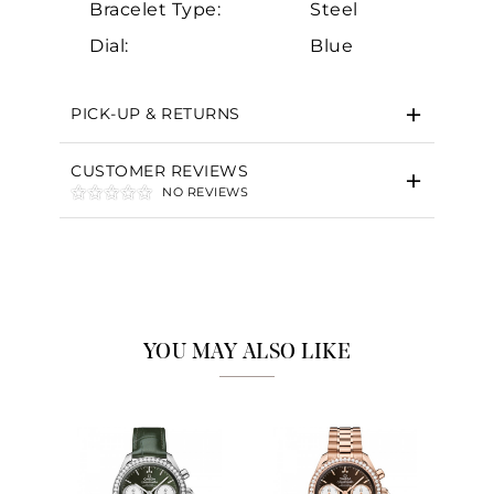
Bracelet Type:
Steel
Dial:
Blue
PICK-UP & RETURNS
CUSTOMER REVIEWS
NO REVIEWS
YOU MAY ALSO LIKE