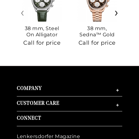
‹
›
38 mm, Steel
38 mm,
On Alligator
Sedna™ Gold
S
On Sedna™
Call for price
Call for price
Ca
Gold
COMPANY
+
CUSTOMER CARE
+
CONNECT
Lenkersdorfer Magazine