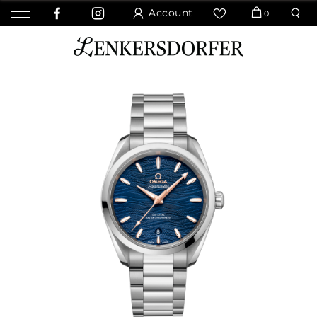
Account
0