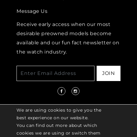
Message Us
Receive early access when our most
desirable preowned models become
available and our fun fact newsletter on
the watch industry.
JOIN
We are using cookies to give you the
best experience on our website.
You can find out more about which
© 2026 COPYRIGHT LENKERSDORFER. ALL
cookies we are using or switch them
RIGHTS RESERVED |
ACCESSIBILITY