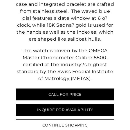
case and integrated bracelet are crafted
from stainless steel. The waved blue
dial features a date window at 6 o?
clock, while 18K Sedna? gold is used for
the hands as well as the indexes, which
are shaped like sailboat hulls.
The watch is driven by the OMEGA
Master Chronometer Calibre 8800,
certified at the industry?s highest
standard by the Swiss Federal Institute
of Metrology (METAS).
CALL FOR PRICE
INQUIRE FOR AVAILABILITY
CONTINUE SHOPPING