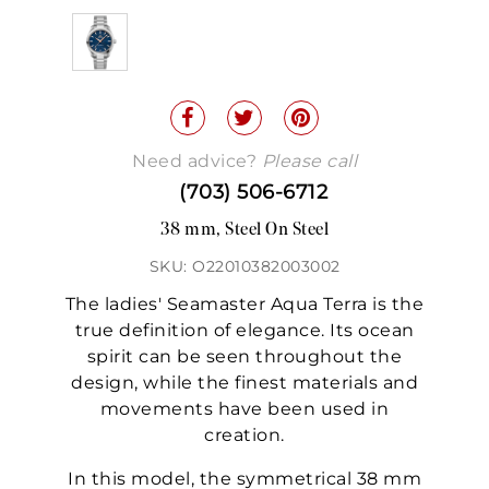
Need advice?
Please call
(703) 506-6712
38 mm, Steel On Steel
SKU: O22010382003002
The ladies' Seamaster Aqua Terra is the
true definition of elegance. Its ocean
spirit can be seen throughout the
design, while the finest materials and
movements have been used in
creation.
In this model, the symmetrical 38 mm