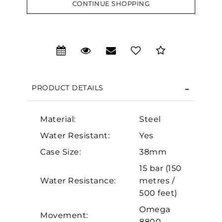
CONTINUE SHOPPING
We value your privacy
PRODUCT DETAILS
Material:
Steel
Water Resistant:
Yes
Essential
Case Size:
38mm
Personalization
15 bar (150
Analytics and statistics
Water Resistance:
metres /
500 feet)
Marketing
Omega
Movement:
8800