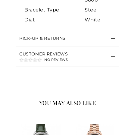
Bracelet Type:
Steel
Dial:
White
PICK-UP & RETURNS
CUSTOMER REVIEWS
NO REVIEWS
YOU MAY ALSO LIKE