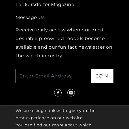
Lenkersdorfer Magazine
Message Us
Receive early access when our most
desirable preowned models become
available and our fun fact newsletter on
the watch industry.
JOIN
We are using cookies to give you the
best experience on our website.
You can find out more about which
© 2026 COPYRIGHT LENKERSDORFER. ALL