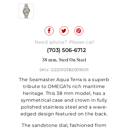
Need advice?
Please call
(703) 506-6712
38 mm, Steel On Steel
SKU: O22010382009001
The Seamaster Aqua Terra is a superb
tribute to OMEGA?s rich maritime
heritage. This 38 mm model, has a
symmetrical case and crown in fully
polished stainless steel and a wave-
edged design featured on the back.
The sandstone dial, fashioned from