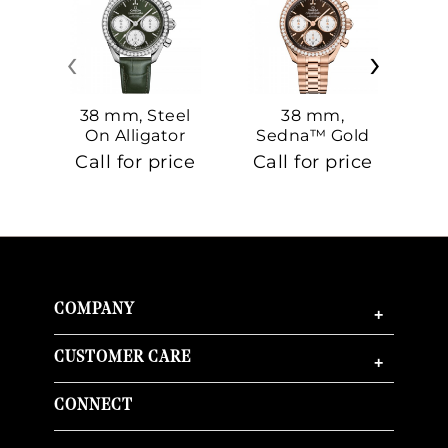
‹
›
38 mm, Steel
38 mm,
On Alligator
Sedna™ Gold
S
On Sedna™
Call for price
Call for price
Ca
Gold
COMPANY
+
CUSTOMER CARE
+
CONNECT