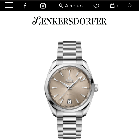
Account
0