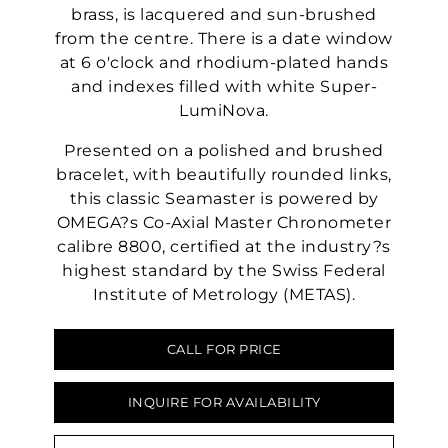
brass, is lacquered and sun-brushed
from the centre. There is a date window
at 6 o'clock and rhodium-plated hands
and indexes filled with white Super-
LumiNova.
Presented on a polished and brushed
bracelet, with beautifully rounded links,
this classic Seamaster is powered by
OMEGA?s Co-Axial Master Chronometer
calibre 8800, certified at the industry?s
highest standard by the Swiss Federal
Institute of Metrology (METAS).
CALL FOR PRICE
INQUIRE FOR AVAILABILITY