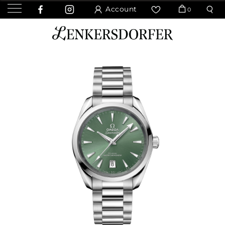
Account
0