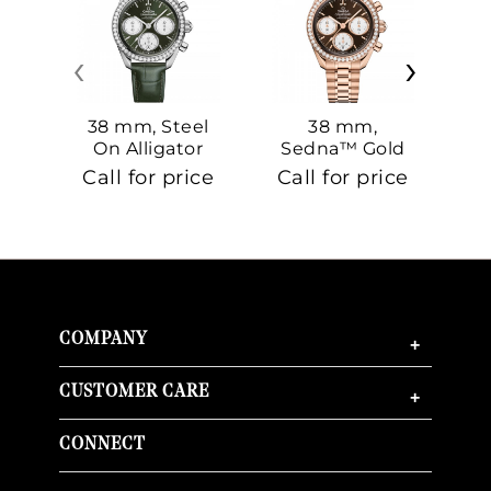
‹
›
38 mm, Steel
38 mm,
On Alligator
Sedna™ Gold
S
On Sedna™
Call for price
Call for price
Ca
Gold
COMPANY
+
CUSTOMER CARE
+
CONNECT