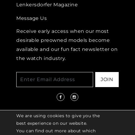
Lenkersdorfer Magazine
Message Us
Receive early access when our most
desirable preowned models become
available and our fun fact newsletter on
the watch industry.
JOIN
We are using cookies to give you the
best experience on our website.
You can find out more about which
© 2026 COPYRIGHT LENKERSDORFER. ALL