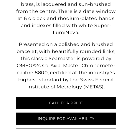
brass, is lacquered and sun-brushed
from the centre. There is a date window
at 6 o'clock and rhodium-plated hands
and indexes filled with white Super-
LumiNova.
Presented on a polished and brushed
bracelet, with beautifully rounded links,
this classic Seamaster is powered by
OMEGA?s Co-Axial Master Chronometer
calibre 8800, certified at the industry?s
highest standard by the Swiss Federal
Institute of Metrology (METAS).
CALL FOR PRICE
INQUIRE FOR AVAILABILITY