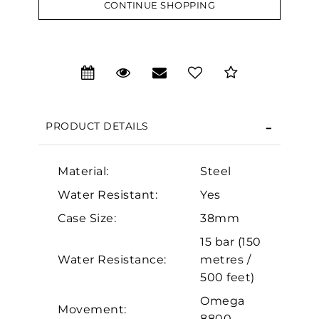
CONTINUE SHOPPING
We value your privacy
PRODUCT DETAILS
Material:
Steel
Water Resistant:
Yes
Essential
Case Size:
38mm
Personalization
15 bar (150
Analytics and statistics
Water Resistance:
metres /
500 feet)
Marketing
Omega
Movement:
8800