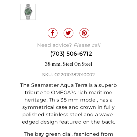
Need advice?
Please call
(703) 506-6712
38 mm, Steel On Steel
SKU: O22010382010002
The Seamaster Aqua Terra is a superb
tribute to OMEGA?s rich maritime
heritage. This 38 mm model, has a
symmetrical case and crown in fully
polished stainless steel and a wave-
edged design featured on the back.
The bay green dial, fashioned from