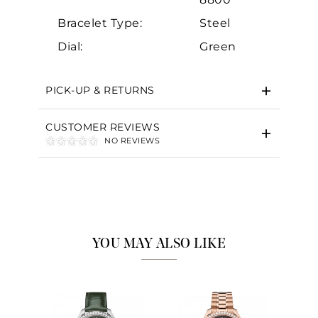
Bracelet Type:
Steel
Dial:
Green
PICK-UP & RETURNS
CUSTOMER REVIEWS
NO REVIEWS
YOU MAY ALSO LIKE