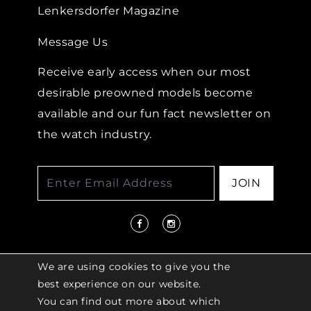
Lenkersdorfer Magazine
Message Us
Receive early access when our most
desirable preowned models become
available and our fun fact newsletter on
the watch industry.
JOIN
We are using cookies to give you the
best experience on our website.
You can find out more about which
© 2026 COPYRIGHT LENKERSDORFER. ALL