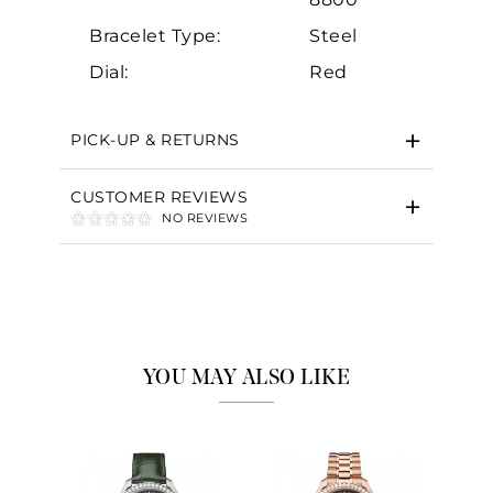
Bracelet Type:
Steel
Dial:
Red
PICK-UP & RETURNS
CUSTOMER REVIEWS
NO REVIEWS
YOU MAY ALSO LIKE