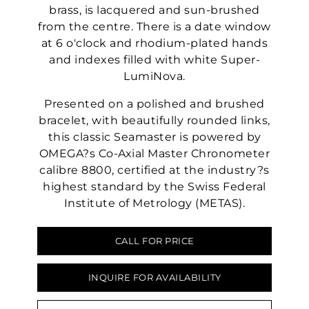
brass, is lacquered and sun-brushed
from the centre. There is a date window
at 6 o'clock and rhodium-plated hands
and indexes filled with white Super-
LumiNova.
Presented on a polished and brushed
bracelet, with beautifully rounded links,
this classic Seamaster is powered by
OMEGA?s Co-Axial Master Chronometer
calibre 8800, certified at the industry?s
highest standard by the Swiss Federal
Institute of Metrology (METAS).
CALL FOR PRICE
INQUIRE FOR AVAILABILITY