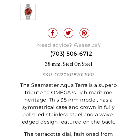
Need advice?
Please call
(703) 506-6712
38 mm, Steel On Steel
SKU: O22010382013003
The Seamaster Aqua Terra is a superb
tribute to OMEGA?s rich maritime
heritage. This 38 mm model, has a
symmetrical case and crown in fully
polished stainless steel and a wave-
edged design featured on the back.
The terracotta dial, fashioned from