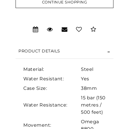
CONTINUE SHOPPING
We value your privacy
PRODUCT DETAILS
Material:
Steel
Water Resistant:
Yes
Essential
Case Size:
38mm
Personalization
15 bar (150
Analytics and statistics
Water Resistance:
metres /
500 feet)
Marketing
Omega
Movement:
8800