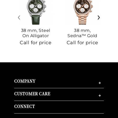
‹
›
38 mm, Steel
38 mm,
On Alligator
Sedna™ Gold
S
On Sedna™
Call for price
Call for price
Ca
Gold
COMPANY
+
CUSTOMER CARE
+
CONNECT