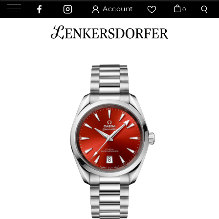
Account
0