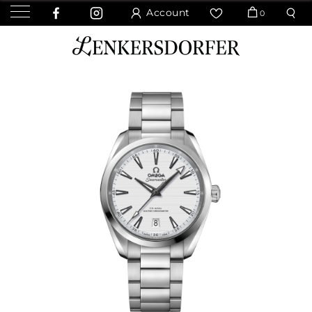
Account
0