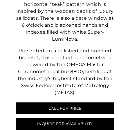
horizontal “teak” pattern which is
inspired by the wooden decks of luxury
sailboats. There is also a date window at
6 o'clock and blackened hands and
indexes filled with white Super-
LumiNova.
Presented on a polished and brushed
bracelet, this certified chronometer is
powered by the OMEGA Master
Chronometer calibre 8800, certified at
the industry’s highest standard by the
Swiss Federal Institute of Metrology
(METAS).
CALL FOR PRICE
INQUIRE FOR AVAILABILITY