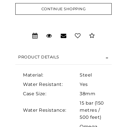
CONTINUE SHOPPING
We value your privacy
PRODUCT DETAILS
Material:
Steel
Water Resistant:
Yes
Essential
Case Size:
38mm
Personalization
15 bar (150
Analytics and statistics
Water Resistance:
metres /
Marketing
500 feet)
Omega