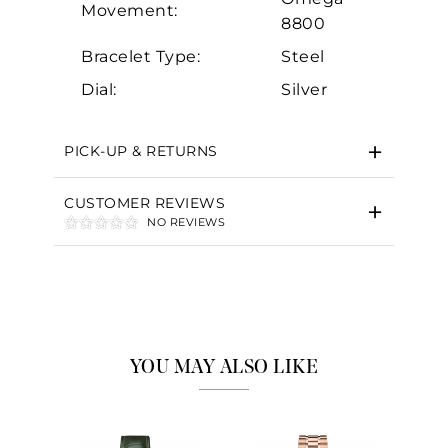
Movement:
8800
Bracelet Type:
Steel
Dial:
Silver
PICK-UP & RETURNS
CUSTOMER REVIEWS
NO REVIEWS
YOU MAY ALSO LIKE