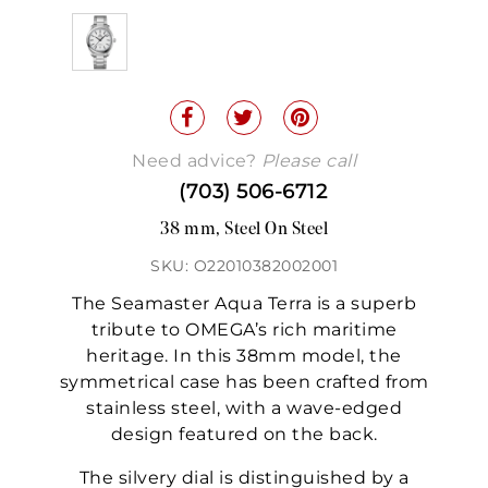
Need advice?
Please call
(703) 506-6712
38 mm, Steel On Steel
SKU: O22010382002001
The Seamaster Aqua Terra is a superb
tribute to OMEGA’s rich maritime
heritage. In this 38mm model, the
symmetrical case has been crafted from
stainless steel, with a wave-edged
design featured on the back.
The silvery dial is distinguished by a