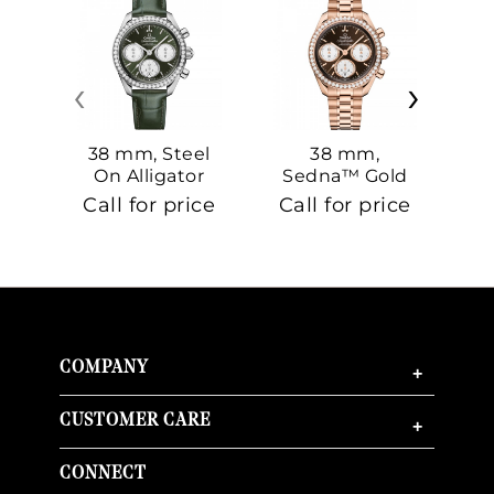
‹
›
38 mm, Steel
38 mm,
On Alligator
Sedna™ Gold
S
On Sedna™
Call for price
Call for price
Ca
Gold
COMPANY
+
CUSTOMER CARE
+
CONNECT