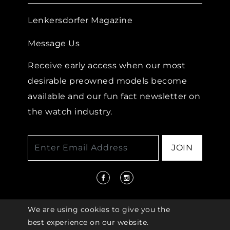
Lenkersdorfer Magazine
Message Us
Receive early access when our most
desirable preowned models become
available and our fun fact newsletter on
the watch industry.
JOIN
We are using cookies to give you the
best experience on our website.