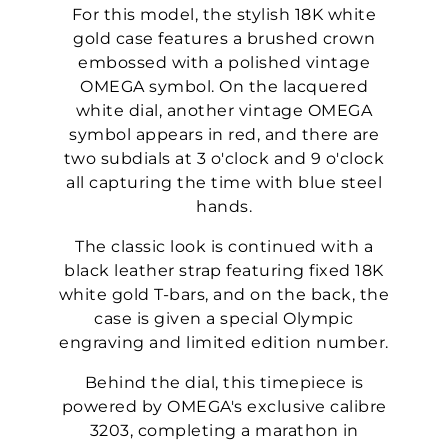
For this model, the stylish 18K white
gold case features a brushed crown
embossed with a polished vintage
OMEGA symbol. On the lacquered
white dial, another vintage OMEGA
symbol appears in red, and there are
two subdials at 3 o'clock and 9 o'clock
all capturing the time with blue steel
hands.
The classic look is continued with a
black leather strap featuring fixed 18K
white gold T-bars, and on the back, the
case is given a special Olympic
engraving and limited edition number.
Behind the dial, this timepiece is
powered by OMEGA's exclusive calibre
3203, completing a marathon in