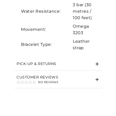
Marketing
3 bar (30
Water Resistance:
metres /
100 feet)
Omega
Movement:
3203
Leather
Bracelet Type:
strap
PICK-UP & RETURNS
CUSTOMER REVIEWS
NO REVIEWS