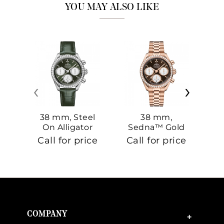
YOU MAY ALSO LIKE
‹
›
38 mm, Steel
38 mm,
On Alligator
Sedna™ Gold
S
On Sedna™
Call for price
Call for price
Ca
Gold
COMPANY
+