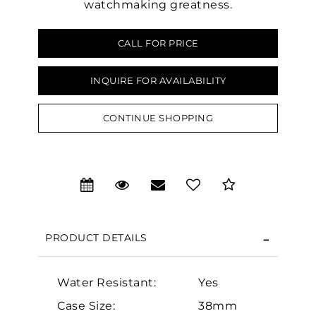
watchmaking greatness.
CALL FOR PRICE
INQUIRE FOR AVAILABILITY
We value your privacy
CONTINUE SHOPPING
PRODUCT DETAILS
Essential
Personalization
Water Resistant:
Yes
Analytics and statistics
Case Size:
38mm