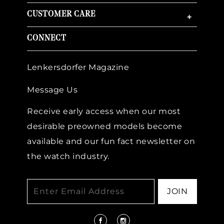
CUSTOMER CARE
+
CONNECT
Lenkersdorfer Magazine
Message Us
Receive early access when our most
desirable preowned models become
available and our fun fact newsletter on
the watch industry.
JOIN