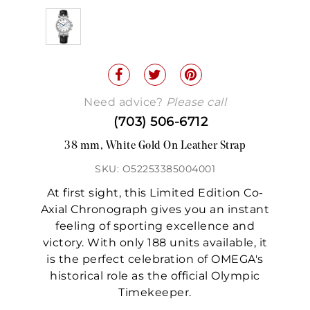
Need advice?
Please call
(703) 506-6712
38 mm, White Gold On Leather Strap
SKU: O52253385004001
At first sight, this Limited Edition Co-
Axial Chronograph gives you an instant
feeling of sporting excellence and
victory. With only 188 units available, it
is the perfect celebration of OMEGA's
historical role as the official Olympic
Timekeeper.