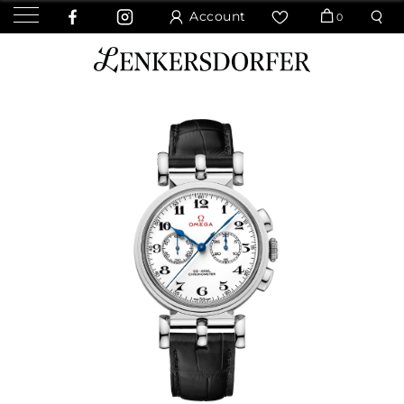
Account
0