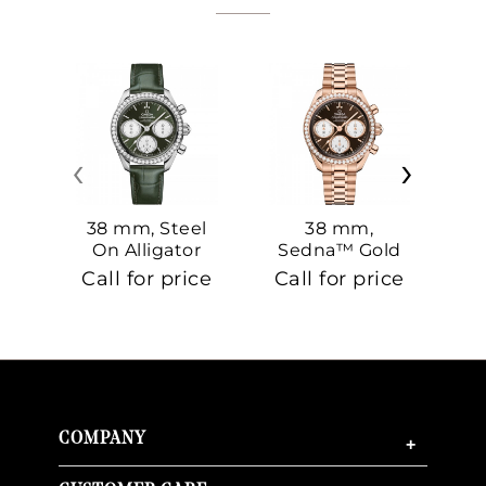
‹
›
38 mm, Steel
38 mm,
On Alligator
Sedna™ Gold
S
On Sedna™
Call for price
Call for price
Ca
Gold
COMPANY
+