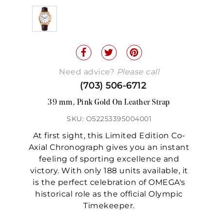
Need advice?
Please call
(703) 506-6712
39 mm, Pink Gold On Leather Strap
SKU: O52253395004001
At first sight, this Limited Edition Co-
Axial Chronograph gives you an instant
feeling of sporting excellence and
victory. With only 188 units available, it
is the perfect celebration of OMEGA's
historical role as the official Olympic
Timekeeper.