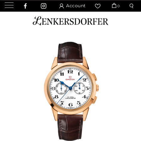
Account
0