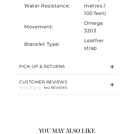
Water Resistance:
metres /
100 feet)
Omega
Movement:
3203
Leather
Bracelet Type:
strap
PICK-UP & RETURNS
CUSTOMER REVIEWS
NO REVIEWS
YOU MAY ALSO LIKE