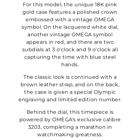
For this model, the unique 18K pink
gold case features a polished crown
embossed with a vintage OMEGA
symbol. On the lacquered white dial,
another vintage OMEGA symbol
appears in red, and there are two
subdials at 3 o'clock and 9 o'clock all
capturing the time with blue steel
hands.
The classic look is continued with a
brown leather strap, and on the back,
the case is given a special Olympic
engraving and limited edition number.
Behind the dial, this timepiece is
powered by OMEGA's exclusive calibre
3203, completing a marathon in
watchmaking greatness.