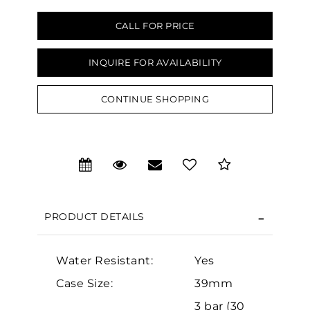
CALL FOR PRICE
INQUIRE FOR AVAILABILITY
We value your privacy
CONTINUE SHOPPING
PRODUCT DETAILS
Essential
Water Resistant:
Yes
Personalization
Case Size:
39mm
Analytics and statistics
3 bar (30
Marketing