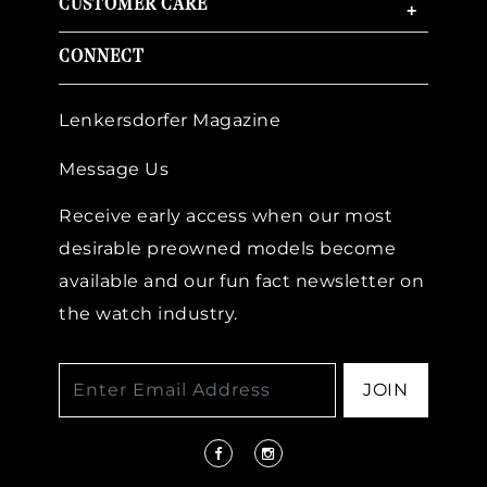
CUSTOMER CARE
+
CONNECT
Lenkersdorfer Magazine
Message Us
Receive early access when our most
desirable preowned models become
available and our fun fact newsletter on
the watch industry.
JOIN