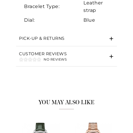
Leather
Bracelet Type:
strap
Dial:
Blue
PICK-UP & RETURNS
CUSTOMER REVIEWS
NO REVIEWS
YOU MAY ALSO LIKE