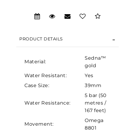
We value your privacy
PRODUCT DETAILS
Sedna™
Material:
gold
Water Resistant:
Yes
Case Size:
39mm
Essential
5 bar (50
Personalization
Water Resistance:
metres /
Analytics and statistics
167 feet)
Marketing
Omega
Movement:
8801