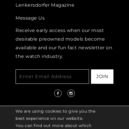
Lenkersdorfer Magazine
Message Us
Receive early access when our most
desirable preowned models become
available and our fun fact newsletter on
the watch industry.
JOIN
We are using cookies to give you the
best experience on our website.
You can find out more about which
© 2026 COPYRIGHT LENKERSDORFER. ALL