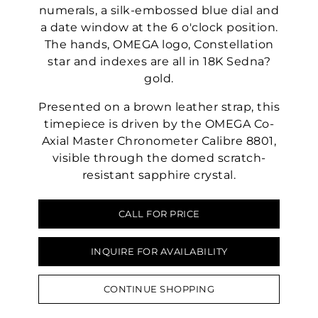
numerals, a silk-embossed blue dial and
a date window at the 6 o'clock position.
The hands, OMEGA logo, Constellation
star and indexes are all in 18K Sedna?
gold.
Presented on a brown leather strap, this
timepiece is driven by the OMEGA Co-
Axial Master Chronometer Calibre 8801,
visible through the domed scratch-
resistant sapphire crystal.
CALL FOR PRICE
INQUIRE FOR AVAILABILITY
CONTINUE SHOPPING