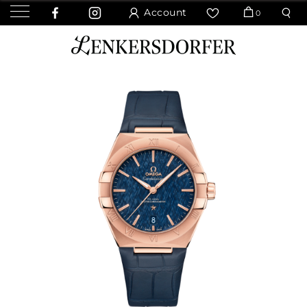
Account
0