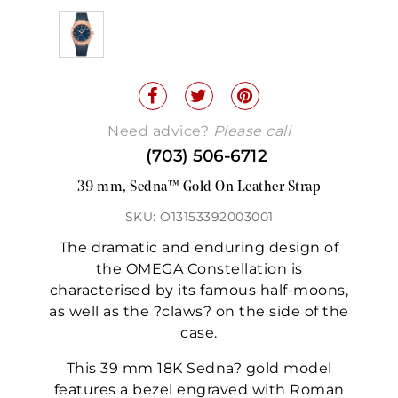
Need advice?
Please call
(703) 506-6712
39 mm, Sedna™ Gold On Leather Strap
SKU: O13153392003001
The dramatic and enduring design of
the OMEGA Constellation is
characterised by its famous half-moons,
as well as the ?claws? on the side of the
case.
This 39 mm 18K Sedna? gold model
features a bezel engraved with Roman