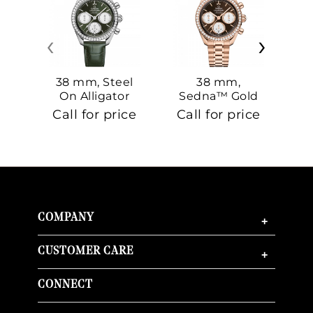
‹
›
38 mm, Steel
38 mm,
On Alligator
Sedna™ Gold
S
On Sedna™
Call for price
Call for price
Ca
Gold
COMPANY
+
CUSTOMER CARE
+
CONNECT