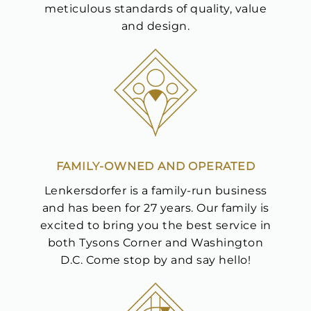
meticulous standards of quality, value
and design.
We value your privacy
FAMILY-OWNED AND OPERATED
Lenkersdorfer is a family-run business
and has been for 27 years. Our family is
excited to bring you the best service in
both Tysons Corner and Washington
D.C. Come stop by and say hello!
Essential
Personalization