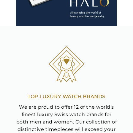
TOP LUXURY WATCH BRANDS
We are proud to offer 12 of the world's
finest luxury Swiss watch brands for
both men and women. Our collection of
distinctive timepieces will exceed your