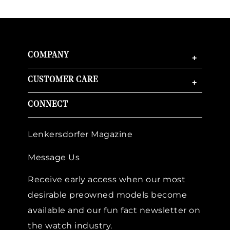
COMPANY
+
CUSTOMER CARE
+
CONNECT
Lenkersdorfer Magazine
Message Us
Receive early access when our most
desirable preowned models become
available and our fun fact newsletter on
the watch industry.