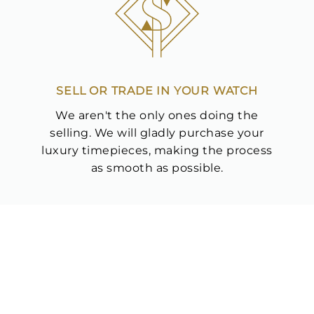
Analytics and statistics
Marketing
SELL OR TRADE IN YOUR WATCH
We aren't the only ones doing the
selling. We will gladly purchase your
luxury timepieces, making the process
as smooth as possible.