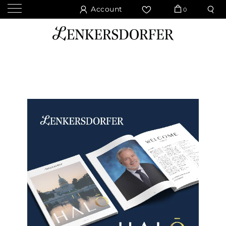
Account
0