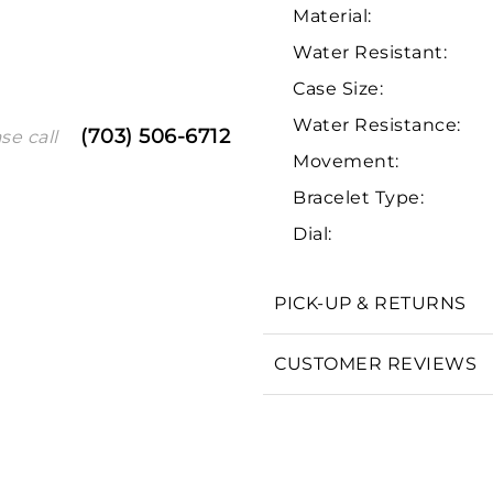
Material:
Water Resistant:
Case Size:
Water Resistance:
(703) 506-6712
se call
Movement:
Bracelet Type:
Dial:
We value your privacy
PICK-UP & RETURNS
CUSTOMER REVIEWS
Essential
Personalization
Analytics and statistics
Marketing