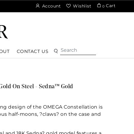
Cart
Account
Wishlist
0
OUT
CONTACT US
Gold On Steel - Sedna™ Gold
ng design of the OMEGA Constellation is
ous half-moons, ?claws? on the case and
el and 18K Sedna? gold model features a