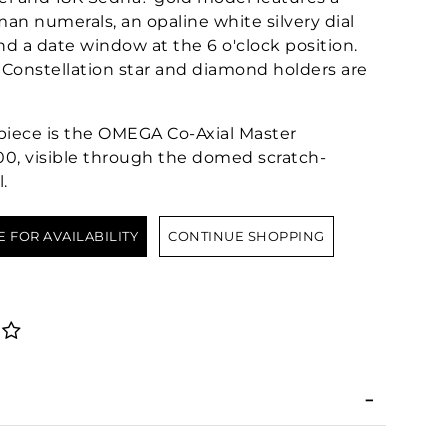
n numerals, an opaline white silvery dial
d a date window at the 6 o'clock position.
Constellation star and diamond holders are
epiece is the OMEGA Co-Axial Master
0, visible through the domed scratch-
.
E FOR AVAILABILITY
CONTINUE SHOPPING