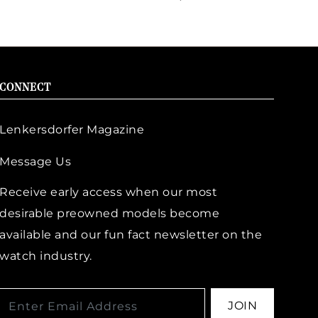
CONNECT
Lenkersdorfer Magazine
Message Us
Receive early access when our most
desirable preowned models become
available and our fun fact newsletter on the
watch industry.
JOIN