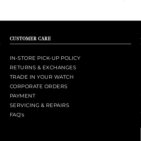
CUSTOMER CARE
IN-STORE PICK-UP POLICY
RETURNS & EXCHANGES
TRADE IN YOUR WATCH
CORPORATE ORDERS
PAYMENT
SERVICING & REPAIRS
FAQ's