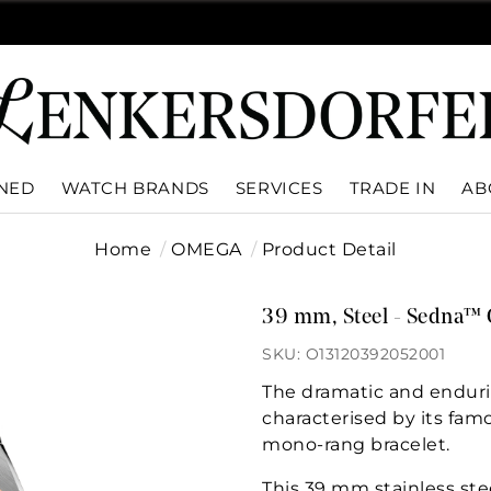
WNED
WATCH BRANDS
SERVICES
TRADE IN
AB
Home
OMEGA
Product Detail
39 mm, Steel - Sedna™ 
SKU: O13120392052001
The dramatic and enduri
characterised by its fam
mono-rang bracelet.
This 39 mm stainless ste