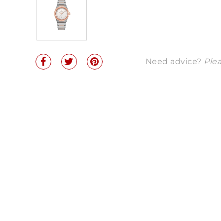
Need advice?
Plea