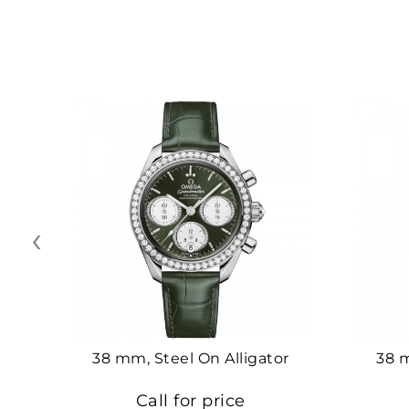
‹
38 mm, Steel On Alligator
38 
Call for price