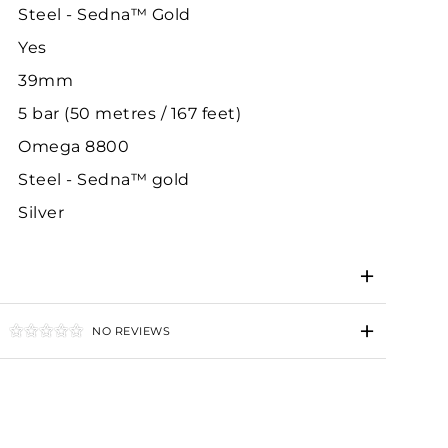
Steel - Sedna™ Gold
Yes
39mm
5 bar (50 metres / 167 feet)
Omega 8800
Steel - Sedna™ gold
Silver
NO REVIEWS