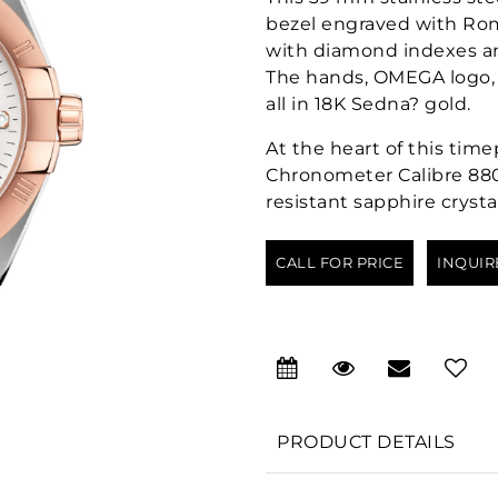
bezel engraved with Roma
with diamond indexes an
The hands, OMEGA logo, 
all in 18K Sedna? gold.
At the heart of this tim
Chronometer Calibre 880
resistant sapphire crystal
CALL FOR PRICE
INQUIR
PRODUCT DETAILS