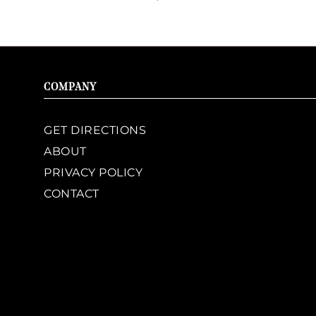
COMPANY
GET DIRECTIONS
ABOUT
PRIVACY POLICY
CONTACT