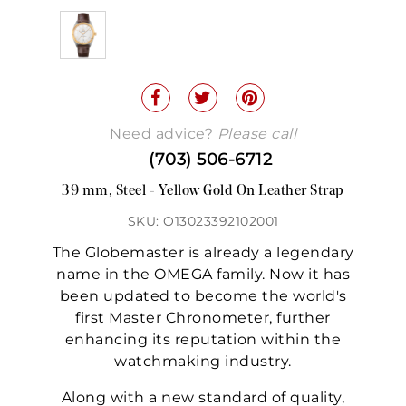
Need advice?
Please call
(703) 506-6712
39 mm, Steel - Yellow Gold On Leather Strap
SKU: O13023392102001
The Globemaster is already a legendary
name in the OMEGA family. Now it has
been updated to become the world's
first Master Chronometer, further
enhancing its reputation within the
watchmaking industry.
Along with a new standard of quality,