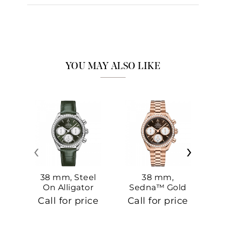
YOU MAY ALSO LIKE
‹
›
38 mm, Steel
38 mm,
On Alligator
Sedna™ Gold
S
On Sedna™
Call for price
Call for price
Ca
Gold