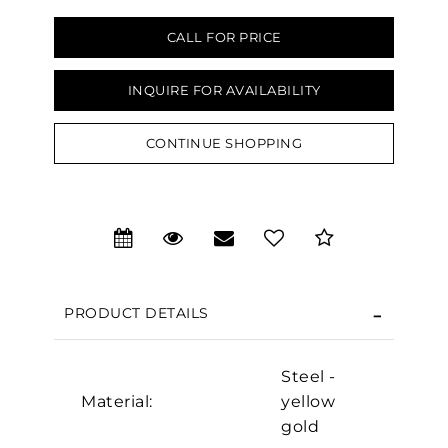
CALL FOR PRICE
INQUIRE FOR AVAILABILITY
CONTINUE SHOPPING
We value your privacy
PRODUCT DETAILS
Steel -
Material:
yellow
Essential
gold
Personalization