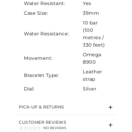
Water Resistant:
Yes
Analytics and statistics
Case Size:
39mm
Marketing
10 bar
(100
Water Resistance:
metres /
330 feet)
Omega
Movement:
8900
Leather
Bracelet Type:
strap
Dial:
Silver
PICK-UP & RETURNS
CUSTOMER REVIEWS
NO REVIEWS