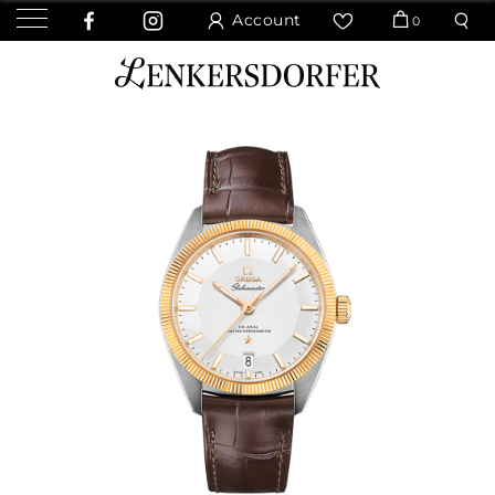
Account
0