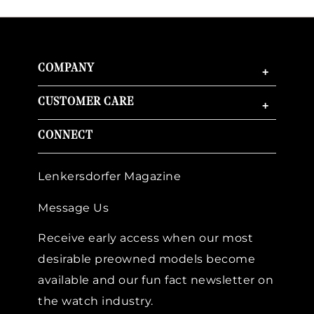
COMPANY
+
CUSTOMER CARE
+
CONNECT
Lenkersdorfer Magazine
Message Us
Receive early access when our most
desirable preowned models become
available and our fun fact newsletter on
the watch industry.