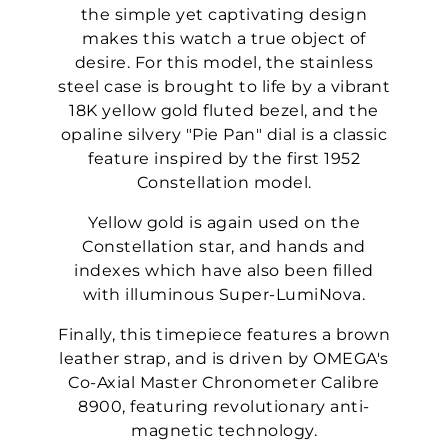
the simple yet captivating design
makes this watch a true object of
desire. For this model, the stainless
steel case is brought to life by a vibrant
18K yellow gold fluted bezel, and the
opaline silvery "Pie Pan" dial is a classic
feature inspired by the first 1952
Constellation model.
Yellow gold is again used on the
Constellation star, and hands and
indexes which have also been filled
with illuminous Super-LumiNova.
Finally, this timepiece features a brown
leather strap, and is driven by OMEGA's
Co-Axial Master Chronometer Calibre
8900, featuring revolutionary anti-
magnetic technology.