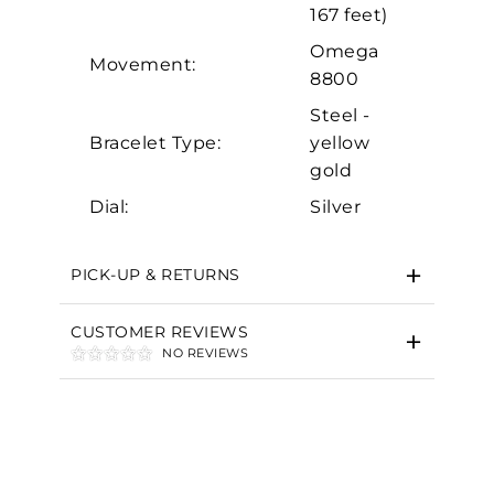
Marketing
167 feet)
Omega
Movement:
8800
Steel -
Bracelet Type:
yellow
gold
Dial:
Silver
PICK-UP & RETURNS
CUSTOMER REVIEWS
NO REVIEWS