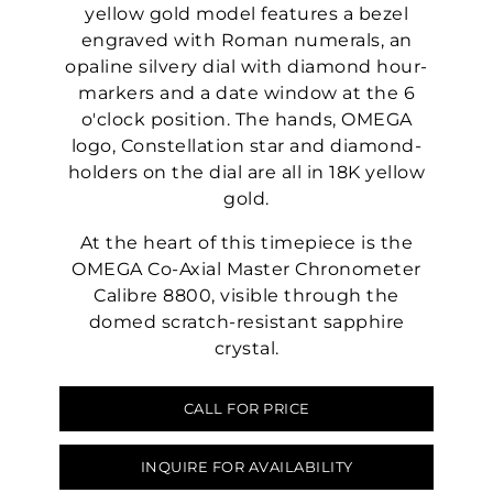
yellow gold model features a bezel
engraved with Roman numerals, an
opaline silvery dial with diamond hour-
markers and a date window at the 6
o'clock position. The hands, OMEGA
logo, Constellation star and diamond-
holders on the dial are all in 18K yellow
gold.
At the heart of this timepiece is the
OMEGA Co-Axial Master Chronometer
Calibre 8800, visible through the
domed scratch-resistant sapphire
crystal.
CALL FOR PRICE
INQUIRE FOR AVAILABILITY