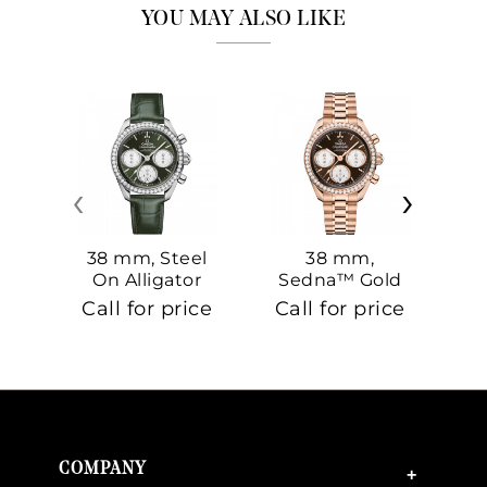
YOU MAY ALSO LIKE
‹
›
38 mm, Steel
38 mm,
On Alligator
Sedna™ Gold
S
On Sedna™
Call for price
Call for price
Ca
Gold
COMPANY
+