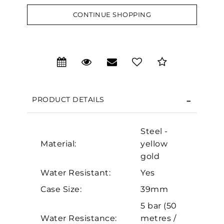
CONTINUE SHOPPING
We value your privacy
PRODUCT DETAILS
Steel -
Material:
yellow
gold
Water Resistant:
Yes
Essential
Case Size:
39mm
Personalization
5 bar (50
Analytics and statistics
Water Resistance:
metres /