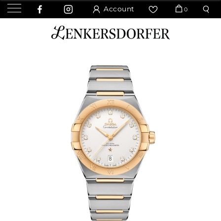
Account
0