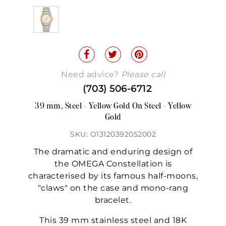
Need advice?
Please call
(703) 506-6712
39 mm, Steel - Yellow Gold On Steel - Yellow
Gold
SKU: O13120392052002
The dramatic and enduring design of
the OMEGA Constellation is
characterised by its famous half-moons,
"claws" on the case and mono-rang
bracelet.
This 39 mm stainless steel and 18K