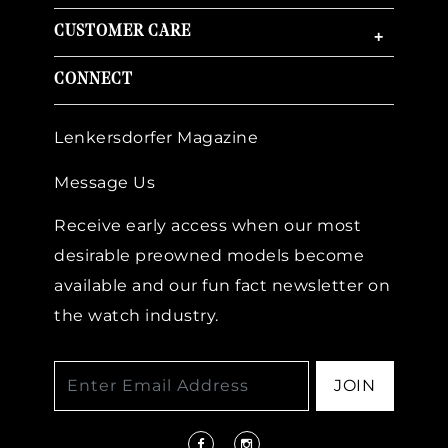
CUSTOMER CARE
+
CONNECT
Lenkersdorfer Magazine
Message Us
Receive early access when our most
desirable preowned models become
available and our fun fact newsletter on
the watch industry.
JOIN